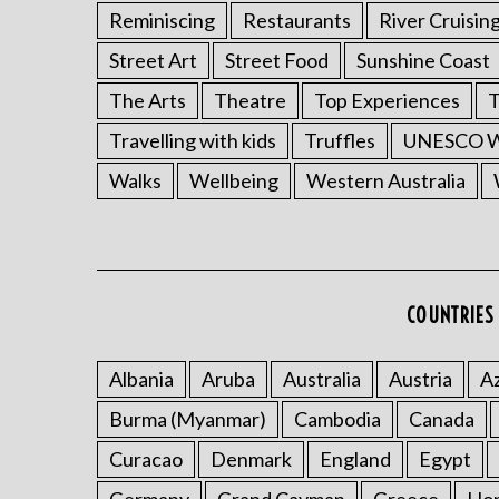
Reminiscing
Restaurants
River Cruisin
Street Art
Street Food
Sunshine Coast
The Arts
Theatre
Top Experiences
T
Travelling with kids
Truffles
UNESCO Wo
Walks
Wellbeing
Western Australia
COUNTRIES 
Albania
Aruba
Australia
Austria
Az
Burma (Myanmar)
Cambodia
Canada
Curacao
Denmark
England
Egypt