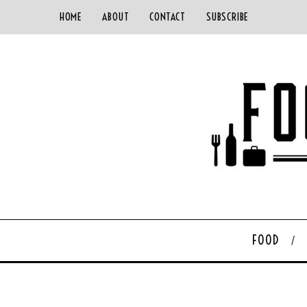
HOME
ABOUT
CONTACT
SUBSCRIBE
FOOD