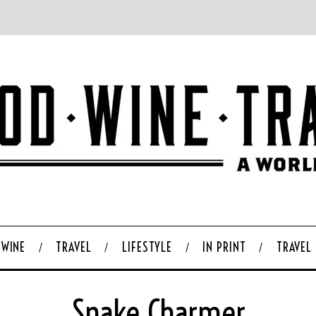
WINE
TRAVEL
LIFESTYLE
IN PRINT
TRAVEL
Snake Charmer