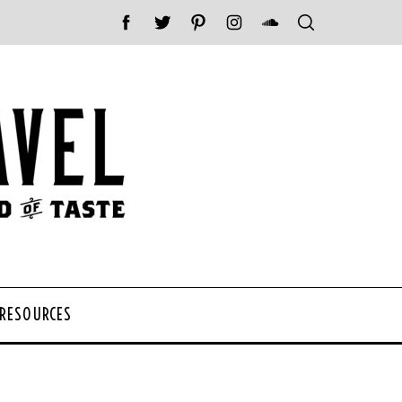
 RESOURCES