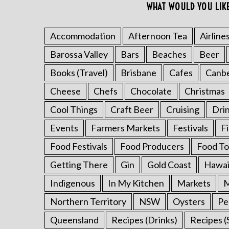
WHAT WOULD YOU LIK
Accommodation
Afternoon Tea
Airline
Barossa Valley
Bars
Beaches
Beer
S
e
Books (Travel)
Brisbane
Cafes
Canb
a
r
Cheese
Chefs
Chocolate
Christmas
c
Cool Things
Craft Beer
Cruising
Dri
h
f
Events
Farmers Markets
Festivals
F
o
Food Festivals
Food Producers
Food To
r
:
Getting There
Gin
Gold Coast
Hawai
Indigenous
In My Kitchen
Markets
M
Northern Territory
NSW
Oysters
Pe
Queensland
Recipes (Drinks)
Recipes (