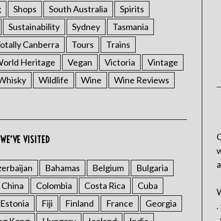
g
Shops
South Australia
Spirits
Sustainability
Sydney
Tasmania
otally Canberra
Tours
Trains
rld Heritage
Vegan
Victoria
Vintage
Whisky
Wildlife
Wine
Wine Reviews
C
WE’VE VISITED
w
a
erbaijan
Bahamas
Belgium
Bulgaria
China
Colombia
Costa Rica
Cuba
W
Estonia
Fiji
Finland
France
Georgia
.
.