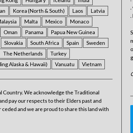
ng Kong
Hungary
Iceland
India
.
an
Korea (North & South)
Laos
Latvia
.
alaysia
Malta
Mexico
Monaco
Oman
Panama
Papua New Guinea
S
m
Slovakia
South Africa
Spain
Sweden
o
The Netherlands
Turkey
g
ding Alaska & Hawaii)
Vanuatu
Vietnam
C
l Country. We acknowledge the Traditional
and pay our respects to their Elders past and
 ceded and we are proud to share this land with