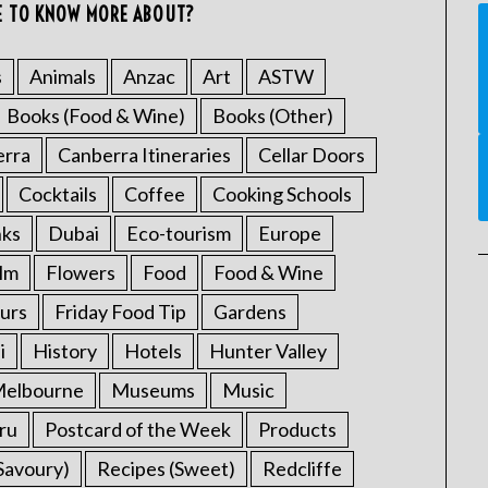
E TO KNOW MORE ABOUT?
s
Animals
Anzac
Art
ASTW
Books (Food & Wine)
Books (Other)
erra
Canberra Itineraries
Cellar Doors
Cocktails
Coffee
Cooking Schools
nks
Dubai
Eco-tourism
Europe
ilm
Flowers
Food
Food & Wine
urs
Friday Food Tip
Gardens
i
History
Hotels
Hunter Valley
elbourne
Museums
Music
ru
Postcard of the Week
Products
Savoury)
Recipes (Sweet)
Redcliffe