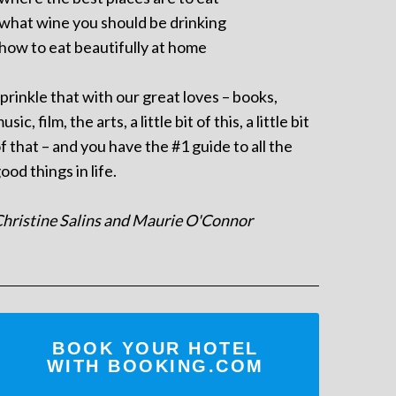
 what wine you should be drinking
 how to eat beautifully at home
prinkle that with our great loves – books,
usic, film, the arts, a little bit of this, a little bit
f that – and you have the #1 guide to all the
ood things in life.
hristine Salins and Maurie O'Connor
BOOK YOUR HOTEL
WITH BOOKING.COM