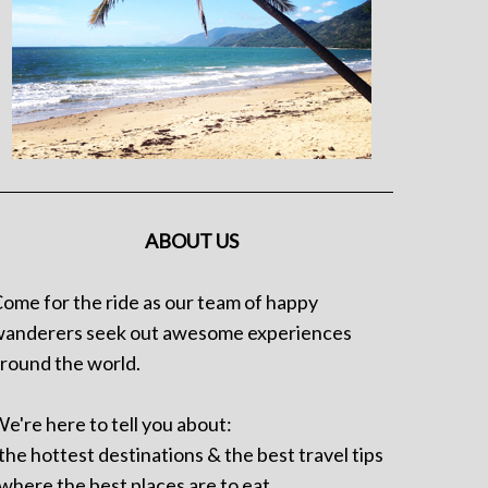
ABOUT US
ome for the ride as our team of happy
anderers seek out awesome experiences
round the world.
e're here to tell you about:
 the hottest destinations & the best travel tips
 where the best places are to eat