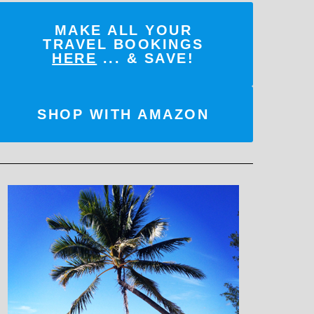
MAKE ALL YOUR
TRAVEL BOOKINGS
HERE
... & SAVE!
SHOP WITH AMAZON