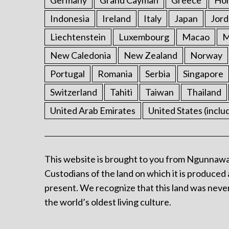
Germany
Grand Cayman
Greece
Ho
Indonesia
Ireland
Italy
Japan
Jord
Liechtenstein
Luxembourg
Macao
M
New Caledonia
New Zealand
Norway
Portugal
Romania
Serbia
Singapore
Switzerland
Tahiti
Taiwan
Thailand
United Arab Emirates
United States (inclu
This website is brought to you from Ngunnawa
Custodians of the land on which it is produced 
present. We recognize that this land was never
the world’s oldest living culture.