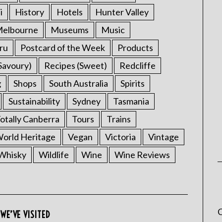
i
History
Hotels
Hunter Valley
elbourne
Museums
Music
ru
Postcard of the Week
Products
Savoury)
Recipes (Sweet)
Redcliffe
g
Shops
South Australia
Spirits
Sustainability
Sydney
Tasmania
otally Canberra
Tours
Trains
rld Heritage
Vegan
Victoria
Vintage
Whisky
Wildlife
Wine
Wine Reviews
C
WE’VE VISITED