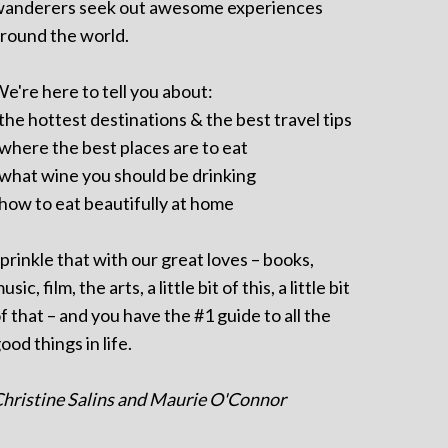
anderers seek out awesome experiences
round the world.
e're here to tell you about:
 the hottest destinations & the best travel tips
 where the best places are to eat
 what wine you should be drinking
 how to eat beautifully at home
prinkle that with our great loves – books,
usic, film, the arts, a little bit of this, a little bit
f that – and you have the #1 guide to all the
ood things in life.
hristine Salins and Maurie O'Connor