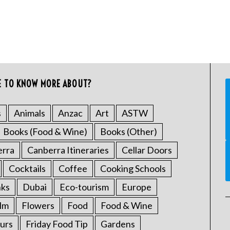
E TO KNOW MORE ABOUT?
s
Animals
Anzac
Art
ASTW
Books (Food & Wine)
Books (Other)
erra
Canberra Itineraries
Cellar Doors
Cocktails
Coffee
Cooking Schools
nks
Dubai
Eco-tourism
Europe
ilm
Flowers
Food
Food & Wine
urs
Friday Food Tip
Gardens