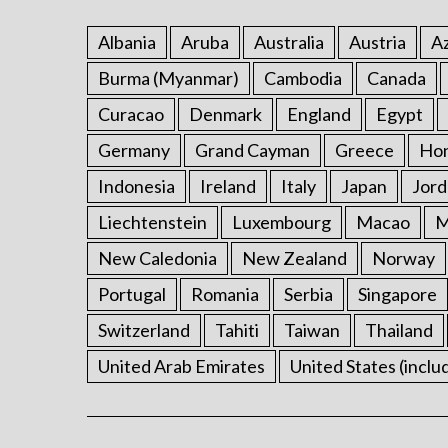
Albania
Aruba
Australia
Austria
Az
Burma (Myanmar)
Cambodia
Canada
Curacao
Denmark
England
Egypt
Germany
Grand Cayman
Greece
Ho
Indonesia
Ireland
Italy
Japan
Jord
Liechtenstein
Luxembourg
Macao
M
New Caledonia
New Zealand
Norway
Portugal
Romania
Serbia
Singapore
Switzerland
Tahiti
Taiwan
Thailand
United Arab Emirates
United States (inclu