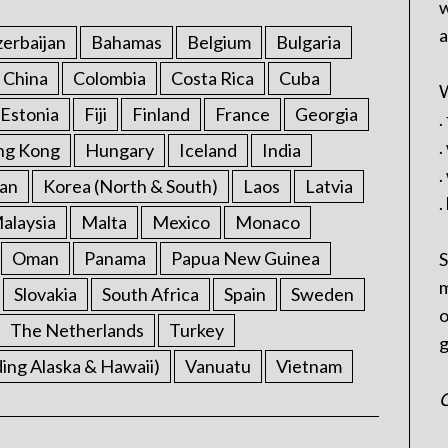
w
a
erbaijan
Bahamas
Belgium
Bulgaria
China
Colombia
Costa Rica
Cuba
W
Estonia
Fiji
Finland
France
Georgia
.
.
ng Kong
Hungary
Iceland
India
.
an
Korea (North & South)
Laos
Latvia
.
alaysia
Malta
Mexico
Monaco
Oman
Panama
Papua New Guinea
S
m
Slovakia
South Africa
Spain
Sweden
o
The Netherlands
Turkey
g
ding Alaska & Hawaii)
Vanuatu
Vietnam
C