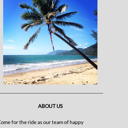
ABOUT US
ome for the ride as our team of happy