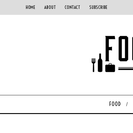
HOME
ABOUT
CONTACT
SUBSCRIBE
FOOD