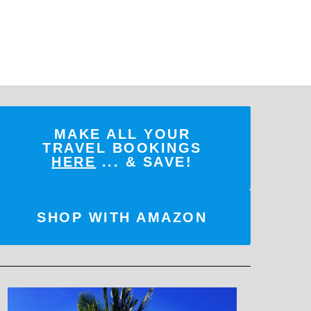
MAKE ALL YOUR
TRAVEL BOOKINGS
HERE
... & SAVE!
SHOP WITH AMAZON