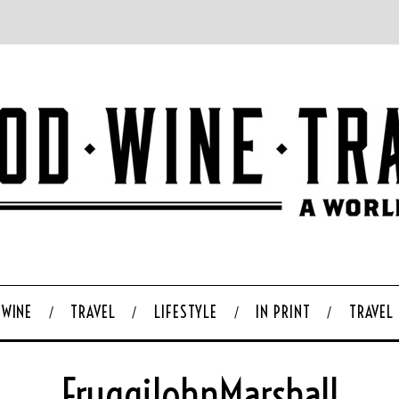
WINE
TRAVEL
LIFESTYLE
IN PRINT
TRAVEL
FruggiJohnMarshall