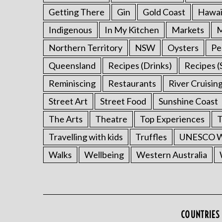
Getting There
Gin
Gold Coast
Hawai
Indigenous
In My Kitchen
Markets
M
Northern Territory
NSW
Oysters
Pe
Queensland
Recipes (Drinks)
Recipes (
Reminiscing
Restaurants
River Cruisin
Street Art
Street Food
Sunshine Coast
The Arts
Theatre
Top Experiences
T
Travelling with kids
Truffles
UNESCO Wo
Walks
Wellbeing
Western Australia
COUNTRIES 