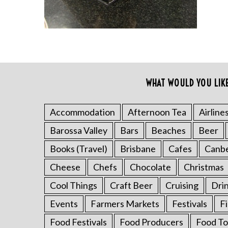
WHAT WOULD YOU LIK
S
e
a
Accommodation
Afternoon Tea
Airline
r
Barossa Valley
Bars
Beaches
Beer
c
h
Books (Travel)
Brisbane
Cafes
Canb
f
o
Cheese
Chefs
Chocolate
Christmas
r
Cool Things
Craft Beer
Cruising
Dri
:
Events
Farmers Markets
Festivals
F
Food Festivals
Food Producers
Food To