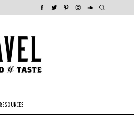
 RESOURCES