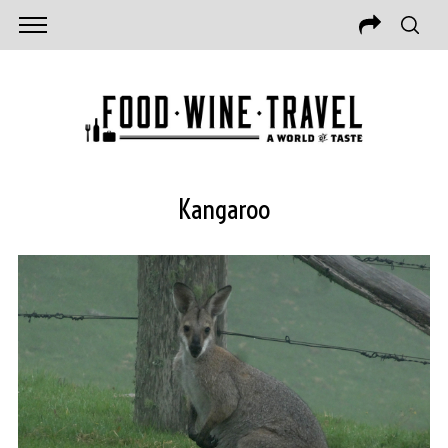
Kangaroo