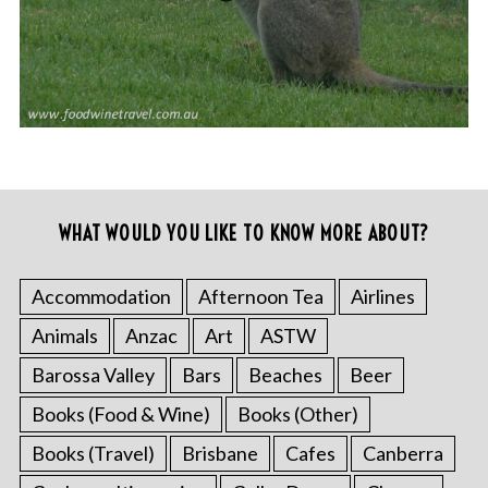
WHAT WOULD YOU LIKE TO KNOW MORE ABOUT?
Accommodation
Afternoon Tea
Airlines
Animals
Anzac
Art
ASTW
Barossa Valley
Bars
Beaches
Beer
Books (Food & Wine)
Books (Other)
Books (Travel)
Brisbane
Cafes
Canberra