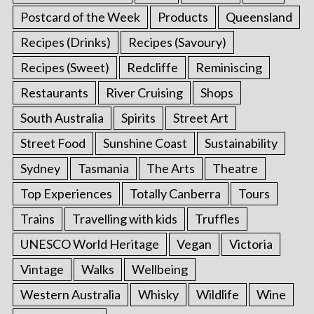
Postcard of the Week
Products
Queensland
Recipes (Drinks)
Recipes (Savoury)
Recipes (Sweet)
Redcliffe
Reminiscing
Restaurants
River Cruising
Shops
South Australia
Spirits
Street Art
Street Food
Sunshine Coast
Sustainability
Sydney
Tasmania
The Arts
Theatre
Top Experiences
Totally Canberra
Tours
Trains
Travelling with kids
Truffles
UNESCO World Heritage
Vegan
Victoria
Vintage
Walks
Wellbeing
Western Australia
Whisky
Wildlife
Wine