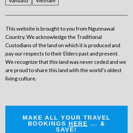
Vanuatu
Vietnam
This website is brought to you from Ngunnawal
Country. We acknowledge the Traditional
Custodians of the land on which it is produced and
pay our respects to their Elders past and present.
We recognize that this land was never ceded and we
are proud to share this land with the world’s oldest
living culture.
MAKE ALL YOUR TRAVEL
BOOKINGS
HERE
... &
SAVE!