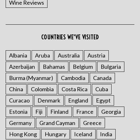
Wine Reviews
COUNTRIES WE’VE VISITED
S
e
a
Albania
Aruba
Australia
Austria
r
Azerbaijan
Bahamas
Belgium
Bulgaria
c
h
Burma (Myanmar)
Cambodia
Canada
f
o
China
Colombia
Costa Rica
Cuba
r
Curacao
Denmark
England
Egypt
:
Estonia
Fiji
Finland
France
Georgia
Germany
Grand Cayman
Greece
Hong Kong
Hungary
Iceland
India