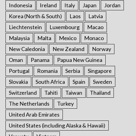
Indonesia
Ireland
Italy
Japan
Jordan
Korea (North & South)
Laos
Latvia
Liechtenstein
Luxembourg
Macao
Malaysia
Malta
Mexico
Monaco
New Caledonia
New Zealand
Norway
Oman
Panama
Papua New Guinea
Portugal
Romania
Serbia
Singapore
Slovakia
South Africa
Spain
Sweden
Switzerland
Tahiti
Taiwan
Thailand
The Netherlands
Turkey
United Arab Emirates
United States (including Alaska & Hawaii)