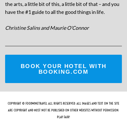
the arts, a little bit of this, a little bit of that – and you
have the #1 guide to all the good things in life.
Christine Salins and Maurie O'Connor
BOOK YOUR HOTEL WITH
BOOKING.COM
COPYRIGHT © FOODWINETRAVEL ALL RIGHTS RESERVED. ALL IMAGES AND TEXT ON THE SITE
ARE COPYRIGHT AND MUST NOT BE PUBLISHED ON OTHER WEBSITES WITHOUT PERMISSION.
PLAY FAIR!