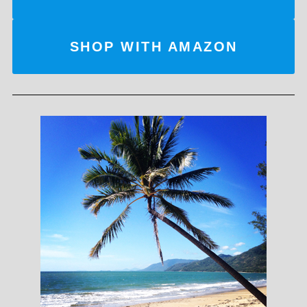
SHOP WITH AMAZON