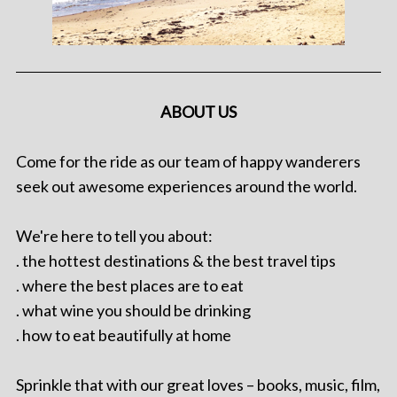
ABOUT US
Come for the ride as our team of happy wanderers
seek out awesome experiences around the world.
We're here to tell you about:
. the hottest destinations & the best travel tips
. where the best places are to eat
. what wine you should be drinking
. how to eat beautifully at home
Sprinkle that with our great loves – books, music, film,