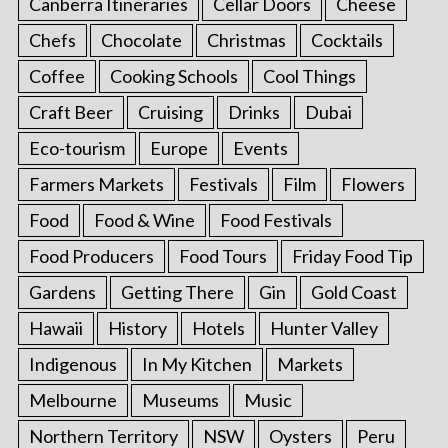
Canberra Itineraries
Cellar Doors
Cheese
Chefs
Chocolate
Christmas
Cocktails
Coffee
Cooking Schools
Cool Things
Craft Beer
Cruising
Drinks
Dubai
Eco-tourism
Europe
Events
Farmers Markets
Festivals
Film
Flowers
Food
Food & Wine
Food Festivals
Food Producers
Food Tours
Friday Food Tip
Gardens
Getting There
Gin
Gold Coast
Hawaii
History
Hotels
Hunter Valley
Indigenous
In My Kitchen
Markets
Melbourne
Museums
Music
Northern Territory
NSW
Oysters
Peru