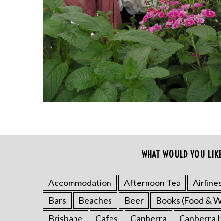
S
WHAT WOULD YOU LIK
e
a
r
Accommodation
Afternoon Tea
Airline
c
Bars
Beaches
Beer
Books (Food & W
h
f
Brisbane
Cafes
Canberra
Canberra I