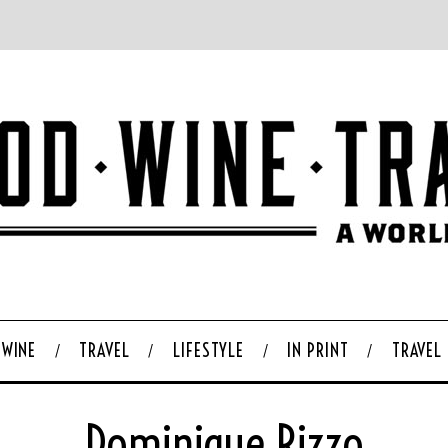
WINE
TRAVEL
LIFESTYLE
IN PRINT
TRAVEL
Dominique Rizzo