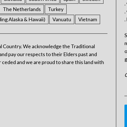
.
The Netherlands
Turkey
.
ding Alaska & Hawaii)
Vanuatu
Vietnam
.
S
m
l Country. We acknowledge the Traditional
o
and pay our respects to their Elders past and
g
 ceded and we are proud to share this land with
C