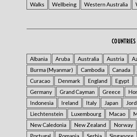
Walks
Wellbeing
Western Australia
COUNTRIES 
Albania
Aruba
Australia
Austria
Az
Burma (Myanmar)
Cambodia
Canada
Curacao
Denmark
England
Egypt
Germany
Grand Cayman
Greece
Ho
Indonesia
Ireland
Italy
Japan
Jord
Liechtenstein
Luxembourg
Macao
M
New Caledonia
New Zealand
Norway
Portugal
Romania
Serbia
Singapore