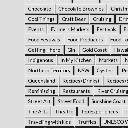
o
Chocolate
Chocolate Brownies
Christ
r
:
Cool Things
Craft Beer
Cruising
Dri
Events
Farmers Markets
Festivals
F
Food Festivals
Food Producers
Food To
Getting There
Gin
Gold Coast
Hawai
Indigenous
In My Kitchen
Markets
M
Northern Territory
NSW
Oysters
Pe
Queensland
Recipes (Drinks)
Recipes (
Reminiscing
Restaurants
River Cruisin
Street Art
Street Food
Sunshine Coast
The Arts
Theatre
Top Experiences
T
Travelling with kids
Truffles
UNESCO Wo