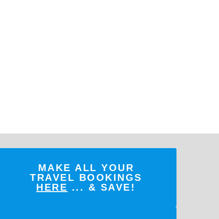
MAKE ALL YOUR
TRAVEL BOOKINGS
HERE
... & SAVE!