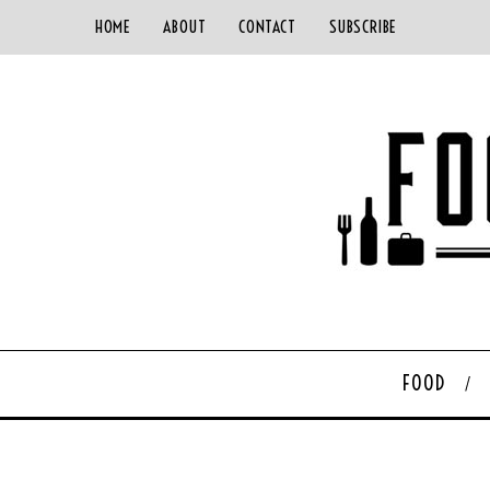
HOME
ABOUT
CONTACT
SUBSCRIBE
FOOD