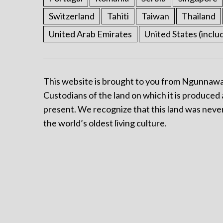
Switzerland
Tahiti
Taiwan
Thailand
United Arab Emirates
United States (inclu
This website is brought to you from Ngunnawa
Custodians of the land on which it is produced 
present. We recognize that this land was never
the world’s oldest living culture.