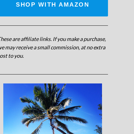
SHOP WITH AMAZON
hese are affiliate links. If you make a purchase,
e may receive a small commission, at no extra
ost to you
.