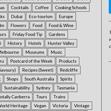
mas
Cocktails
Coffee
Cooking Schools
nks
Dubai
Eco-tourism
Europe
ilm
Flowers
Food
Food & Wine
T
urs
Friday Food Tip
Gardens
w
i
History
Hotels
Hunter Valley
c
elbourne
Museums
Music
ru
Postcard of the Week
Products
Savoury)
Recipes (Sweet)
Redcliffe
g
Shops
South Australia
Spirits
Sustainability
Sydney
Tasmania
otally Canberra
Tours
Trains
rld Heritage
Vegan
Victoria
Vintage