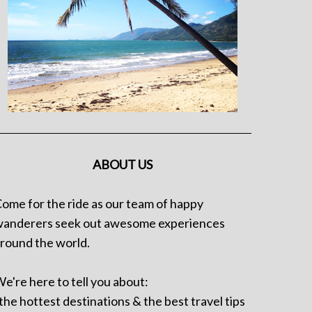
ABOUT US
ome for the ride as our team of happy
anderers seek out awesome experiences
round the world.
e're here to tell you about:
 the hottest destinations & the best travel tips