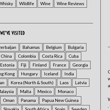
Whisky
Wildlife
Wine
Wine Reviews
WE’VE VISITED
erbaijan
Bahamas
Belgium
Bulgaria
China
Colombia
Costa Rica
Cuba
Estonia
Fiji
Finland
France
Georgia
C
ng Kong
Hungary
Iceland
India
w
an
Korea (North & South)
Laos
Latvia
a
alaysia
Malta
Mexico
Monaco
W
Oman
Panama
Papua New Guinea
.
Slovakia
South Africa
Spain
Sweden