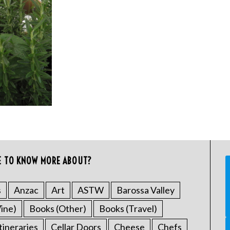
E TO KNOW MORE ABOUT?
s
Anzac
Art
ASTW
Barossa Valley
ine)
Books (Other)
Books (Travel)
tineraries
Cellar Doors
Cheese
Chefs