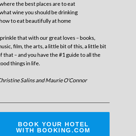
 where the best places are to eat
 what wine you should be drinking
 how to eat beautifully at home
prinkle that with our great loves – books,
usic, film, the arts, a little bit of this, a little bit
f that – and you have the #1 guide to all the
ood things in life.
hristine Salins and Maurie O'Connor
BOOK YOUR HOTEL
WITH BOOKING.COM