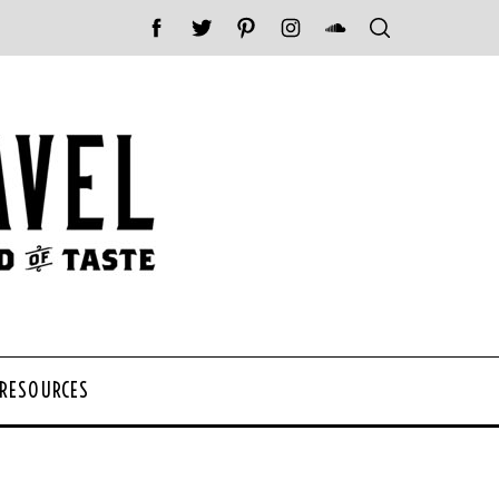
 RESOURCES