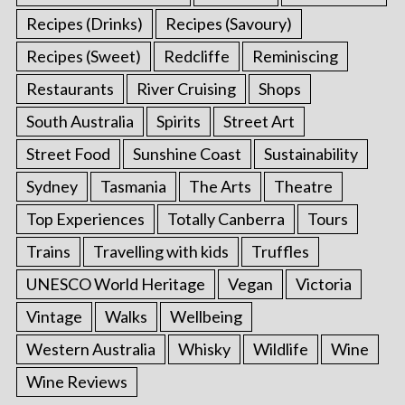
Recipes (Drinks)
Recipes (Savoury)
Recipes (Sweet)
Redcliffe
Reminiscing
Restaurants
River Cruising
Shops
South Australia
Spirits
Street Art
Street Food
Sunshine Coast
Sustainability
Sydney
Tasmania
The Arts
Theatre
Top Experiences
Totally Canberra
Tours
Trains
Travelling with kids
Truffles
UNESCO World Heritage
Vegan
Victoria
Vintage
Walks
Wellbeing
Western Australia
Whisky
Wildlife
Wine
Wine Reviews