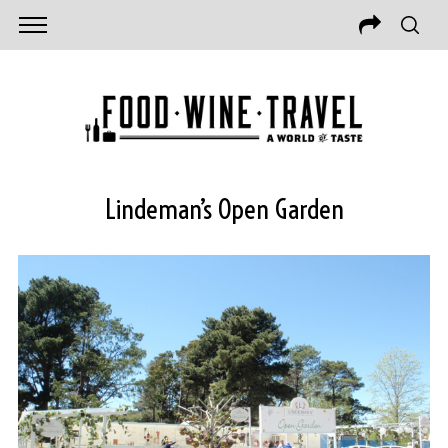
Lindeman’s Open Garden