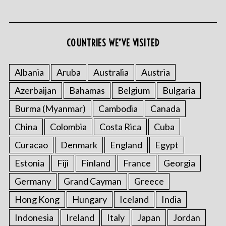
COUNTRIES WE’VE VISITED
S
e
Albania
Aruba
Australia
Austria
a
Azerbaijan
Bahamas
Belgium
Bulgaria
r
c
Burma (Myanmar)
Cambodia
Canada
h
f
China
Colombia
Costa Rica
Cuba
o
Curacao
Denmark
England
Egypt
r
:
Estonia
Fiji
Finland
France
Georgia
Germany
Grand Cayman
Greece
Hong Kong
Hungary
Iceland
India
Indonesia
Ireland
Italy
Japan
Jordan