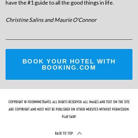
have the #1 guide to all the good things in life.
Christine Salins and Maurie O'Connor
BOOK YOUR HOTEL WITH
BOOKING.COM
COPYRIGHT © FOODWINETRAVEL ALL RIGHTS RESERVED. ALL IMAGES AND TEXT ON THE SITE
ARE COPYRIGHT AND MUST NOT BE PUBLISHED ON OTHER WEBSITES WITHOUT PERMISSION.
PLAY FAIR!
BACK TO TOP