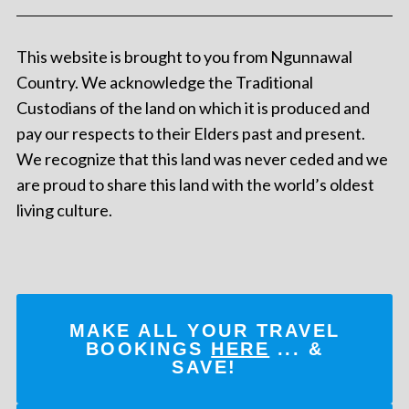
This website is brought to you from Ngunnawal
Country. We acknowledge the Traditional
Custodians of the land on which it is produced and
pay our respects to their Elders past and present.
We recognize that this land was never ceded and we
are proud to share this land with the world’s oldest
living culture.
MAKE ALL YOUR TRAVEL
BOOKINGS
HERE
... &
SAVE!