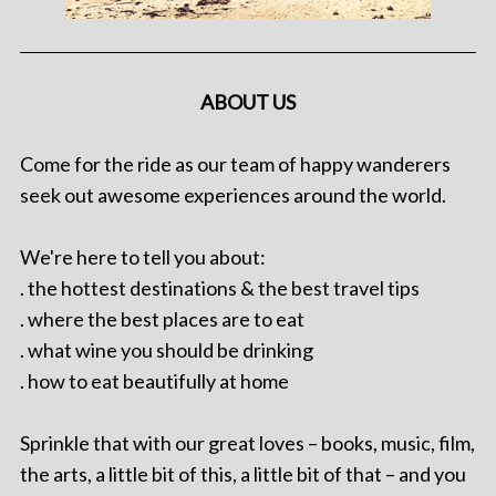
ABOUT US
Come for the ride as our team of happy wanderers
seek out awesome experiences around the world.
We're here to tell you about:
. the hottest destinations & the best travel tips
. where the best places are to eat
. what wine you should be drinking
. how to eat beautifully at home
Sprinkle that with our great loves – books, music, film,
the arts, a little bit of this, a little bit of that – and you