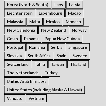
Korea (North & South)
Laos
Latvia
Liechtenstein
Luxembourg
Macao
Malaysia
Malta
Mexico
Monaco
New Caledonia
New Zealand
Norway
Oman
Panama
Papua New Guinea
Portugal
Romania
Serbia
Singapore
Slovakia
South Africa
Spain
Sweden
Switzerland
Tahiti
Taiwan
Thailand
The Netherlands
Turkey
United Arab Emirates
United States (including Alaska & Hawaii)
Vanuatu
Vietnam