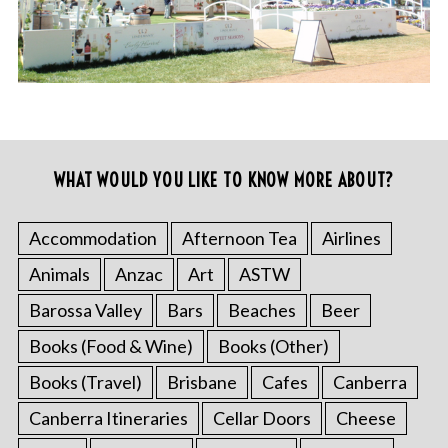
WHAT WOULD YOU LIKE TO KNOW MORE ABOUT?
Accommodation
Afternoon Tea
Airlines
Animals
Anzac
Art
ASTW
Barossa Valley
Bars
Beaches
Beer
Books (Food & Wine)
Books (Other)
Books (Travel)
Brisbane
Cafes
Canberra
Canberra Itineraries
Cellar Doors
Cheese