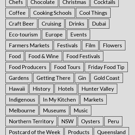
Chefs
Chocolate
Christmas
Cocktails
Coffee
Cooking Schools
Cool Things
Craft Beer
Cruising
Drinks
Dubai
Eco-tourism
Europe
Events
Farmers Markets
Festivals
Film
Flowers
Food
Food & Wine
Food Festivals
Food Producers
Food Tours
Friday Food Tip
Gardens
Getting There
Gin
Gold Coast
Hawaii
History
Hotels
Hunter Valley
Indigenous
In My Kitchen
Markets
Melbourne
Museums
Music
Northern Territory
NSW
Oysters
Peru
Postcard of the Week
Products
Queensland