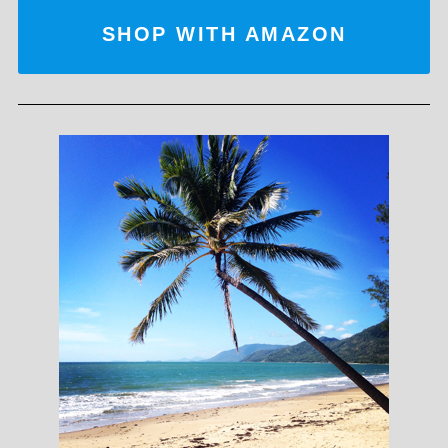
SHOP WITH AMAZON