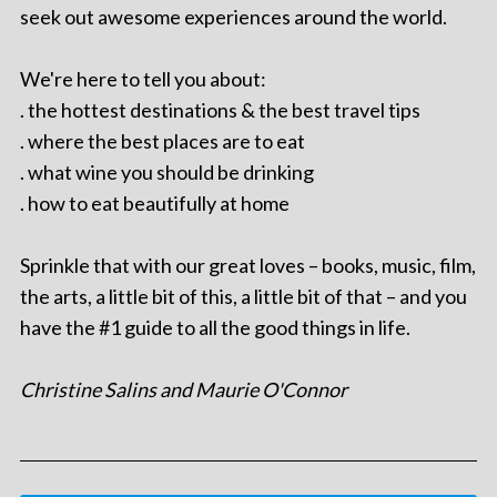
seek out awesome experiences around the world.
We're here to tell you about:
. the hottest destinations & the best travel tips
. where the best places are to eat
. what wine you should be drinking
. how to eat beautifully at home
Sprinkle that with our great loves – books, music, film,
the arts, a little bit of this, a little bit of that – and you
have the #1 guide to all the good things in life.
Christine Salins and Maurie O'Connor