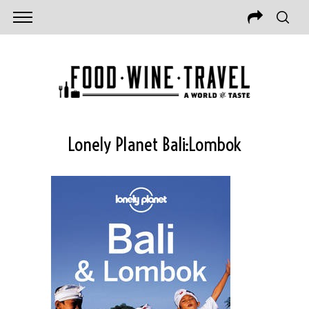
Lonely Planet Bali:Lombok