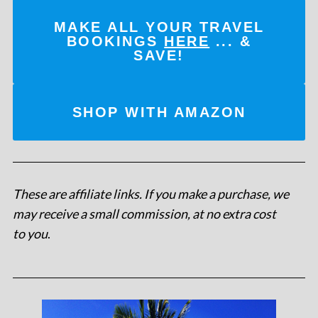
MAKE ALL YOUR TRAVEL
BOOKINGS
HERE
... &
SAVE!
SHOP WITH AMAZON
These are affiliate links. If you make a purchase, we
may receive a small commission, at no extra cost
to you
.