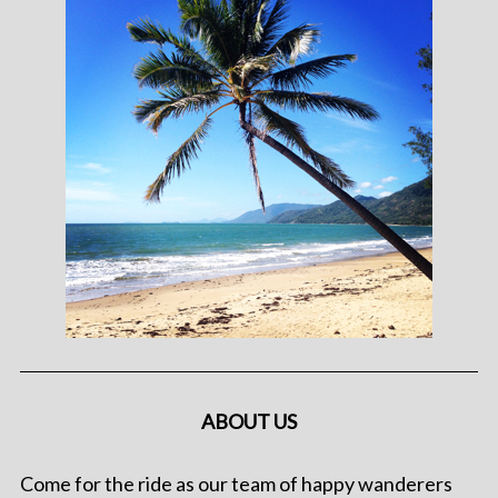
ABOUT US
Come for the ride as our team of happy wanderers