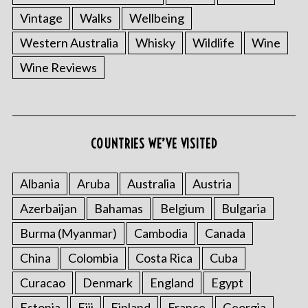
Vintage
Walks
Wellbeing
Western Australia
Whisky
Wildlife
Wine
Wine Reviews
COUNTRIES WE’VE VISITED
S
e
Albania
Aruba
Australia
Austria
a
r
Azerbaijan
Bahamas
Belgium
Bulgaria
c
Burma (Myanmar)
Cambodia
Canada
h
f
China
Colombia
Costa Rica
Cuba
o
Curacao
Denmark
England
Egypt
r
:
Estonia
Fiji
Finland
France
Georgia