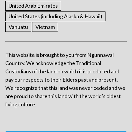
United Arab Emirates
United States (including Alaska & Hawaii)
Vanuatu
Vietnam
This website is brought to you from Ngunnawal
Country. We acknowledge the Traditional
Custodians of the land on which it is produced and
pay our respects to their Elders past and present.
We recognize that this land was never ceded and we
are proud to share this land with the world’s oldest
living culture.