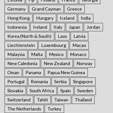
Germany
Grand Cayman
Greece
Hong Kong
Hungary
Iceland
India
Indonesia
Ireland
Italy
Japan
Jordan
Korea (North & South)
Laos
Latvia
Liechtenstein
Luxembourg
Macao
Malaysia
Malta
Mexico
Monaco
New Caledonia
New Zealand
Norway
Oman
Panama
Papua New Guinea
Portugal
Romania
Serbia
Singapore
Slovakia
South Africa
Spain
Sweden
Switzerland
Tahiti
Taiwan
Thailand
The Netherlands
Turkey