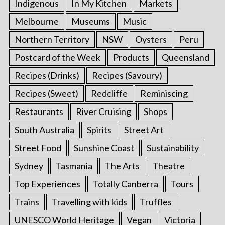
Indigenous
In My Kitchen
Markets
Melbourne
Museums
Music
Northern Territory
NSW
Oysters
Peru
Postcard of the Week
Products
Queensland
Recipes (Drinks)
Recipes (Savoury)
Recipes (Sweet)
Redcliffe
Reminiscing
Restaurants
River Cruising
Shops
South Australia
Spirits
Street Art
Street Food
Sunshine Coast
Sustainability
Sydney
Tasmania
The Arts
Theatre
Top Experiences
Totally Canberra
Tours
Trains
Travelling with kids
Truffles
UNESCO World Heritage
Vegan
Victoria