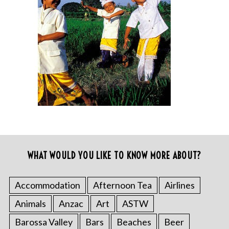
WHAT WOULD YOU LIKE TO KNOW MORE ABOUT?
Accommodation
Afternoon Tea
Airlines
Animals
Anzac
Art
ASTW
Barossa Valley
Bars
Beaches
Beer