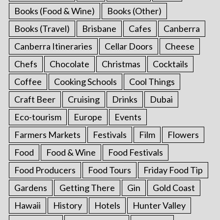
Books (Food & Wine)
Books (Other)
Books (Travel)
Brisbane
Cafes
Canberra
Canberra Itineraries
Cellar Doors
Cheese
Chefs
Chocolate
Christmas
Cocktails
Coffee
Cooking Schools
Cool Things
Craft Beer
Cruising
Drinks
Dubai
Eco-tourism
Europe
Events
Farmers Markets
Festivals
Film
Flowers
Food
Food & Wine
Food Festivals
Food Producers
Food Tours
Friday Food Tip
Gardens
Getting There
Gin
Gold Coast
Hawaii
History
Hotels
Hunter Valley