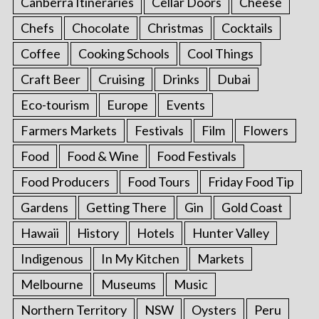
Canberra Itineraries
Cellar Doors
Cheese
Chefs
Chocolate
Christmas
Cocktails
Coffee
Cooking Schools
Cool Things
Craft Beer
Cruising
Drinks
Dubai
Eco-tourism
Europe
Events
Farmers Markets
Festivals
Film
Flowers
Food
Food & Wine
Food Festivals
Food Producers
Food Tours
Friday Food Tip
Gardens
Getting There
Gin
Gold Coast
Hawaii
History
Hotels
Hunter Valley
Indigenous
In My Kitchen
Markets
Melbourne
Museums
Music
Northern Territory
NSW
Oysters
Peru