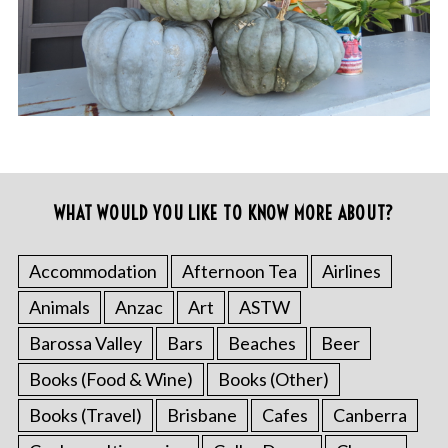
WHAT WOULD YOU LIKE TO KNOW MORE ABOUT?
Accommodation
Afternoon Tea
Airlines
Animals
Anzac
Art
ASTW
Barossa Valley
Bars
Beaches
Beer
Books (Food & Wine)
Books (Other)
Books (Travel)
Brisbane
Cafes
Canberra