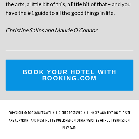
the arts, a little bit of this, a little bit of that – and you
have the #1 guide to all the good things in life.
Christine Salins and Maurie O'Connor
BOOK YOUR HOTEL WITH
BOOKING.COM
COPYRIGHT © FOODWINETRAVEL ALL RIGHTS RESERVED. ALL IMAGES AND TEXT ON THE SITE
ARE COPYRIGHT AND MUST NOT BE PUBLISHED ON OTHER WEBSITES WITHOUT PERMISSION.
PLAY FAIR!