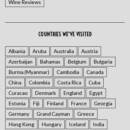
Wine Reviews
COUNTRIES WE’VE VISITED
S
e
a
Albania
Aruba
Australia
Austria
r
Azerbaijan
Bahamas
Belgium
Bulgaria
c
h
Burma (Myanmar)
Cambodia
Canada
f
o
China
Colombia
Costa Rica
Cuba
r
Curacao
Denmark
England
Egypt
:
Estonia
Fiji
Finland
France
Georgia
Germany
Grand Cayman
Greece
Hong Kong
Hungary
Iceland
India