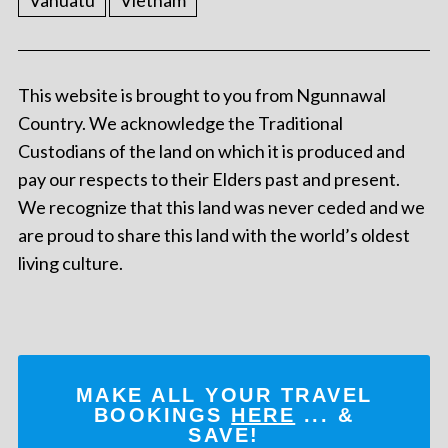
Vanuatu
Vietnam
This website is brought to you from Ngunnawal
Country. We acknowledge the Traditional
Custodians of the land on which it is produced and
pay our respects to their Elders past and present.
We recognize that this land was never ceded and we
are proud to share this land with the world’s oldest
living culture.
MAKE ALL YOUR TRAVEL
BOOKINGS
HERE
... &
SAVE!