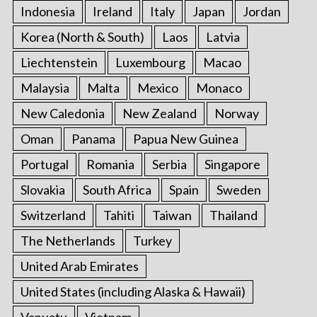
Indonesia
Ireland
Italy
Japan
Jordan
Korea (North & South)
Laos
Latvia
Liechtenstein
Luxembourg
Macao
Malaysia
Malta
Mexico
Monaco
New Caledonia
New Zealand
Norway
Oman
Panama
Papua New Guinea
Portugal
Romania
Serbia
Singapore
Slovakia
South Africa
Spain
Sweden
Switzerland
Tahiti
Taiwan
Thailand
The Netherlands
Turkey
United Arab Emirates
United States (including Alaska & Hawaii)