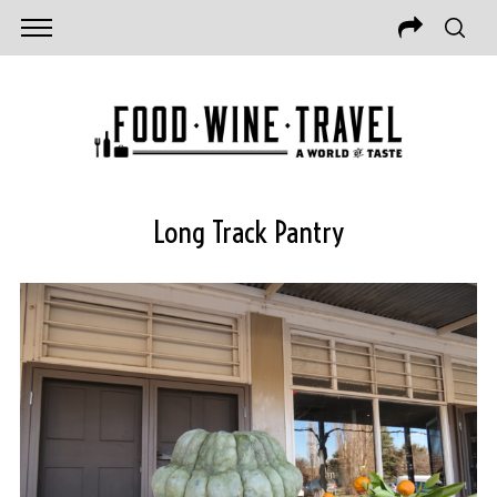
Long Track Pantry