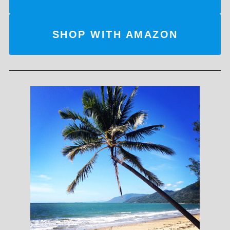
SHOP WITH AMAZON