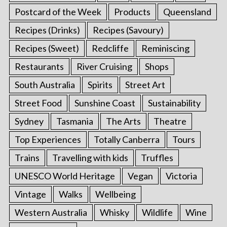
Postcard of the Week
Products
Queensland
Recipes (Drinks)
Recipes (Savoury)
Recipes (Sweet)
Redcliffe
Reminiscing
Restaurants
River Cruising
Shops
South Australia
Spirits
Street Art
Street Food
Sunshine Coast
Sustainability
Sydney
Tasmania
The Arts
Theatre
Top Experiences
Totally Canberra
Tours
Trains
Travelling with kids
Truffles
UNESCO World Heritage
Vegan
Victoria
Vintage
Walks
Wellbeing
Western Australia
Whisky
Wildlife
Wine