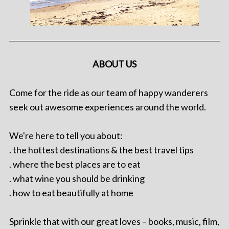
ABOUT US
Come for the ride as our team of happy wanderers
seek out awesome experiences around the world.
We're here to tell you about:
. the hottest destinations & the best travel tips
. where the best places are to eat
. what wine you should be drinking
. how to eat beautifully at home
Sprinkle that with our great loves – books, music, film,