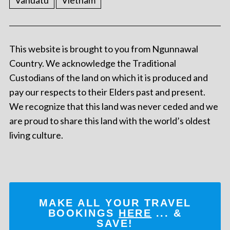
Vanuatu
Vietnam
This website is brought to you from Ngunnawal
Country. We acknowledge the Traditional
Custodians of the land on which it is produced and
pay our respects to their Elders past and present.
We recognize that this land was never ceded and we
are proud to share this land with the world’s oldest
living culture.
MAKE ALL YOUR TRAVEL
BOOKINGS
HERE
... &
SAVE!