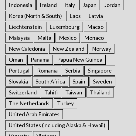
Indonesia
Ireland
Italy
Japan
Jordan
Korea (North & South)
Laos
Latvia
Liechtenstein
Luxembourg
Macao
Malaysia
Malta
Mexico
Monaco
New Caledonia
New Zealand
Norway
Oman
Panama
Papua New Guinea
Portugal
Romania
Serbia
Singapore
Slovakia
South Africa
Spain
Sweden
Switzerland
Tahiti
Taiwan
Thailand
The Netherlands
Turkey
United Arab Emirates
United States (including Alaska & Hawaii)