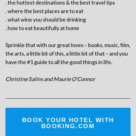
. the hottest destinations & the best travel tips
. where the best places are to eat
. what wine you should be drinking
. how to eat beautifully at home
Sprinkle that with our great loves – books, music, film,
the arts, a little bit of this, a little bit of that – and you
have the #1 guide to all the good things in life.
Christine Salins and Maurie O'Connor
BOOK YOUR HOTEL WITH
BOOKING.COM