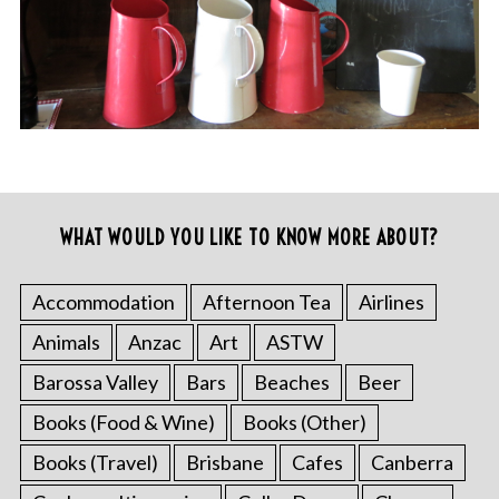
WHAT WOULD YOU LIKE TO KNOW MORE ABOUT?
Accommodation
Afternoon Tea
Airlines
Animals
Anzac
Art
ASTW
Barossa Valley
Bars
Beaches
Beer
Books (Food & Wine)
Books (Other)
Books (Travel)
Brisbane
Cafes
Canberra