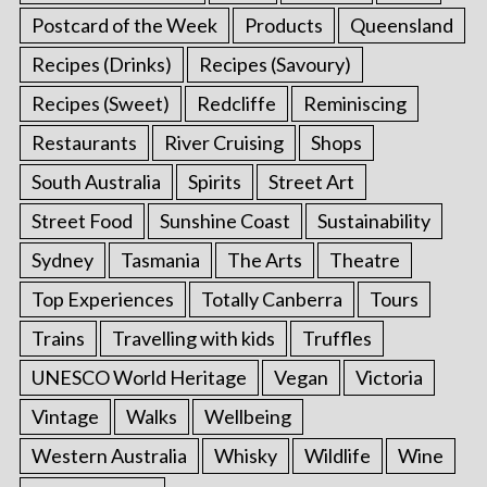
Postcard of the Week
Products
Queensland
Recipes (Drinks)
Recipes (Savoury)
Recipes (Sweet)
Redcliffe
Reminiscing
Restaurants
River Cruising
Shops
South Australia
Spirits
Street Art
Street Food
Sunshine Coast
Sustainability
Sydney
Tasmania
The Arts
Theatre
Top Experiences
Totally Canberra
Tours
Trains
Travelling with kids
Truffles
UNESCO World Heritage
Vegan
Victoria
Vintage
Walks
Wellbeing
Western Australia
Whisky
Wildlife
Wine