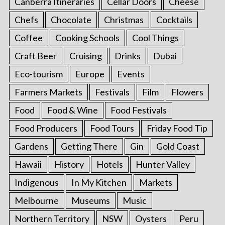
Canberra Itineraries
Cellar Doors
Cheese
Chefs
Chocolate
Christmas
Cocktails
Coffee
Cooking Schools
Cool Things
Craft Beer
Cruising
Drinks
Dubai
Eco-tourism
Europe
Events
Farmers Markets
Festivals
Film
Flowers
Food
Food & Wine
Food Festivals
Food Producers
Food Tours
Friday Food Tip
Gardens
Getting There
Gin
Gold Coast
Hawaii
History
Hotels
Hunter Valley
Indigenous
In My Kitchen
Markets
Melbourne
Museums
Music
Northern Territory
NSW
Oysters
Peru