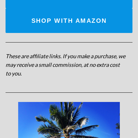
SHOP WITH AMAZON
These are affiliate links. If you make a purchase, we
may receive a small commission, at no extra cost
to you
.