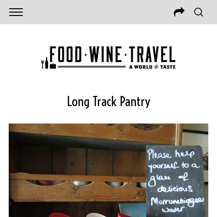
Long Track Pantry