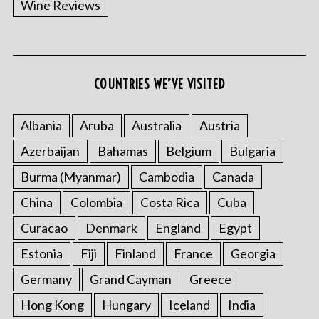
Wine Reviews
COUNTRIES WE’VE VISITED
Albania
Aruba
Australia
Austria
S
Azerbaijan
Bahamas
Belgium
Bulgaria
e
a
Burma (Myanmar)
Cambodia
Canada
r
China
Colombia
Costa Rica
Cuba
c
h
Curacao
Denmark
England
Egypt
f
o
Estonia
Fiji
Finland
France
Georgia
r
Germany
Grand Cayman
Greece
:
Hong Kong
Hungary
Iceland
India