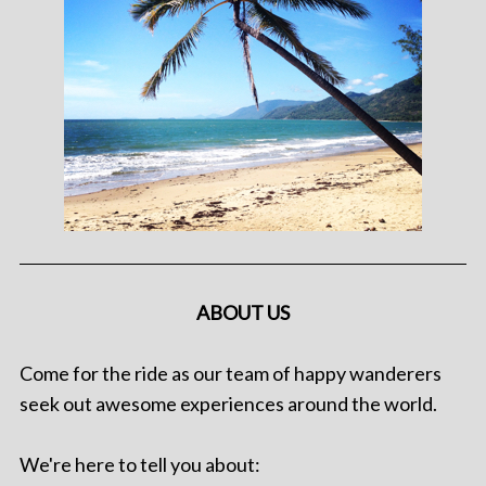
ABOUT US
Come for the ride as our team of happy wanderers
seek out awesome experiences around the world.
We're here to tell you about: