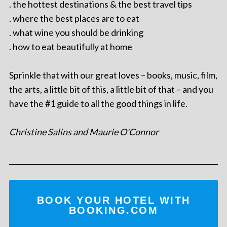
. the hottest destinations & the best travel tips
. where the best places are to eat
. what wine you should be drinking
. how to eat beautifully at home
Sprinkle that with our great loves – books, music, film,
the arts, a little bit of this, a little bit of that – and you
have the #1 guide to all the good things in life.
Christine Salins and Maurie O'Connor
BOOK YOUR HOTEL WITH
BOOKING.COM