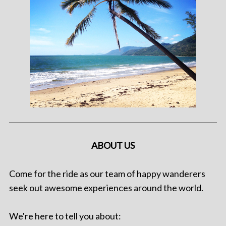
ABOUT US
Come for the ride as our team of happy wanderers
seek out awesome experiences around the world.
We're here to tell you about: