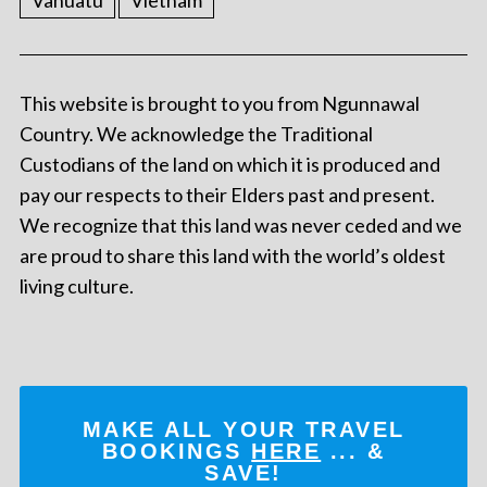
Vanuatu
Vietnam
This website is brought to you from Ngunnawal
Country. We acknowledge the Traditional
Custodians of the land on which it is produced and
pay our respects to their Elders past and present.
We recognize that this land was never ceded and we
are proud to share this land with the world’s oldest
living culture.
MAKE ALL YOUR TRAVEL
BOOKINGS
HERE
... &
SAVE!