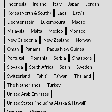
Indonesia
Ireland
Italy
Japan
Jordan
Korea (North & South)
Laos
Latvia
Liechtenstein
Luxembourg
Macao
Malaysia
Malta
Mexico
Monaco
New Caledonia
New Zealand
Norway
Oman
Panama
Papua New Guinea
Portugal
Romania
Serbia
Singapore
Slovakia
South Africa
Spain
Sweden
Switzerland
Tahiti
Taiwan
Thailand
The Netherlands
Turkey
United Arab Emirates
United States (including Alaska & Hawaii)