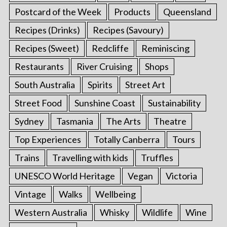
Postcard of the Week
Products
Queensland
Recipes (Drinks)
Recipes (Savoury)
Recipes (Sweet)
Redcliffe
Reminiscing
Restaurants
River Cruising
Shops
South Australia
Spirits
Street Art
Street Food
Sunshine Coast
Sustainability
Sydney
Tasmania
The Arts
Theatre
Top Experiences
Totally Canberra
Tours
Trains
Travelling with kids
Truffles
UNESCO World Heritage
Vegan
Victoria
Vintage
Walks
Wellbeing
Western Australia
Whisky
Wildlife
Wine