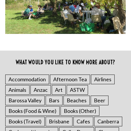
WHAT WOULD YOU LIKE TO KNOW MORE ABOUT?
Accommodation
Afternoon Tea
Airlines
Animals
Anzac
Art
ASTW
Barossa Valley
Bars
Beaches
Beer
Books (Food & Wine)
Books (Other)
Books (Travel)
Brisbane
Cafes
Canberra