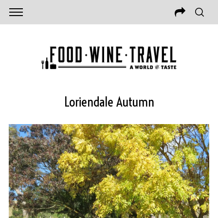
Loriendale Autumn