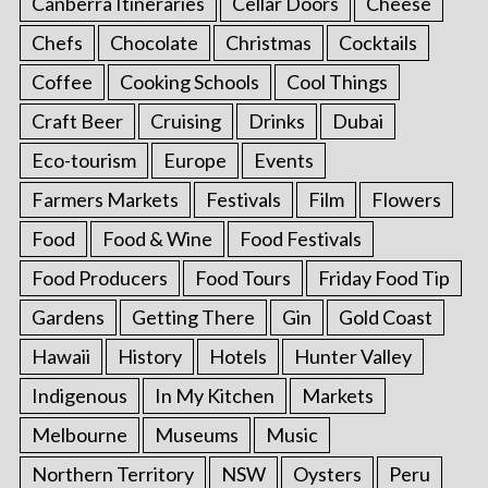
Canberra Itineraries
Cellar Doors
Cheese
Chefs
Chocolate
Christmas
Cocktails
Coffee
Cooking Schools
Cool Things
Craft Beer
Cruising
Drinks
Dubai
Eco-tourism
Europe
Events
Farmers Markets
Festivals
Film
Flowers
Food
Food & Wine
Food Festivals
Food Producers
Food Tours
Friday Food Tip
Gardens
Getting There
Gin
Gold Coast
Hawaii
History
Hotels
Hunter Valley
Indigenous
In My Kitchen
Markets
Melbourne
Museums
Music
Northern Territory
NSW
Oysters
Peru