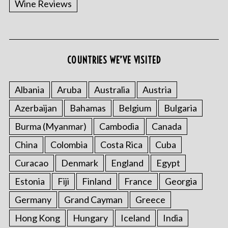
Wine Reviews
COUNTRIES WE’VE VISITED
Albania
Aruba
Australia
Austria
S
Azerbaijan
Bahamas
Belgium
Bulgaria
e
a
Burma (Myanmar)
Cambodia
Canada
r
China
Colombia
Costa Rica
Cuba
c
h
Curacao
Denmark
England
Egypt
f
o
Estonia
Fiji
Finland
France
Georgia
r
Germany
Grand Cayman
Greece
:
Hong Kong
Hungary
Iceland
India