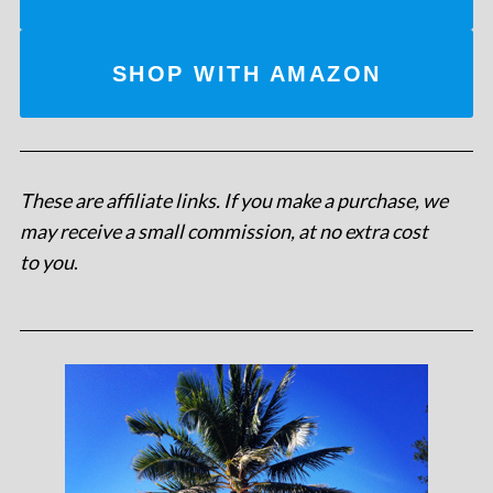
SHOP WITH AMAZON
These are affiliate links. If you make a purchase, we
may receive a small commission, at no extra cost
to you
.