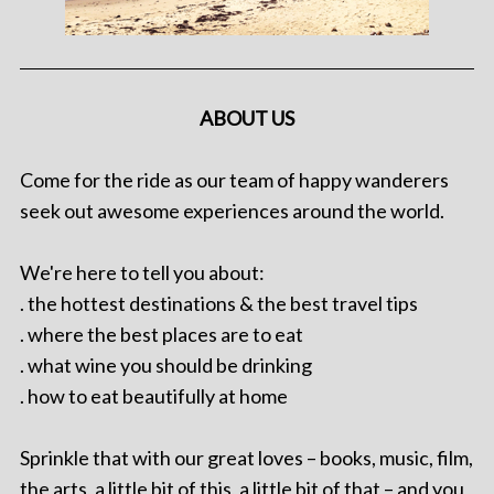
ABOUT US
Come for the ride as our team of happy wanderers
seek out awesome experiences around the world.
We're here to tell you about:
. the hottest destinations & the best travel tips
. where the best places are to eat
. what wine you should be drinking
. how to eat beautifully at home
Sprinkle that with our great loves – books, music, film,
the arts, a little bit of this, a little bit of that – and you