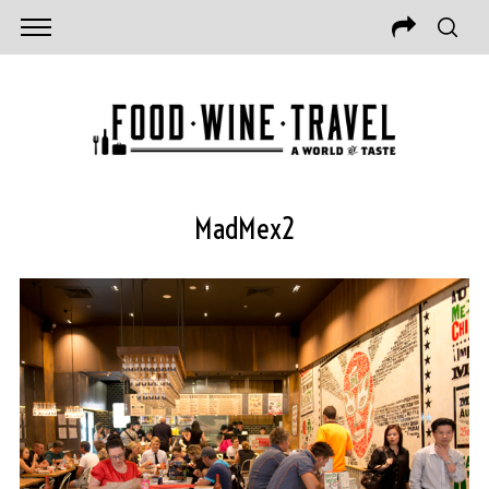
MadMex2