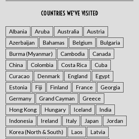
r
:
COUNTRIES WE’VE VISITED
Albania
Aruba
Australia
Austria
Azerbaijan
Bahamas
Belgium
Bulgaria
Burma (Myanmar)
Cambodia
Canada
China
Colombia
Costa Rica
Cuba
Curacao
Denmark
England
Egypt
Estonia
Fiji
Finland
France
Georgia
Germany
Grand Cayman
Greece
Hong Kong
Hungary
Iceland
India
Indonesia
Ireland
Italy
Japan
Jordan
Korea (North & South)
Laos
Latvia