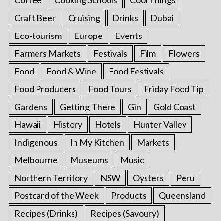
Craft Beer
Cruising
Drinks
Dubai
Eco-tourism
Europe
Events
Farmers Markets
Festivals
Film
Flowers
Food
Food & Wine
Food Festivals
Food Producers
Food Tours
Friday Food Tip
Gardens
Getting There
Gin
Gold Coast
Hawaii
History
Hotels
Hunter Valley
Indigenous
In My Kitchen
Markets
Melbourne
Museums
Music
Northern Territory
NSW
Oysters
Peru
Postcard of the Week
Products
Queensland
Recipes (Drinks)
Recipes (Savoury)