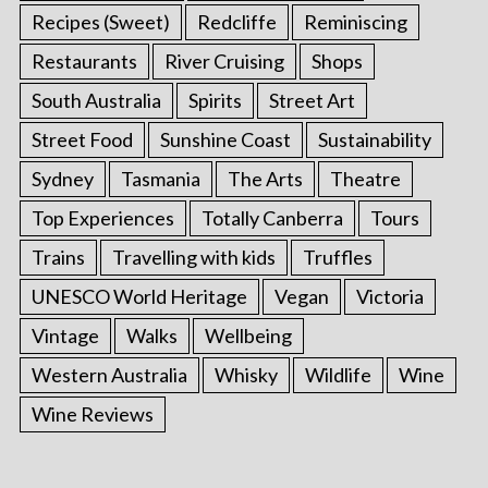
Recipes (Sweet)
Redcliffe
Reminiscing
Restaurants
River Cruising
Shops
South Australia
Spirits
Street Art
Street Food
Sunshine Coast
Sustainability
Sydney
Tasmania
The Arts
Theatre
Top Experiences
Totally Canberra
Tours
Trains
Travelling with kids
Truffles
UNESCO World Heritage
Vegan
Victoria
S
e
Vintage
Walks
Wellbeing
a
Western Australia
Whisky
Wildlife
Wine
r
c
Wine Reviews
h
f
o