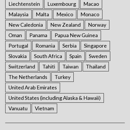
Liechtenstein
Luxembourg
Macao
Malaysia
Malta
Mexico
Monaco
New Caledonia
New Zealand
Norway
Oman
Panama
Papua New Guinea
Portugal
Romania
Serbia
Singapore
Slovakia
South Africa
Spain
Sweden
Switzerland
Tahiti
Taiwan
Thailand
The Netherlands
Turkey
United Arab Emirates
United States (including Alaska & Hawaii)
Vanuatu
Vietnam