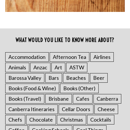
WHAT WOULD YOU LIKE TO KNOW MORE ABOUT?
Accommodation
Afternoon Tea
Airlines
Animals
Anzac
Art
ASTW
Barossa Valley
Bars
Beaches
Beer
Books (Food & Wine)
Books (Other)
Books (Travel)
Brisbane
Cafes
Canberra
Canberra Itineraries
Cellar Doors
Cheese
Chefs
Chocolate
Christmas
Cocktails
Coffee
Cooking Schools
Cool Things