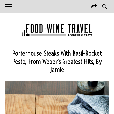
Porterhouse Steaks With Basil-Rocket
Pesto, From Weber’s Greatest Hits, By
Jamie