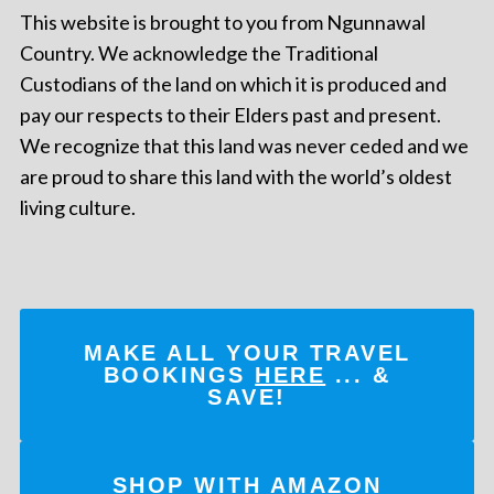
This website is brought to you from Ngunnawal
Country. We acknowledge the Traditional
Custodians of the land on which it is produced and
pay our respects to their Elders past and present.
We recognize that this land was never ceded and we
are proud to share this land with the world’s oldest
living culture.
MAKE ALL YOUR TRAVEL
BOOKINGS
HERE
... &
SAVE!
SHOP WITH AMAZON