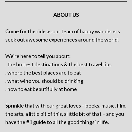
ABOUT US
Come for the ride as our team of happy wanderers
seek out awesome experiences around the world.
We're here to tell you about:
. the hottest destinations & the best travel tips
. where the best places are to eat
. what wine you should be drinking
. how to eat beautifully at home
Sprinkle that with our great loves – books, music, film,
the arts, a little bit of this, a little bit of that – and you
have the #1 guide to all the good things in life.