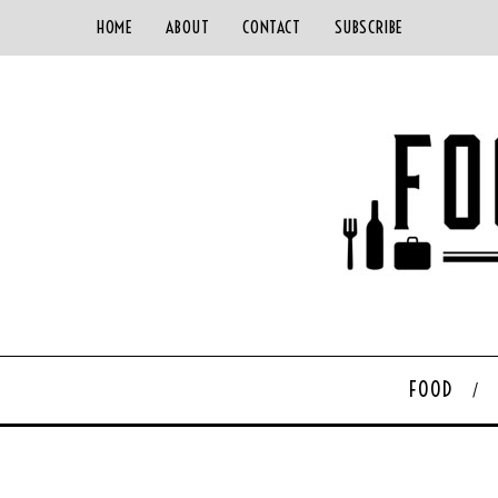
HOME
ABOUT
CONTACT
SUBSCRIBE
FOOD