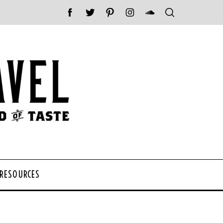
 RESOURCES