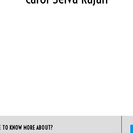
E TO KNOW MORE ABOUT?