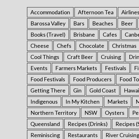
Accommodation
Afternoon Tea
Airline
Barossa Valley
Bars
Beaches
Beer
S
Books (Travel)
Brisbane
Cafes
Canb
e
a
Cheese
Chefs
Chocolate
Christmas
r
Cool Things
Craft Beer
Cruising
Dri
c
h
Events
Farmers Markets
Festivals
F
f
o
Food Festivals
Food Producers
Food To
r
Getting There
Gin
Gold Coast
Hawai
:
Indigenous
In My Kitchen
Markets
M
Northern Territory
NSW
Oysters
Pe
Queensland
Recipes (Drinks)
Recipes (
Reminiscing
Restaurants
River Cruisin