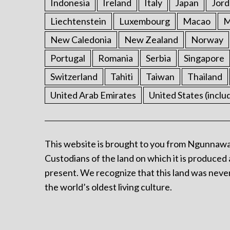
Indonesia
Ireland
Italy
Japan
Jord
Liechtenstein
Luxembourg
Macao
M
New Caledonia
New Zealand
Norway
Portugal
Romania
Serbia
Singapore
Switzerland
Tahiti
Taiwan
Thailand
United Arab Emirates
United States (inclu
This website is brought to you from Ngunnawa
Custodians of the land on which it is produced 
present. We recognize that this land was never
the world’s oldest living culture.