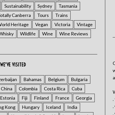
Sustainability
Sydney
Tasmania
otally Canberra
Tours
Trains
rld Heritage
Vegan
Victoria
Vintage
Whisky
Wildlife
Wine
Wine Reviews
C
WE’VE VISITED
w
a
erbaijan
Bahamas
Belgium
Bulgaria
China
Colombia
Costa Rica
Cuba
W
Estonia
Fiji
Finland
France
Georgia
.
.
ng Kong
Hungary
Iceland
India
.