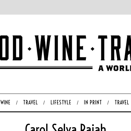
WINE
TRAVEL
LIFESTYLE
IN PRINT
TRAVEL
Carol Selva Rajah