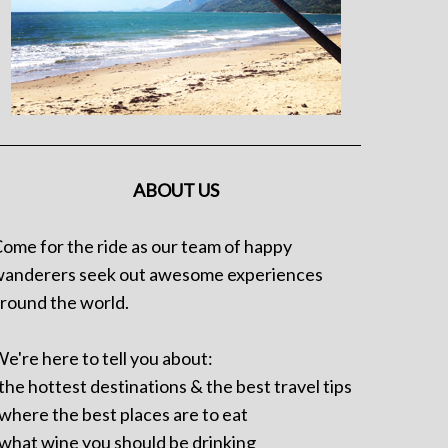
ABOUT US
ome for the ride as our team of happy
anderers seek out awesome experiences
round the world.
e're here to tell you about:
 the hottest destinations & the best travel tips
 where the best places are to eat
 what wine you should be drinking