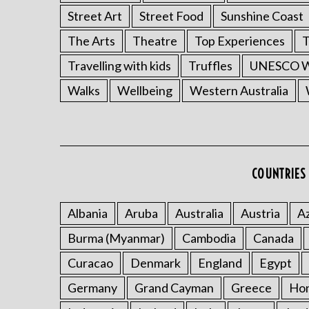
Street Art
Street Food
Sunshine Coast
The Arts
Theatre
Top Experiences
T
Travelling with kids
Truffles
UNESCO Wo
Walks
Wellbeing
Western Australia
COUNTRIES 
Albania
Aruba
Australia
Austria
Az
Burma (Myanmar)
Cambodia
Canada
Curacao
Denmark
England
Egypt
Germany
Grand Cayman
Greece
Ho