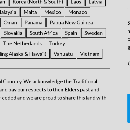
an
Korea (North & South)
Laos
Latvia
.
alaysia
Malta
Mexico
Monaco
Oman
Panama
Papua New Guinea
S
m
Slovakia
South Africa
Spain
Sweden
o
The Netherlands
Turkey
g
ding Alaska & Hawaii)
Vanuatu
Vietnam
C
l Country. We acknowledge the Traditional
and pay our respects to their Elders past and
 ceded and we are proud to share this land with