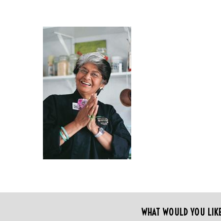
WHAT WOULD YOU LIK