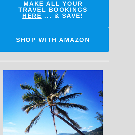
MAKE ALL YOUR
TRAVEL BOOKINGS
HERE
... & SAVE!
SHOP WITH AMAZON