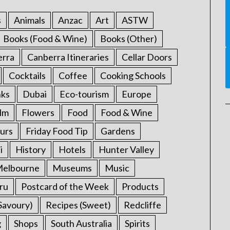
s
Animals
Anzac
Art
ASTW
Books (Food & Wine)
Books (Other)
erra
Canberra Itineraries
Cellar Doors
Cocktails
Coffee
Cooking Schools
nks
Dubai
Eco-tourism
Europe
ilm
Flowers
Food
Food & Wine
urs
Friday Food Tip
Gardens
i
History
Hotels
Hunter Valley
elbourne
Museums
Music
ru
Postcard of the Week
Products
Savoury)
Recipes (Sweet)
Redcliffe
g
Shops
South Australia
Spirits