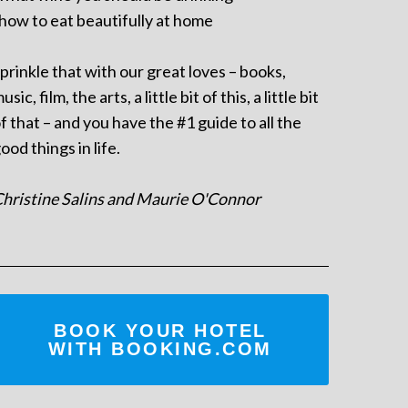
 how to eat beautifully at home
prinkle that with our great loves – books,
usic, film, the arts, a little bit of this, a little bit
f that – and you have the #1 guide to all the
ood things in life.
hristine Salins and Maurie O'Connor
BOOK YOUR HOTEL
WITH BOOKING.COM