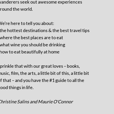
anderers seek out awesome experiences
round the world.
e're here to tell you about:
 the hottest destinations & the best travel tips
 where the best places are to eat
 what wine you should be drinking
 how to eat beautifully at home
prinkle that with our great loves – books,
usic, film, the arts, a little bit of this, a little bit
f that – and you have the #1 guide to all the
ood things in life.
hristine Salins and Maurie O'Connor