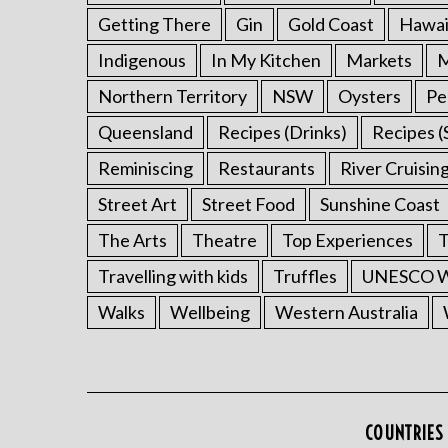
Getting There
Gin
Gold Coast
Hawai
Indigenous
In My Kitchen
Markets
M
Northern Territory
NSW
Oysters
Pe
Queensland
Recipes (Drinks)
Recipes (
Reminiscing
Restaurants
River Cruisin
Street Art
Street Food
Sunshine Coast
The Arts
Theatre
Top Experiences
T
Travelling with kids
Truffles
UNESCO Wo
Walks
Wellbeing
Western Australia
COUNTRIES 