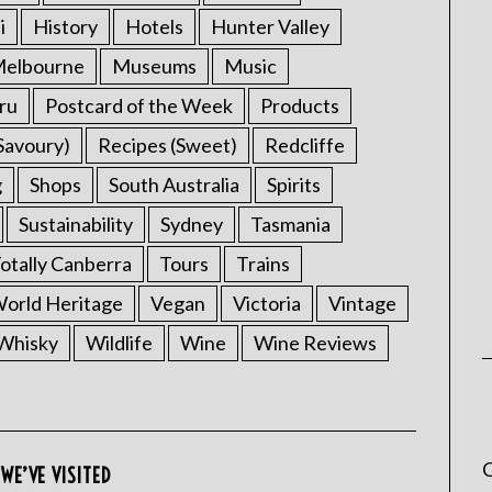
i
History
Hotels
Hunter Valley
elbourne
Museums
Music
ru
Postcard of the Week
Products
Savoury)
Recipes (Sweet)
Redcliffe
g
Shops
South Australia
Spirits
Sustainability
Sydney
Tasmania
otally Canberra
Tours
Trains
rld Heritage
Vegan
Victoria
Vintage
Whisky
Wildlife
Wine
Wine Reviews
C
WE’VE VISITED