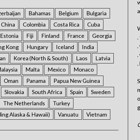
w
a
erbaijan
Bahamas
Belgium
Bulgaria
China
Colombia
Costa Rica
Cuba
W
Estonia
Fiji
Finland
France
Georgia
.
.
ng Kong
Hungary
Iceland
India
.
an
Korea (North & South)
Laos
Latvia
.
alaysia
Malta
Mexico
Monaco
Oman
Panama
Papua New Guinea
S
m
Slovakia
South Africa
Spain
Sweden
o
The Netherlands
Turkey
g
ding Alaska & Hawaii)
Vanuatu
Vietnam
C