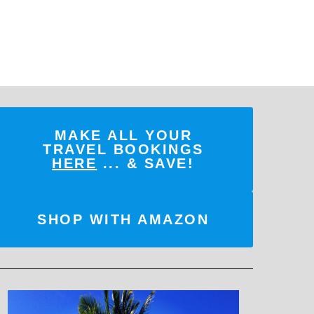
MAKE ALL YOUR
TRAVEL BOOKINGS
HERE
... & SAVE!
SHOP WITH AMAZON