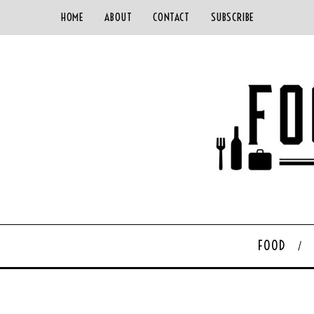
HOME
ABOUT
CONTACT
SUBSCRIBE
FOOD