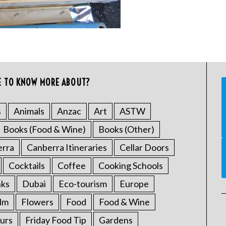
E TO KNOW MORE ABOUT?
s
Animals
Anzac
Art
ASTW
Books (Food & Wine)
Books (Other)
erra
Canberra Itineraries
Cellar Doors
Cocktails
Coffee
Cooking Schools
nks
Dubai
Eco-tourism
Europe
ilm
Flowers
Food
Food & Wine
urs
Friday Food Tip
Gardens