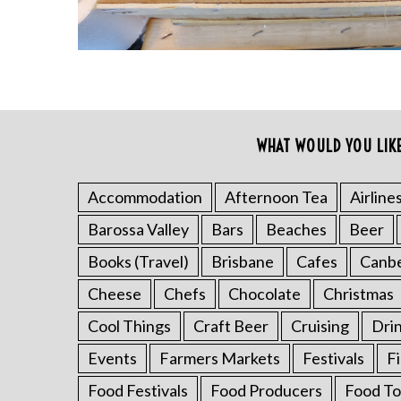
WHAT WOULD YOU LIK
S
e
a
Accommodation
Afternoon Tea
Airline
r
Barossa Valley
Bars
Beaches
Beer
c
h
Books (Travel)
Brisbane
Cafes
Canb
f
o
Cheese
Chefs
Chocolate
Christmas
r
Cool Things
Craft Beer
Cruising
Dri
:
Events
Farmers Markets
Festivals
F
Food Festivals
Food Producers
Food To