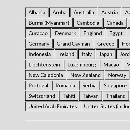
Albania
Aruba
Australia
Austria
Az
Burma (Myanmar)
Cambodia
Canada
Curacao
Denmark
England
Egypt
Germany
Grand Cayman
Greece
Ho
Indonesia
Ireland
Italy
Japan
Jord
Liechtenstein
Luxembourg
Macao
M
New Caledonia
New Zealand
Norway
Portugal
Romania
Serbia
Singapore
Switzerland
Tahiti
Taiwan
Thailand
United Arab Emirates
United States (inclu