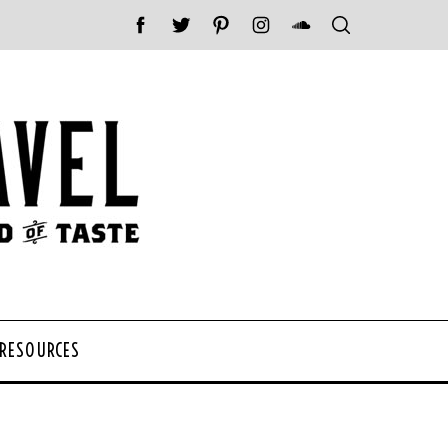
 RESOURCES