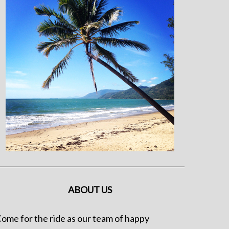
ABOUT US
ome for the ride as our team of happy