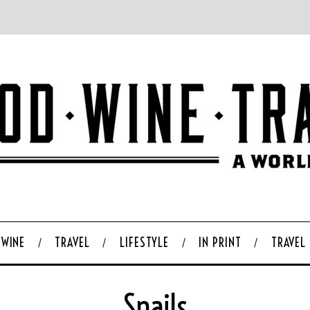
WINE
TRAVEL
LIFESTYLE
IN PRINT
TRAVEL
Snails