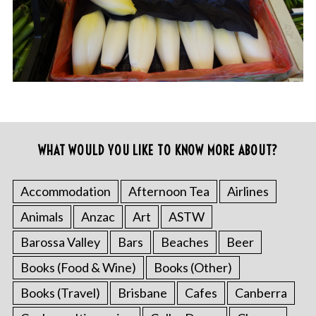
WHAT WOULD YOU LIKE TO KNOW MORE ABOUT?
Accommodation
Afternoon Tea
Airlines
Animals
Anzac
Art
ASTW
Barossa Valley
Bars
Beaches
Beer
Books (Food & Wine)
Books (Other)
Books (Travel)
Brisbane
Cafes
Canberra