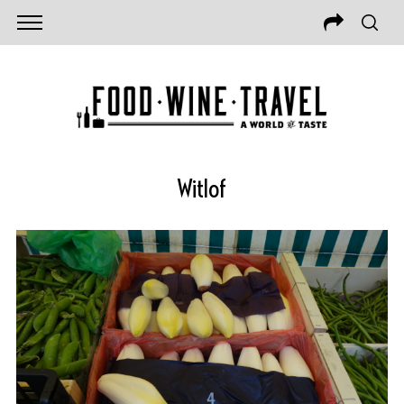
Witlof