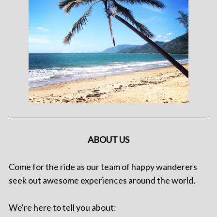
ABOUT US
Come for the ride as our team of happy wanderers
seek out awesome experiences around the world.
We're here to tell you about: