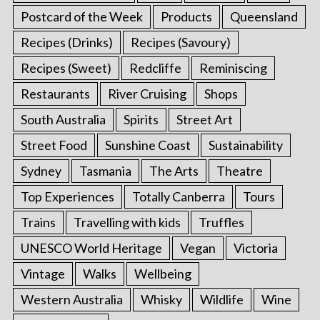
Postcard of the Week
Products
Queensland
Recipes (Drinks)
Recipes (Savoury)
Recipes (Sweet)
Redcliffe
Reminiscing
Restaurants
River Cruising
Shops
South Australia
Spirits
Street Art
Street Food
Sunshine Coast
Sustainability
Sydney
Tasmania
The Arts
Theatre
Top Experiences
Totally Canberra
Tours
Trains
Travelling with kids
Truffles
UNESCO World Heritage
Vegan
Victoria
Vintage
Walks
Wellbeing
Western Australia
Whisky
Wildlife
Wine