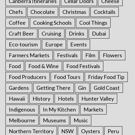
Canberra Itineraries
Cellar Doors
Cheese
Chefs
Chocolate
Christmas
Cocktails
Coffee
Cooking Schools
Cool Things
Craft Beer
Cruising
Drinks
Dubai
Eco-tourism
Europe
Events
Farmers Markets
Festivals
Film
Flowers
Food
Food & Wine
Food Festivals
Food Producers
Food Tours
Friday Food Tip
Gardens
Getting There
Gin
Gold Coast
Hawaii
History
Hotels
Hunter Valley
Indigenous
In My Kitchen
Markets
Melbourne
Museums
Music
Northern Territory
NSW
Oysters
Peru