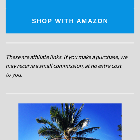
SHOP WITH AMAZON
These are affiliate links. If you make a purchase, we
may receive a small commission, at no extra cost
to you
.