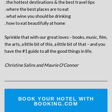
. the hottest destinations & the best travel tips
. where the best places are to eat
. what wine you should be drinking
. how to eat beautifully at home
Sprinkle that with our great loves – books, music, film,
the arts, a little bit of this, a little bit of that – and you
have the #1 guide to all the good things in life.
Christine Salins and Maurie O'Connor
BOOK YOUR HOTEL WITH
BOOKING.COM