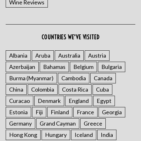
Wine Reviews
COUNTRIES WE’VE VISITED
Albania
Aruba
Australia
Austria
S
Azerbaijan
Bahamas
Belgium
Bulgaria
e
a
Burma (Myanmar)
Cambodia
Canada
r
China
Colombia
Costa Rica
Cuba
c
h
Curacao
Denmark
England
Egypt
f
o
Estonia
Fiji
Finland
France
Georgia
r
Germany
Grand Cayman
Greece
:
Hong Kong
Hungary
Iceland
India