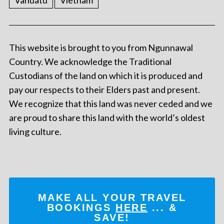
Vanuatu
Vietnam
This website is brought to you from Ngunnawal
Country. We acknowledge the Traditional
Custodians of the land on which it is produced and
pay our respects to their Elders past and present.
We recognize that this land was never ceded and we
are proud to share this land with the world’s oldest
living culture.
MAKE ALL YOUR TRAVEL
BOOKINGS
HERE
... &
SAVE!