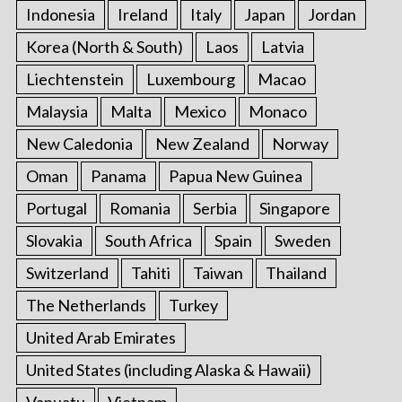
Indonesia
Ireland
Italy
Japan
Jordan
Korea (North & South)
Laos
Latvia
Liechtenstein
Luxembourg
Macao
Malaysia
Malta
Mexico
Monaco
New Caledonia
New Zealand
Norway
Oman
Panama
Papua New Guinea
Portugal
Romania
Serbia
Singapore
Slovakia
South Africa
Spain
Sweden
Switzerland
Tahiti
Taiwan
Thailand
The Netherlands
Turkey
United Arab Emirates
United States (including Alaska & Hawaii)