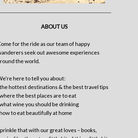
ABOUT US
ome for the ride as our team of happy
anderers seek out awesome experiences
round the world.
e're here to tell you about:
 the hottest destinations & the best travel tips
 where the best places are to eat
 what wine you should be drinking
 how to eat beautifully at home
prinkle that with our great loves – books,