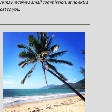
e may receive a small commission, at no extra
ost to you
.