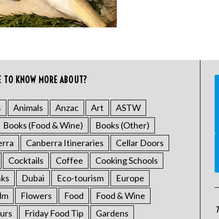
E TO KNOW MORE ABOUT?
s
Animals
Anzac
Art
ASTW
Books (Food & Wine)
Books (Other)
erra
Canberra Itineraries
Cellar Doors
Cocktails
Coffee
Cooking Schools
nks
Dubai
Eco-tourism
Europe
ilm
Flowers
Food
Food & Wine
T
urs
Friday Food Tip
Gardens