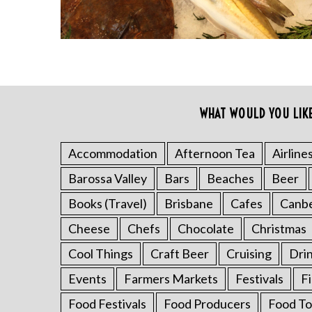
WHAT WOULD YOU LIK
Accommodation
Afternoon Tea
Airline
S
Barossa Valley
Bars
Beaches
Beer
e
a
Books (Travel)
Brisbane
Cafes
Canb
r
Cheese
Chefs
Chocolate
Christmas
c
h
Cool Things
Craft Beer
Cruising
Dri
f
o
Events
Farmers Markets
Festivals
F
r
Food Festivals
Food Producers
Food To
: