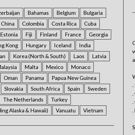
erbaijan
Bahamas
Belgium
Bulgaria
China
Colombia
Costa Rica
Cuba
Estonia
Fiji
Finland
France
Georgia
C
ng Kong
Hungary
Iceland
India
w
an
Korea (North & South)
Laos
Latvia
a
alaysia
Malta
Mexico
Monaco
W
Oman
Panama
Papua New Guinea
.
Slovakia
South Africa
Spain
Sweden
.
The Netherlands
Turkey
.
ding Alaska & Hawaii)
Vanuatu
Vietnam
.
S