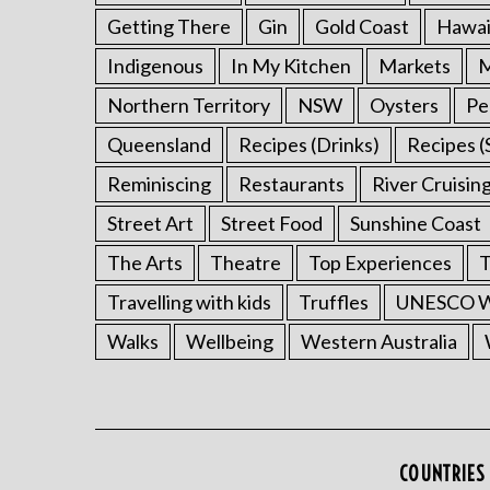
Getting There
Gin
Gold Coast
Hawai
Indigenous
In My Kitchen
Markets
M
Northern Territory
NSW
Oysters
Pe
Queensland
Recipes (Drinks)
Recipes (
Reminiscing
Restaurants
River Cruisin
Street Art
Street Food
Sunshine Coast
The Arts
Theatre
Top Experiences
T
Travelling with kids
Truffles
UNESCO Wo
Walks
Wellbeing
Western Australia
COUNTRIES 