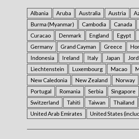
Albania
Aruba
Australia
Austria
Az
Burma (Myanmar)
Cambodia
Canada
Curacao
Denmark
England
Egypt
Germany
Grand Cayman
Greece
Ho
Indonesia
Ireland
Italy
Japan
Jord
Liechtenstein
Luxembourg
Macao
M
New Caledonia
New Zealand
Norway
Portugal
Romania
Serbia
Singapore
Switzerland
Tahiti
Taiwan
Thailand
United Arab Emirates
United States (inclu