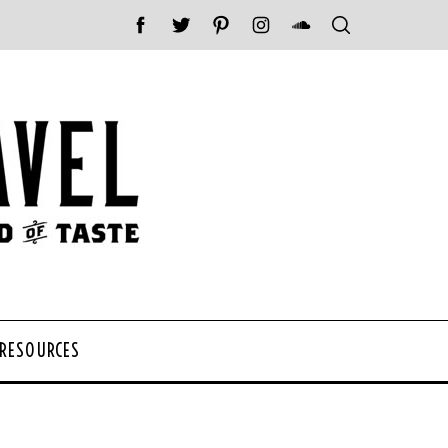
 RESOURCES