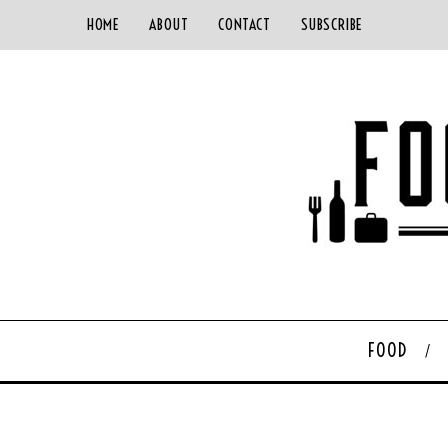
HOME
ABOUT
CONTACT
SUBSCRIBE
FOOD