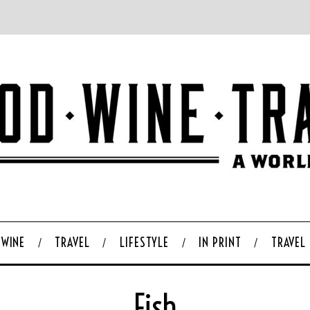
WINE
TRAVEL
LIFESTYLE
IN PRINT
TRAVEL
Fish