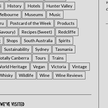
w
i
History
Hotels
Hunter Valley
c
elbourne
Museums
Music
ru
Postcard of the Week
Products
Savoury)
Recipes (Sweet)
Redcliffe
g
Shops
South Australia
Spirits
Sustainability
Sydney
Tasmania
otally Canberra
Tours
Trains
rld Heritage
Vegan
Victoria
Vintage
Whisky
Wildlife
Wine
Wine Reviews
WE’VE VISITED