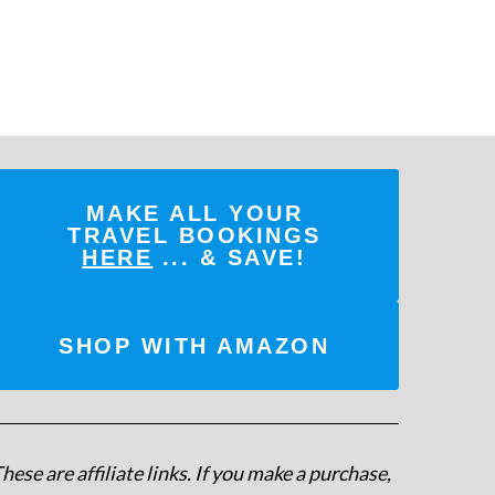
MAKE ALL YOUR
TRAVEL BOOKINGS
HERE
... & SAVE!
SHOP WITH AMAZON
hese are affiliate links. If you make a purchase,