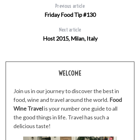
Previous article
Friday Food Tip #130
Next article
Host 2015, Milan, Italy
WELCOME
Join us in our journey to discover the best in
food, wine and travel around the world.
Food
Wine Travel
is your number one guide to all
the good things in life. Travel has such a
delicious taste!