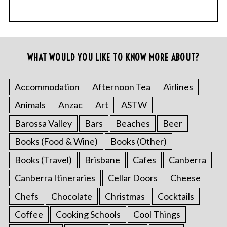
WHAT WOULD YOU LIKE TO KNOW MORE ABOUT?
Accommodation
Afternoon Tea
Airlines
Animals
Anzac
Art
ASTW
Barossa Valley
Bars
Beaches
Beer
Books (Food & Wine)
Books (Other)
Books (Travel)
Brisbane
Cafes
Canberra
Canberra Itineraries
Cellar Doors
Cheese
Chefs
Chocolate
Christmas
Cocktails
Coffee
Cooking Schools
Cool Things