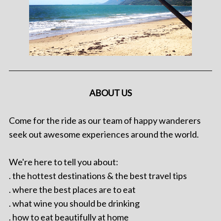
ABOUT US
Come for the ride as our team of happy wanderers
seek out awesome experiences around the world.
We're here to tell you about:
. the hottest destinations & the best travel tips
. where the best places are to eat
. what wine you should be drinking
. how to eat beautifully at home