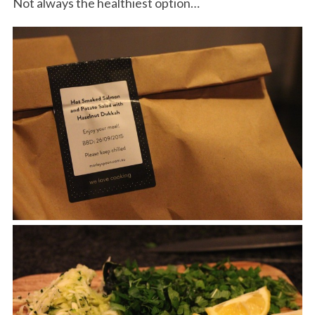
Not always the healthiest option…