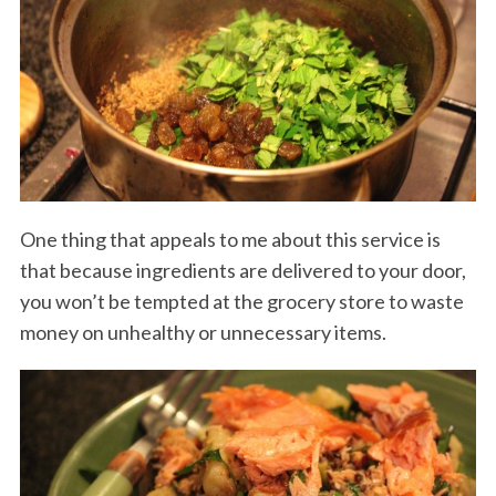
One thing that appeals to me about this service is
that because ingredients are delivered to your door,
you won’t be tempted at the grocery store to waste
money on unhealthy or unnecessary items.