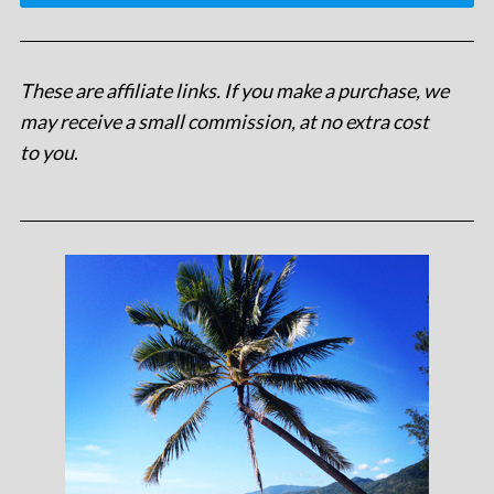
These are affiliate links. If you make a purchase, we
may receive a small commission, at no extra cost
to you
.