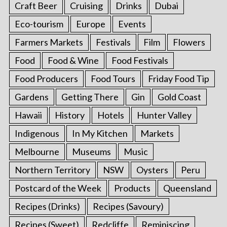
Craft Beer
Cruising
Drinks
Dubai
Eco-tourism
Europe
Events
Farmers Markets
Festivals
Film
Flowers
Food
Food & Wine
Food Festivals
Food Producers
Food Tours
Friday Food Tip
Gardens
Getting There
Gin
Gold Coast
Hawaii
History
Hotels
Hunter Valley
Indigenous
In My Kitchen
Markets
Melbourne
Museums
Music
Northern Territory
NSW
Oysters
Peru
Postcard of the Week
Products
Queensland
Recipes (Drinks)
Recipes (Savoury)
Recipes (Sweet)
Redcliffe
Reminiscing