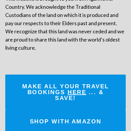
Country. We acknowledge the Traditional
Custodians of the land on which it is produced and
pay our respects to their Elders past and present.
We recognize that this land was never ceded and we
are proud to share this land with the world’s oldest
living culture.
MAKE ALL YOUR TRAVEL
BOOKINGS
HERE
... &
SAVE!
SHOP WITH AMAZON