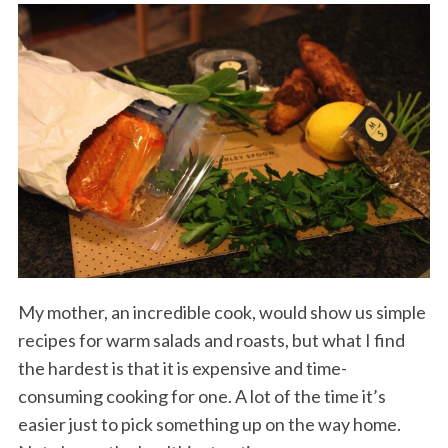
My mother, an incredible cook, would show us simple
recipes for warm salads and roasts, but what I find
the hardest is that it is expensive and time-
consuming cooking for one. A lot of the time it’s
easier just to pick something up on the way home.