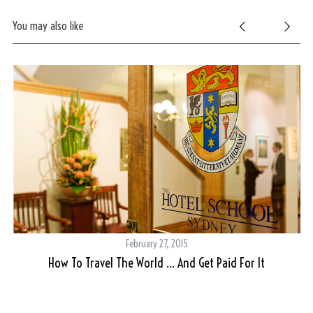
f
You may also like
o
r
:
February 27, 2015
How To Travel The World … And Get Paid For It