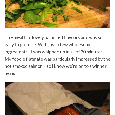
The meal had lovely balanced flavours and was so
easy to prepare. With just a few wholesome
ingredients, it was whipped up in all of 30 minutes.
My foodie flatmate was particularly impressed by the
hot smoked salmon – so I know we’re on to a winner
here.