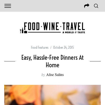
Food Features
October 24, 2015
Easy, Hassle-Free Dinners At
Home
by
Alise Salins