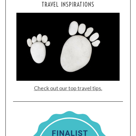
TRAVEL INSPIRATIONS
Check out our top travel tips.