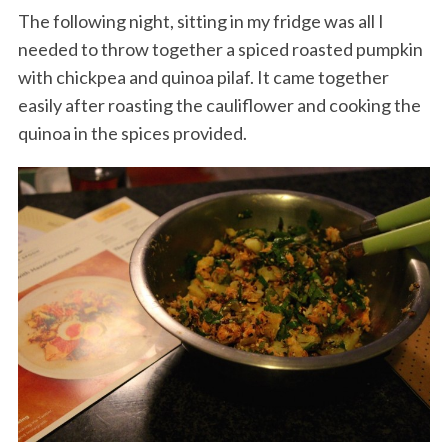
The following night, sitting in my fridge was all I
needed to throw together a spiced roasted pumpkin
with chickpea and quinoa pilaf. It came together
easily after roasting the cauliflower and cooking the
quinoa in the spices provided.