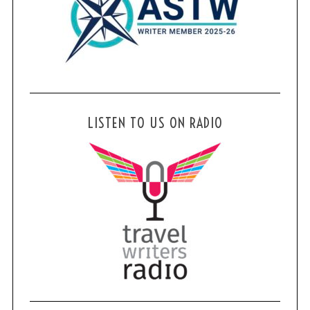
LISTEN TO US ON RADIO