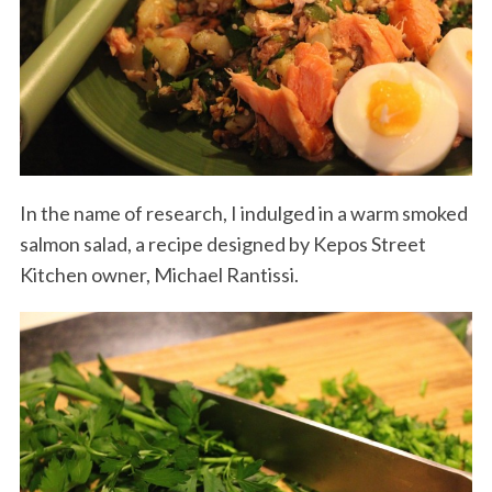
In the name of research, I indulged in a warm smoked
salmon salad, a recipe designed by Kepos Street
Kitchen owner, Michael Rantissi.