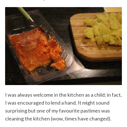
I was always welcome in the kitchen as a child; in fact,
I was encouraged to lend a hand. It might sound
surprising but one of my favourite pastimes was
cleaning the kitchen (wow, times have changed).