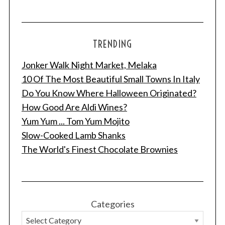
TRENDING
Jonker Walk Night Market, Melaka
10 Of The Most Beautiful Small Towns In Italy
Do You Know Where Halloween Originated?
How Good Are Aldi Wines?
Yum Yum ... Tom Yum Mojito
Slow-Cooked Lamb Shanks
The World's Finest Chocolate Brownies
Categories