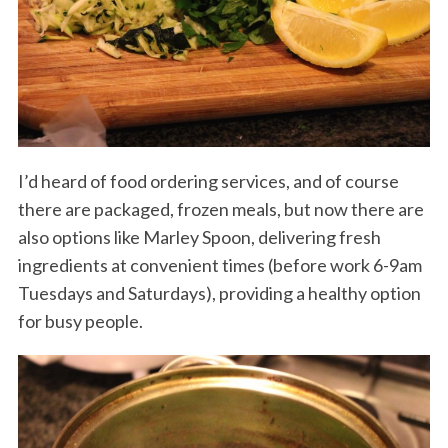
I’d heard of food ordering services, and of course
there are packaged, frozen meals, but now there are
also options like Marley Spoon, delivering fresh
ingredients at convenient times (before work 6-9am
Tuesdays and Saturdays), providing a healthy option
for busy people.