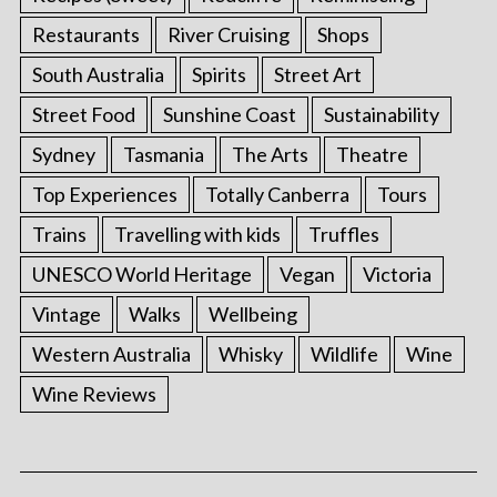
Restaurants
River Cruising
Shops
South Australia
Spirits
Street Art
Street Food
Sunshine Coast
Sustainability
Sydney
Tasmania
The Arts
Theatre
Top Experiences
Totally Canberra
Tours
Trains
Travelling with kids
Truffles
UNESCO World Heritage
Vegan
Victoria
Vintage
Walks
Wellbeing
Western Australia
Whisky
Wildlife
Wine
Wine Reviews