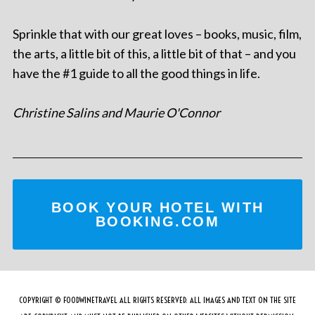
Sprinkle that with our great loves – books, music, film,
the arts, a little bit of this, a little bit of that – and you
have the #1 guide to all the good things in life.
Christine Salins and Maurie O'Connor
BOOK YOUR HOTEL WITH
BOOKING.COM
COPYRIGHT © FOODWINETRAVEL ALL RIGHTS RESERVED. ALL IMAGES AND TEXT ON THE SITE