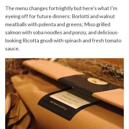
The menu changes fortnightly but here’s what I’m
eyeing off for future dinners: Borlotti and walnut
meatballs with polenta and greens; Miso grilled
salmon with soba noodles and ponzu, and delicious-
looking Ricotta gnudi with spinach and fresh tomato
sauce.