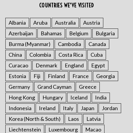
COUNTRIES WE’VE VISITED
Albania
Aruba
Australia
Austria
Azerbaijan
Bahamas
Belgium
Bulgaria
Burma (Myanmar)
Cambodia
Canada
China
Colombia
Costa Rica
Cuba
Curacao
Denmark
England
Egypt
Estonia
Fiji
Finland
France
Georgia
Germany
Grand Cayman
Greece
Hong Kong
Hungary
Iceland
India
Indonesia
Ireland
Italy
Japan
Jordan
Korea (North & South)
Laos
Latvia
Liechtenstein
Luxembourg
Macao