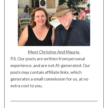
Meet Christine And Maurie.
P.S. Our posts are written from personal
experience, and are not AI-generated. Our
posts may contain affiliate links, which
generates a small commission for us, at no
extra cost to you.