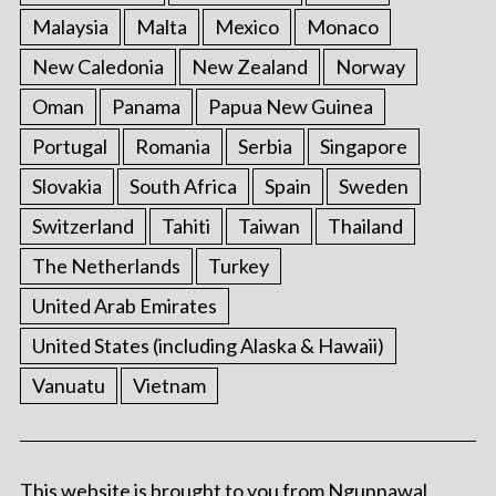
Malaysia
Malta
Mexico
Monaco
New Caledonia
New Zealand
Norway
Oman
Panama
Papua New Guinea
Portugal
Romania
Serbia
Singapore
Slovakia
South Africa
Spain
Sweden
Switzerland
Tahiti
Taiwan
Thailand
The Netherlands
Turkey
United Arab Emirates
United States (including Alaska & Hawaii)
Vanuatu
Vietnam
This website is brought to you from Ngunnawal