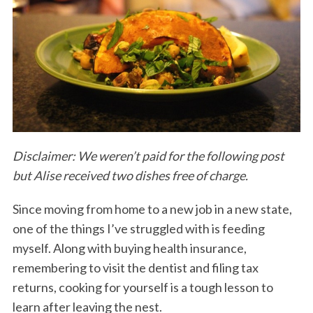
Disclaimer: We weren’t paid for the following post
but Alise received two dishes free of charge.
Since moving from home to a new job in a new state,
one of the things I’ve struggled with is feeding
myself. Along with buying health insurance,
remembering to visit the dentist and filing tax
returns, cooking for yourself is a tough lesson to
learn after leaving the nest.