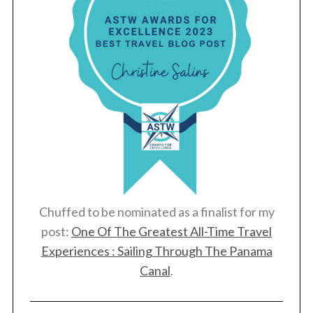
Chuffed to be nominated as a finalist for my
post:
One Of The Greatest All-Time Travel
Experiences : Sailing Through The Panama
Canal
.