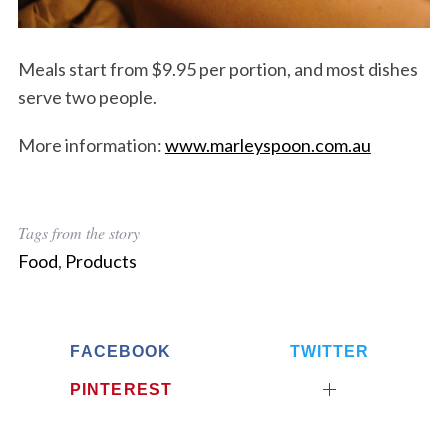
Meals start from $9.95 per portion, and most dishes
serve two people.
More information:
www.marleyspoon.com.au
Tags from the story
Food
,
Products
S
FACEBOOK
TWITTER
e
a
PINTEREST
r
c
h