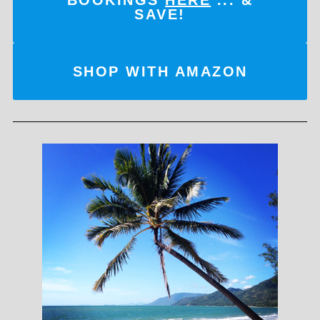
SAVE!
SHOP WITH AMAZON