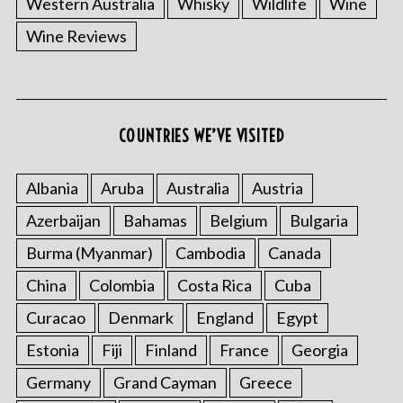
Western Australia
Whisky
Wildlife
Wine
Wine Reviews
S
COUNTRIES WE’VE VISITED
e
a
r
Albania
Aruba
Australia
Austria
c
Azerbaijan
Bahamas
Belgium
Bulgaria
h
f
Burma (Myanmar)
Cambodia
Canada
o
China
Colombia
Costa Rica
Cuba
r
:
Curacao
Denmark
England
Egypt
Estonia
Fiji
Finland
France
Georgia
Germany
Grand Cayman
Greece