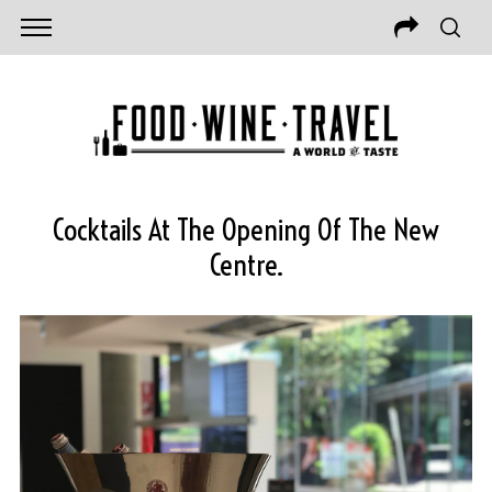
Cocktails At The Opening Of The New
Centre.