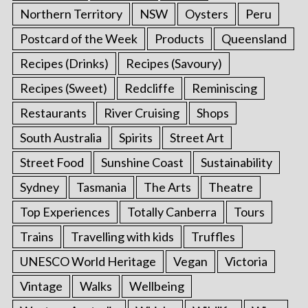
Northern Territory
NSW
Oysters
Peru
Postcard of the Week
Products
Queensland
Recipes (Drinks)
Recipes (Savoury)
Recipes (Sweet)
Redcliffe
Reminiscing
Restaurants
River Cruising
Shops
South Australia
Spirits
Street Art
Street Food
Sunshine Coast
Sustainability
Sydney
Tasmania
The Arts
Theatre
Top Experiences
Totally Canberra
Tours
Trains
Travelling with kids
Truffles
UNESCO World Heritage
Vegan
Victoria
Vintage
Walks
Wellbeing