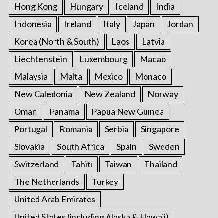
Hong Kong
Hungary
Iceland
India
Indonesia
Ireland
Italy
Japan
Jordan
Korea (North & South)
Laos
Latvia
Liechtenstein
Luxembourg
Macao
Malaysia
Malta
Mexico
Monaco
New Caledonia
New Zealand
Norway
Oman
Panama
Papua New Guinea
Portugal
Romania
Serbia
Singapore
Slovakia
South Africa
Spain
Sweden
Switzerland
Tahiti
Taiwan
Thailand
The Netherlands
Turkey
United Arab Emirates
United States (including Alaska & Hawaii)