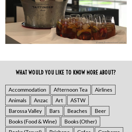
WHAT WOULD YOU LIKE TO KNOW MORE ABOUT?
Accommodation
Afternoon Tea
Airlines
Animals
Anzac
Art
ASTW
Barossa Valley
Bars
Beaches
Beer
Books (Food & Wine)
Books (Other)
Books (Travel)
Brisbane
Cafes
Canberra