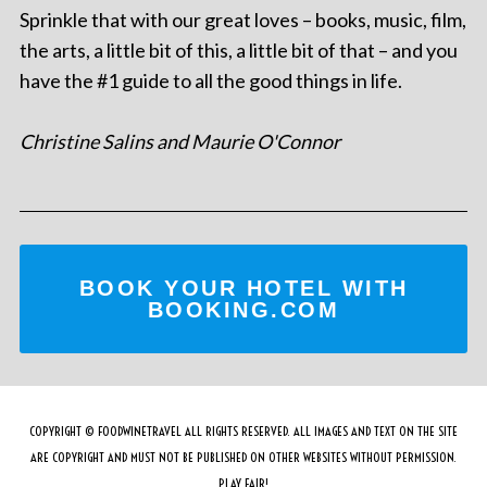
Sprinkle that with our great loves – books, music, film,
the arts, a little bit of this, a little bit of that – and you
have the #1 guide to all the good things in life.
Christine Salins and Maurie O'Connor
BOOK YOUR HOTEL WITH
BOOKING.COM
COPYRIGHT © FOODWINETRAVEL ALL RIGHTS RESERVED. ALL IMAGES AND TEXT ON THE SITE
ARE COPYRIGHT AND MUST NOT BE PUBLISHED ON OTHER WEBSITES WITHOUT PERMISSION.
PLAY FAIR!