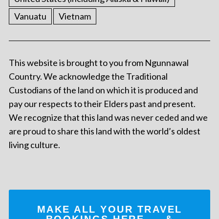
Vanuatu
Vietnam
This website is brought to you from Ngunnawal
Country. We acknowledge the Traditional
Custodians of the land on which it is produced and
pay our respects to their Elders past and present.
We recognize that this land was never ceded and we
are proud to share this land with the world’s oldest
living culture.
MAKE ALL YOUR TRAVEL
BOOKINGS
HERE
... &