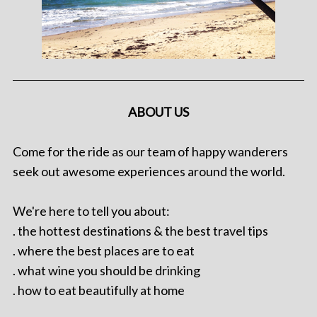
ABOUT US
Come for the ride as our team of happy wanderers
seek out awesome experiences around the world.
We're here to tell you about:
. the hottest destinations & the best travel tips
. where the best places are to eat
. what wine you should be drinking
. how to eat beautifully at home