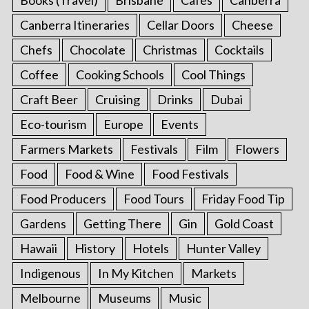
Canberra Itineraries
Cellar Doors
Cheese
Chefs
Chocolate
Christmas
Cocktails
Coffee
Cooking Schools
Cool Things
Craft Beer
Cruising
Drinks
Dubai
Eco-tourism
Europe
Events
Farmers Markets
Festivals
Film
Flowers
Food
Food & Wine
Food Festivals
Food Producers
Food Tours
Friday Food Tip
Gardens
Getting There
Gin
Gold Coast
Hawaii
History
Hotels
Hunter Valley
Indigenous
In My Kitchen
Markets
Melbourne
Museums
Music