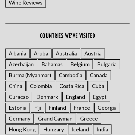
Wine Reviews
COUNTRIES WE’VE VISITED
Albania
Aruba
Australia
Austria
S
Azerbaijan
Bahamas
Belgium
Bulgaria
e
a
Burma (Myanmar)
Cambodia
Canada
r
China
Colombia
Costa Rica
Cuba
c
h
Curacao
Denmark
England
Egypt
f
o
Estonia
Fiji
Finland
France
Georgia
r
Germany
Grand Cayman
Greece
:
Hong Kong
Hungary
Iceland
India