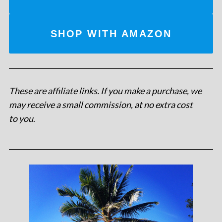
SHOP WITH AMAZON
These are affiliate links. If you make a purchase, we
may receive a small commission, at no extra cost
to you
.