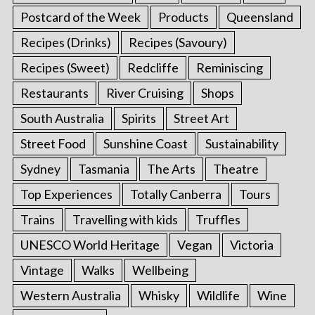
Postcard of the Week
Products
Queensland
Recipes (Drinks)
Recipes (Savoury)
Recipes (Sweet)
Redcliffe
Reminiscing
Restaurants
River Cruising
Shops
South Australia
Spirits
Street Art
Street Food
Sunshine Coast
Sustainability
Sydney
Tasmania
The Arts
Theatre
Top Experiences
Totally Canberra
Tours
Trains
Travelling with kids
Truffles
UNESCO World Heritage
Vegan
Victoria
Vintage
Walks
Wellbeing
Western Australia
Whisky
Wildlife
Wine