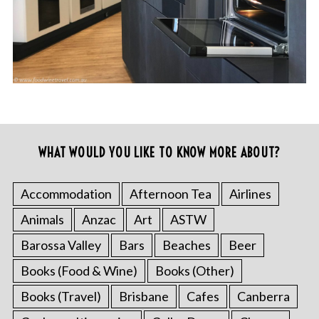
WHAT WOULD YOU LIKE TO KNOW MORE ABOUT?
Accommodation
Afternoon Tea
Airlines
Animals
Anzac
Art
ASTW
Barossa Valley
Bars
Beaches
Beer
Books (Food & Wine)
Books (Other)
Books (Travel)
Brisbane
Cafes
Canberra