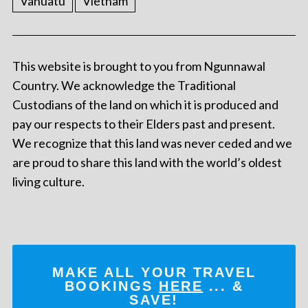
Vanuatu
Vietnam
This website is brought to you from Ngunnawal
Country. We acknowledge the Traditional
Custodians of the land on which it is produced and
pay our respects to their Elders past and present.
We recognize that this land was never ceded and we
are proud to share this land with the world’s oldest
living culture.
MAKE ALL YOUR TRAVEL
BOOKINGS
HERE
... &
SAVE!