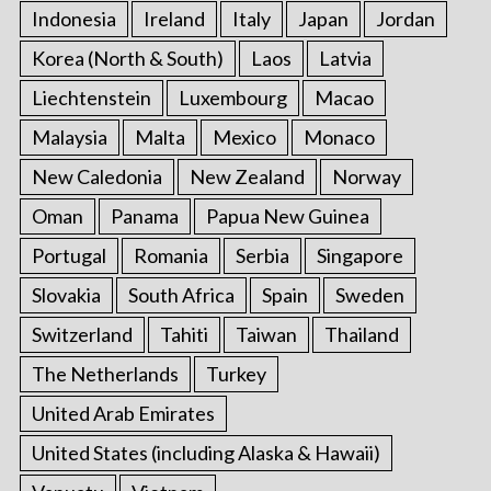
Indonesia
Ireland
Italy
Japan
Jordan
Korea (North & South)
Laos
Latvia
Liechtenstein
Luxembourg
Macao
Malaysia
Malta
Mexico
Monaco
New Caledonia
New Zealand
Norway
Oman
Panama
Papua New Guinea
Portugal
Romania
Serbia
Singapore
Slovakia
South Africa
Spain
Sweden
Switzerland
Tahiti
Taiwan
Thailand
The Netherlands
Turkey
United Arab Emirates
United States (including Alaska & Hawaii)