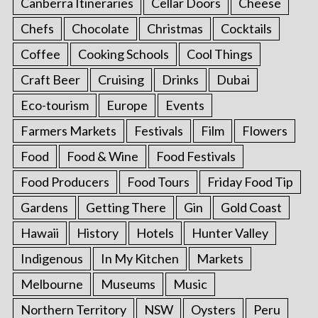
Canberra Itineraries
Cellar Doors
Cheese
Chefs
Chocolate
Christmas
Cocktails
Coffee
Cooking Schools
Cool Things
Craft Beer
Cruising
Drinks
Dubai
Eco-tourism
Europe
Events
Farmers Markets
Festivals
Film
Flowers
Food
Food & Wine
Food Festivals
Food Producers
Food Tours
Friday Food Tip
Gardens
Getting There
Gin
Gold Coast
Hawaii
History
Hotels
Hunter Valley
Indigenous
In My Kitchen
Markets
Melbourne
Museums
Music
Northern Territory
NSW
Oysters
Peru