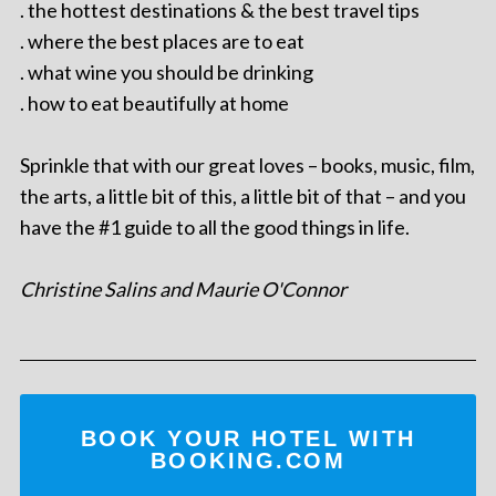
. the hottest destinations & the best travel tips
. where the best places are to eat
. what wine you should be drinking
. how to eat beautifully at home
Sprinkle that with our great loves – books, music, film,
the arts, a little bit of this, a little bit of that – and you
have the #1 guide to all the good things in life.
Christine Salins and Maurie O'Connor
BOOK YOUR HOTEL WITH
BOOKING.COM