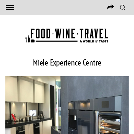
Miele Experience Centre