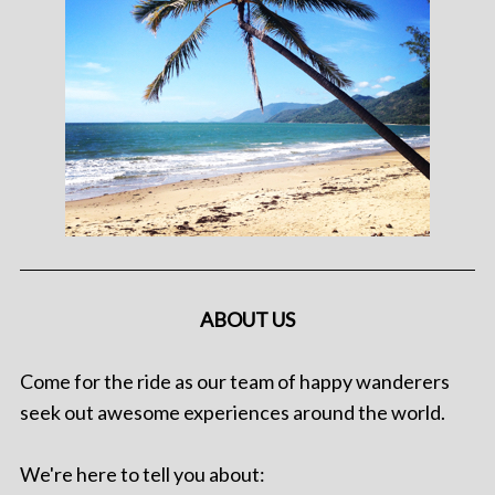
ABOUT US
Come for the ride as our team of happy wanderers
seek out awesome experiences around the world.
We're here to tell you about: