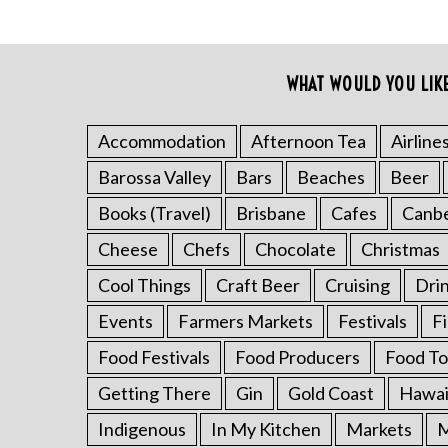
f
o
r
:
WHAT WOULD YOU LIK
Accommodation
Afternoon Tea
Airline
Barossa Valley
Bars
Beaches
Beer
Books (Travel)
Brisbane
Cafes
Canb
Cheese
Chefs
Chocolate
Christmas
Cool Things
Craft Beer
Cruising
Dri
Events
Farmers Markets
Festivals
F
Food Festivals
Food Producers
Food To
Getting There
Gin
Gold Coast
Hawai
Indigenous
In My Kitchen
Markets
M