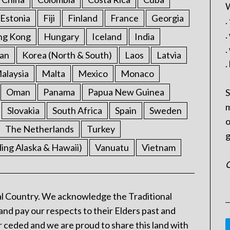
W
Estonia
Fiji
Finland
France
Georgia
.
.
ng Kong
Hungary
Iceland
India
.
an
Korea (North & South)
Laos
Latvia
.
alaysia
Malta
Mexico
Monaco
Oman
Panama
Papua New Guinea
S
m
Slovakia
South Africa
Spain
Sweden
o
The Netherlands
Turkey
g
ding Alaska & Hawaii)
Vanuatu
Vietnam
C
l Country. We acknowledge the Traditional
and pay our respects to their Elders past and
 ceded and we are proud to share this land with