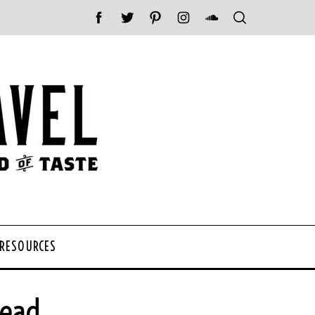
 RESOURCES
tead