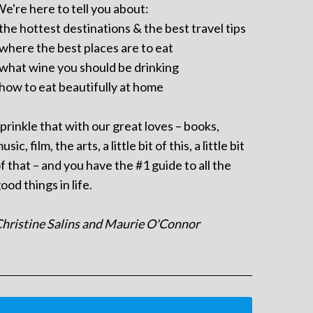
e're here to tell you about:
 the hottest destinations & the best travel tips
 where the best places are to eat
 what wine you should be drinking
 how to eat beautifully at home
prinkle that with our great loves – books,
usic, film, the arts, a little bit of this, a little bit
f that – and you have the #1 guide to all the
ood things in life.
hristine Salins and Maurie O'Connor