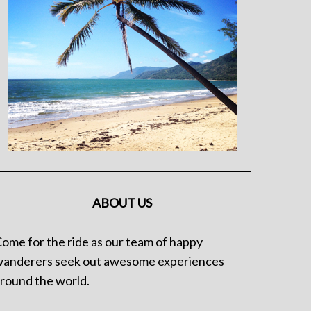
ABOUT US
ome for the ride as our team of happy
anderers seek out awesome experiences
round the world.