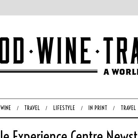
WINE
TRAVEL
LIFESTYLE
IN PRINT
TRAVEL
le Experience Centre News