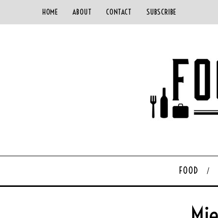
HOME
ABOUT
CONTACT
SUBSCRIBE
FOOD
Mie