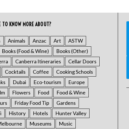
E TO KNOW MORE ABOUT?
s
Animals
Anzac
Art
ASTW
Books (Food & Wine)
Books (Other)
erra
Canberra Itineraries
Cellar Doors
Cocktails
Coffee
Cooking Schools
nks
Dubai
Eco-tourism
Europe
ilm
Flowers
Food
Food & Wine
urs
Friday Food Tip
Gardens
i
History
Hotels
Hunter Valley
elbourne
Museums
Music