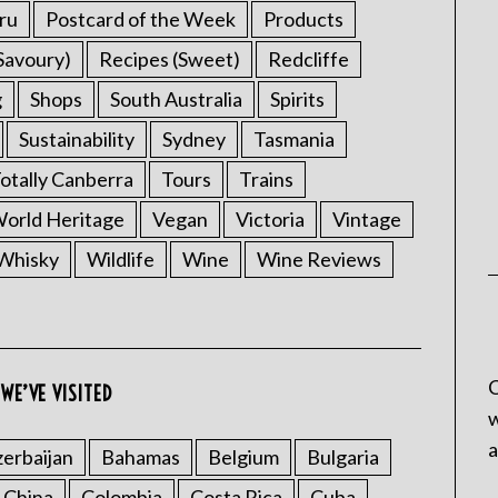
ru
Postcard of the Week
Products
Savoury)
Recipes (Sweet)
Redcliffe
g
Shops
South Australia
Spirits
Sustainability
Sydney
Tasmania
otally Canberra
Tours
Trains
rld Heritage
Vegan
Victoria
Vintage
Whisky
Wildlife
Wine
Wine Reviews
C
WE’VE VISITED
w
a
erbaijan
Bahamas
Belgium
Bulgaria
China
Colombia
Costa Rica
Cuba