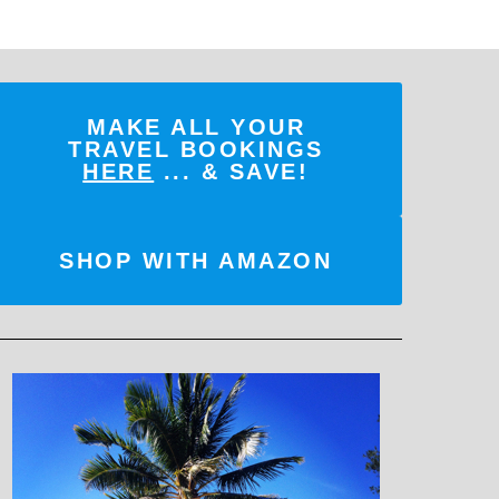
MAKE ALL YOUR
TRAVEL BOOKINGS
HERE
... & SAVE!
SHOP WITH AMAZON