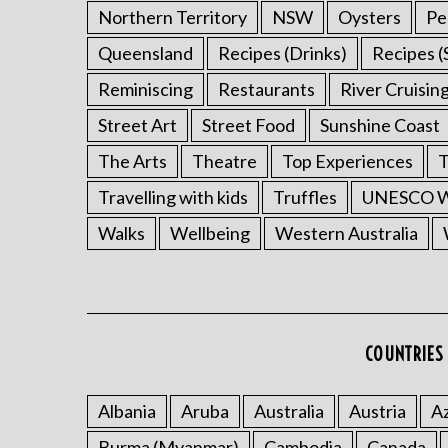
Northern Territory
NSW
Oysters
Pe
Queensland
Recipes (Drinks)
Recipes (
Reminiscing
Restaurants
River Cruisin
Street Art
Street Food
Sunshine Coast
The Arts
Theatre
Top Experiences
T
Travelling with kids
Truffles
UNESCO Wo
Walks
Wellbeing
Western Australia
COUNTRIES 
Albania
Aruba
Australia
Austria
Az
Burma (Myanmar)
Cambodia
Canada