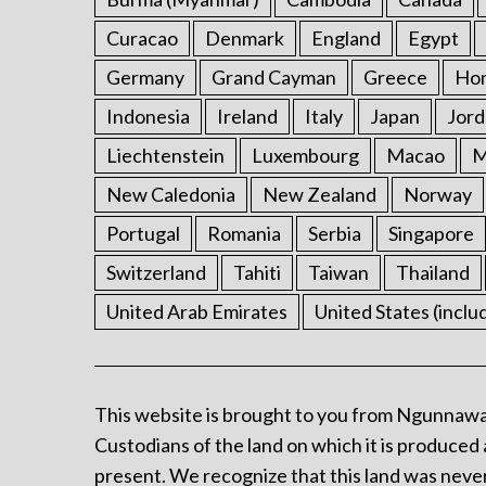
Curacao
Denmark
England
Egypt
Germany
Grand Cayman
Greece
Ho
Indonesia
Ireland
Italy
Japan
Jord
Liechtenstein
Luxembourg
Macao
M
New Caledonia
New Zealand
Norway
Portugal
Romania
Serbia
Singapore
Switzerland
Tahiti
Taiwan
Thailand
United Arab Emirates
United States (inclu
This website is brought to you from Ngunnawa
Custodians of the land on which it is produced 
present. We recognize that this land was never