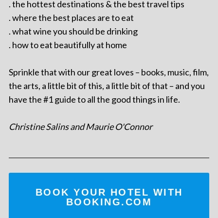
. the hottest destinations & the best travel tips
. where the best places are to eat
. what wine you should be drinking
. how to eat beautifully at home
Sprinkle that with our great loves – books, music, film,
the arts, a little bit of this, a little bit of that – and you
have the #1 guide to all the good things in life.
Christine Salins and Maurie O'Connor
BOOK YOUR HOTEL WITH
BOOKING.COM