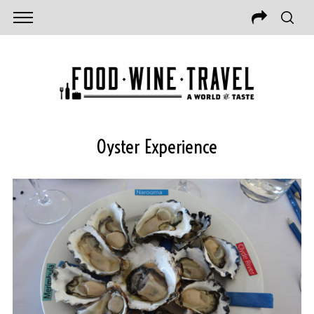
Oyster Experience