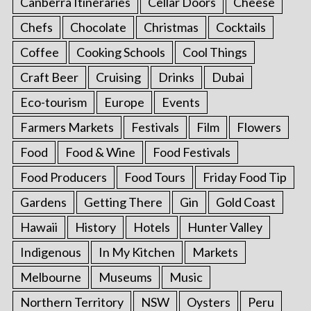
Canberra Itineraries
Cellar Doors
Cheese
Chefs
Chocolate
Christmas
Cocktails
Coffee
Cooking Schools
Cool Things
Craft Beer
Cruising
Drinks
Dubai
Eco-tourism
Europe
Events
Farmers Markets
Festivals
Film
Flowers
Food
Food & Wine
Food Festivals
Food Producers
Food Tours
Friday Food Tip
Gardens
Getting There
Gin
Gold Coast
Hawaii
History
Hotels
Hunter Valley
Indigenous
In My Kitchen
Markets
Melbourne
Museums
Music
Northern Territory
NSW
Oysters
Peru