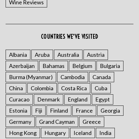
Wine Reviews
COUNTRIES WE’VE VISITED
Albania
Aruba
Australia
Austria
S
Azerbaijan
Bahamas
Belgium
Bulgaria
e
a
Burma (Myanmar)
Cambodia
Canada
r
China
Colombia
Costa Rica
Cuba
c
h
Curacao
Denmark
England
Egypt
f
o
Estonia
Fiji
Finland
France
Georgia
r
Germany
Grand Cayman
Greece
:
Hong Kong
Hungary
Iceland
India