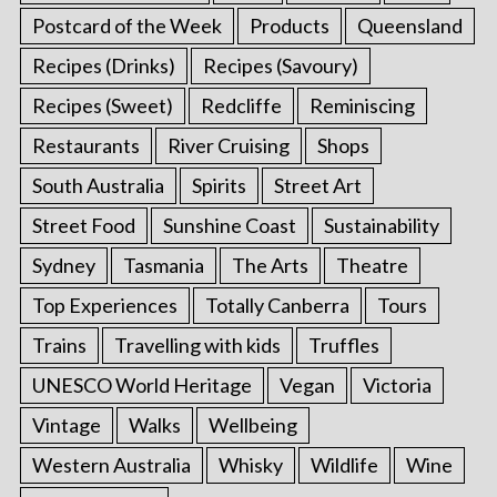
Postcard of the Week
Products
Queensland
Recipes (Drinks)
Recipes (Savoury)
Recipes (Sweet)
Redcliffe
Reminiscing
Restaurants
River Cruising
Shops
South Australia
Spirits
Street Art
Street Food
Sunshine Coast
Sustainability
Sydney
Tasmania
The Arts
Theatre
Top Experiences
Totally Canberra
Tours
Trains
Travelling with kids
Truffles
UNESCO World Heritage
Vegan
Victoria
Vintage
Walks
Wellbeing
Western Australia
Whisky
Wildlife
Wine