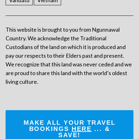
Vanuatu
Vietnam
This website is brought to you from Ngunnawal
Country. We acknowledge the Traditional
Custodians of the land on which it is produced and
pay our respects to their Elders past and present.
We recognize that this land was never ceded and we
are proud to share this land with the world’s oldest
living culture.
MAKE ALL YOUR TRAVEL
BOOKINGS
HERE
... &
SAVE!