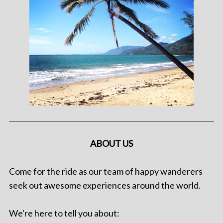
ABOUT US
Come for the ride as our team of happy wanderers
seek out awesome experiences around the world.
We're here to tell you about: