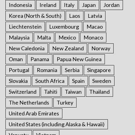
Indonesia
Ireland
Italy
Japan
Jordan
Korea (North & South)
Laos
Latvia
Liechtenstein
Luxembourg
Macao
Malaysia
Malta
Mexico
Monaco
New Caledonia
New Zealand
Norway
Oman
Panama
Papua New Guinea
Portugal
Romania
Serbia
Singapore
Slovakia
South Africa
Spain
Sweden
Switzerland
Tahiti
Taiwan
Thailand
The Netherlands
Turkey
United Arab Emirates
United States (including Alaska & Hawaii)