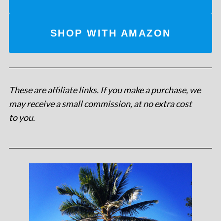
SHOP WITH AMAZON
These are affiliate links. If you make a purchase, we
may receive a small commission, at no extra cost
to you
.