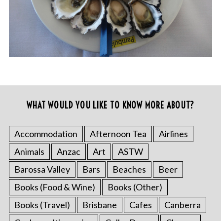
WHAT WOULD YOU LIKE TO KNOW MORE ABOUT?
Accommodation
Afternoon Tea
Airlines
Animals
Anzac
Art
ASTW
Barossa Valley
Bars
Beaches
Beer
Books (Food & Wine)
Books (Other)
Books (Travel)
Brisbane
Cafes
Canberra