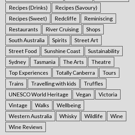
Recipes (Drinks)
Recipes (Savoury)
Recipes (Sweet)
Redcliffe
Reminiscing
Restaurants
River Cruising
Shops
South Australia
Spirits
Street Art
Street Food
Sunshine Coast
Sustainability
Sydney
Tasmania
The Arts
Theatre
Top Experiences
Totally Canberra
Tours
Trains
Travelling with kids
Truffles
UNESCO World Heritage
Vegan
Victoria
Vintage
Walks
Wellbeing
Western Australia
Whisky
Wildlife
Wine
Wine Reviews