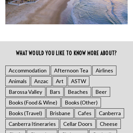
WHAT WOULD YOU LIKE TO KNOW MORE ABOUT?
Accommodation
Afternoon Tea
Airlines
Animals
Anzac
Art
ASTW
Barossa Valley
Bars
Beaches
Beer
Books (Food & Wine)
Books (Other)
Books (Travel)
Brisbane
Cafes
Canberra
Canberra Itineraries
Cellar Doors
Cheese