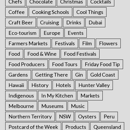
Chefs
Chocolate
Christmas
Cocktails
Coffee
Cooking Schools
Cool Things
Craft Beer
Cruising
Drinks
Dubai
Eco-tourism
Europe
Events
Farmers Markets
Festivals
Film
Flowers
Food
Food & Wine
Food Festivals
Food Producers
Food Tours
Friday Food Tip
Gardens
Getting There
Gin
Gold Coast
Hawaii
History
Hotels
Hunter Valley
Indigenous
In My Kitchen
Markets
Melbourne
Museums
Music
Northern Territory
NSW
Oysters
Peru
Postcard of the Week
Products
Queensland