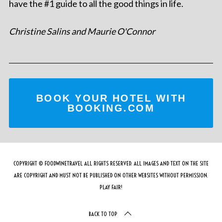
have the #1 guide to all the good things in life.
Christine Salins and Maurie O'Connor
BOOK YOUR HOTEL WITH
BOOKING.COM
COPYRIGHT © FOODWINETRAVEL ALL RIGHTS RESERVED. ALL IMAGES AND TEXT ON THE SITE
ARE COPYRIGHT AND MUST NOT BE PUBLISHED ON OTHER WEBSITES WITHOUT PERMISSION.
PLAY FAIR!
BACK TO TOP