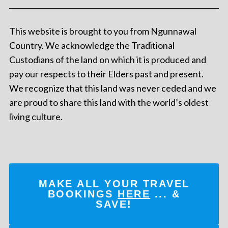
This website is brought to you from Ngunnawal
Country. We acknowledge the Traditional
Custodians of the land on which it is produced and
pay our respects to their Elders past and present.
We recognize that this land was never ceded and we
are proud to share this land with the world’s oldest
living culture.
MAKE ALL YOUR TRAVEL
BOOKINGS
HERE
... &
SAVE!