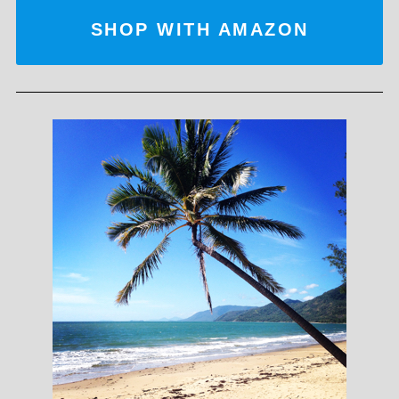
SHOP WITH AMAZON