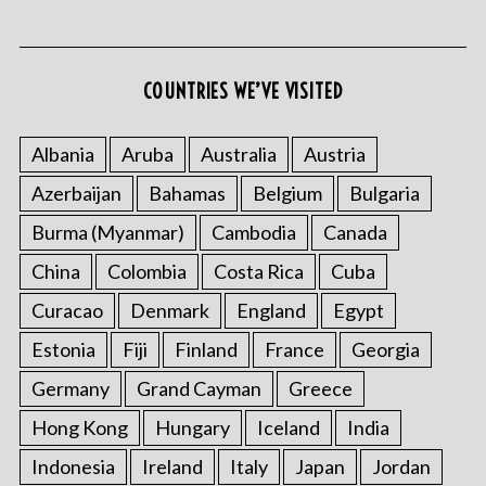
COUNTRIES WE’VE VISITED
S
e
Albania
Aruba
Australia
Austria
a
Azerbaijan
Bahamas
Belgium
Bulgaria
r
c
Burma (Myanmar)
Cambodia
Canada
h
f
China
Colombia
Costa Rica
Cuba
o
Curacao
Denmark
England
Egypt
r
:
Estonia
Fiji
Finland
France
Georgia
Germany
Grand Cayman
Greece
Hong Kong
Hungary
Iceland
India
Indonesia
Ireland
Italy
Japan
Jordan