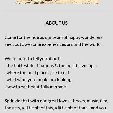
ABOUT US
Come for the ride as our team of happy wanderers
seek out awesome experiences around the world.
We're here to tell you about:
. the hottest destinations & the best travel tips
. where the best places are to eat
. what wine you should be drinking
. how to eat beautifully at home
Sprinkle that with our great loves – books, music, film,
the arts, a little bit of this, a little bit of that – and you