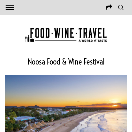
Noosa Food & Wine Festival