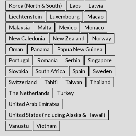
Korea (North & South)
Laos
Latvia
Liechtenstein
Luxembourg
Macao
Malaysia
Malta
Mexico
Monaco
New Caledonia
New Zealand
Norway
Oman
Panama
Papua New Guinea
Portugal
Romania
Serbia
Singapore
Slovakia
South Africa
Spain
Sweden
Switzerland
Tahiti
Taiwan
Thailand
The Netherlands
Turkey
United Arab Emirates
United States (including Alaska & Hawaii)
Vanuatu
Vietnam