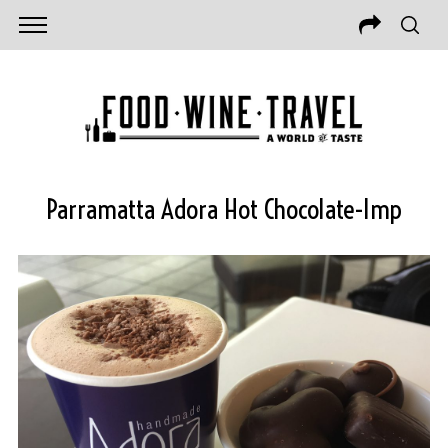
Parramatta Adora Hot Chocolate-Imp