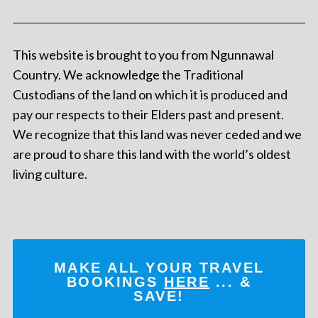
This website is brought to you from Ngunnawal
Country. We acknowledge the Traditional
Custodians of the land on which it is produced and
pay our respects to their Elders past and present.
We recognize that this land was never ceded and we
are proud to share this land with the world’s oldest
living culture.
MAKE ALL YOUR TRAVEL
BOOKINGS
HERE
... &
SAVE!