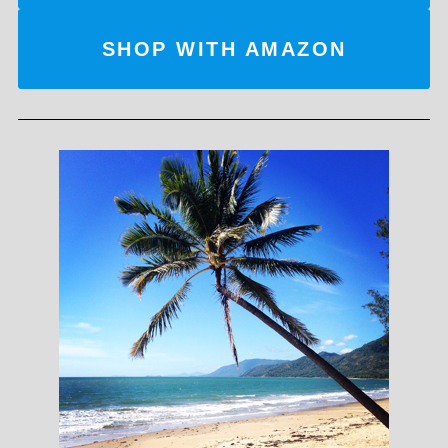
SHOP WITH AMAZON