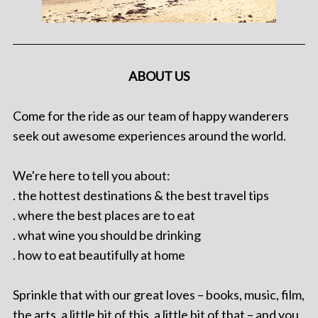
ABOUT US
Come for the ride as our team of happy wanderers
seek out awesome experiences around the world.
We're here to tell you about:
. the hottest destinations & the best travel tips
. where the best places are to eat
. what wine you should be drinking
. how to eat beautifully at home
Sprinkle that with our great loves – books, music, film,
the arts, a little bit of this, a little bit of that – and you