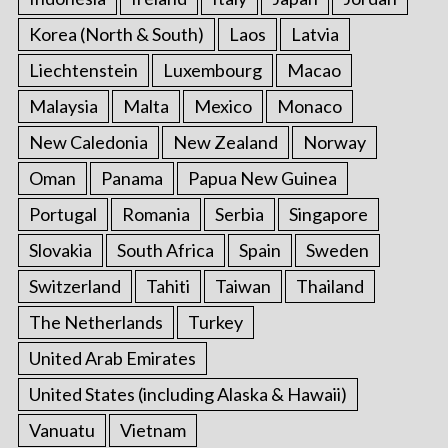
Korea (North & South)
Laos
Latvia
Liechtenstein
Luxembourg
Macao
Malaysia
Malta
Mexico
Monaco
New Caledonia
New Zealand
Norway
Oman
Panama
Papua New Guinea
Portugal
Romania
Serbia
Singapore
Slovakia
South Africa
Spain
Sweden
Switzerland
Tahiti
Taiwan
Thailand
The Netherlands
Turkey
United Arab Emirates
United States (including Alaska & Hawaii)
Vanuatu
Vietnam