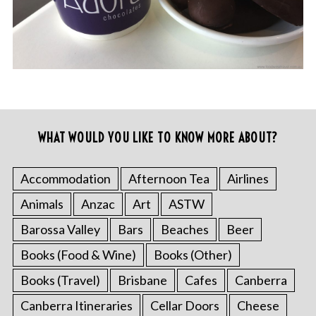
WHAT WOULD YOU LIKE TO KNOW MORE ABOUT?
Accommodation
Afternoon Tea
Airlines
Animals
Anzac
Art
ASTW
Barossa Valley
Bars
Beaches
Beer
Books (Food & Wine)
Books (Other)
Books (Travel)
Brisbane
Cafes
Canberra
Canberra Itineraries
Cellar Doors
Cheese