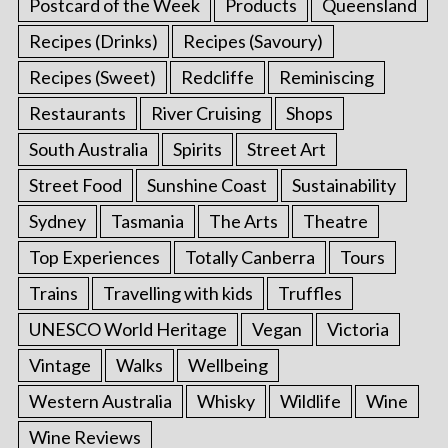
Postcard of the Week
Products
Queensland
Recipes (Drinks)
Recipes (Savoury)
Recipes (Sweet)
Redcliffe
Reminiscing
Restaurants
River Cruising
Shops
South Australia
Spirits
Street Art
Street Food
Sunshine Coast
Sustainability
Sydney
Tasmania
The Arts
Theatre
Top Experiences
Totally Canberra
Tours
Trains
Travelling with kids
Truffles
UNESCO World Heritage
Vegan
Victoria
Vintage
Walks
Wellbeing
Western Australia
Whisky
Wildlife
Wine
Wine Reviews