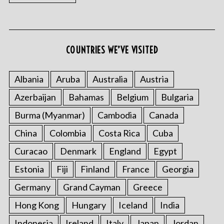
COUNTRIES WE’VE VISITED
S
e
Albania
Aruba
Australia
Austria
a
r
Azerbaijan
Bahamas
Belgium
Bulgaria
c
Burma (Myanmar)
Cambodia
Canada
h
f
China
Colombia
Costa Rica
Cuba
o
r
Curacao
Denmark
England
Egypt
:
Estonia
Fiji
Finland
France
Georgia
Germany
Grand Cayman
Greece
Hong Kong
Hungary
Iceland
India
Indonesia
Ireland
Italy
Japan
Jordan