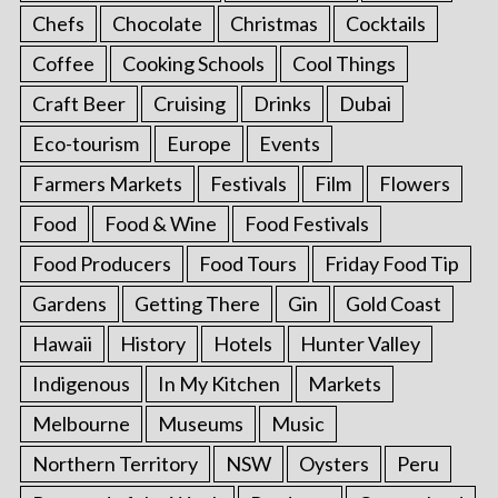
Chefs
Chocolate
Christmas
Cocktails
Coffee
Cooking Schools
Cool Things
Craft Beer
Cruising
Drinks
Dubai
Eco-tourism
Europe
Events
Farmers Markets
Festivals
Film
Flowers
Food
Food & Wine
Food Festivals
Food Producers
Food Tours
Friday Food Tip
Gardens
Getting There
Gin
Gold Coast
Hawaii
History
Hotels
Hunter Valley
Indigenous
In My Kitchen
Markets
Melbourne
Museums
Music
Northern Territory
NSW
Oysters
Peru