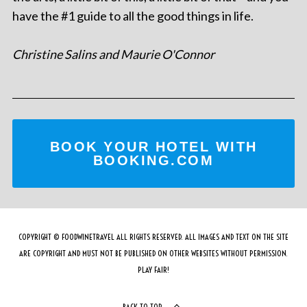
have the #1 guide to all the good things in life.
Christine Salins and Maurie O'Connor
BOOK YOUR HOTEL WITH
BOOKING.COM
COPYRIGHT © FOODWINETRAVEL ALL RIGHTS RESERVED. ALL IMAGES AND TEXT ON THE SITE
ARE COPYRIGHT AND MUST NOT BE PUBLISHED ON OTHER WEBSITES WITHOUT PERMISSION.
PLAY FAIR!
BACK TO TOP