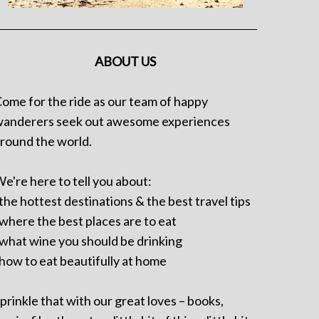
ABOUT US
ome for the ride as our team of happy
anderers seek out awesome experiences
round the world.
e're here to tell you about:
 the hottest destinations & the best travel tips
 where the best places are to eat
 what wine you should be drinking
 how to eat beautifully at home
prinkle that with our great loves – books,