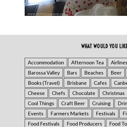
WHAT WOULD YOU LIK
Accommodation
Afternoon Tea
Airline
S
Barossa Valley
Bars
Beaches
Beer
e
a
Books (Travel)
Brisbane
Cafes
Canb
r
Cheese
Chefs
Chocolate
Christmas
c
h
Cool Things
Craft Beer
Cruising
Dri
f
o
Events
Farmers Markets
Festivals
F
r
Food Festivals
Food Producers
Food To
: