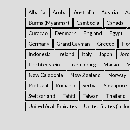
Albania
Aruba
Australia
Austria
Az
Burma (Myanmar)
Cambodia
Canada
Curacao
Denmark
England
Egypt
Germany
Grand Cayman
Greece
Ho
Indonesia
Ireland
Italy
Japan
Jord
Liechtenstein
Luxembourg
Macao
M
New Caledonia
New Zealand
Norway
Portugal
Romania
Serbia
Singapore
Switzerland
Tahiti
Taiwan
Thailand
United Arab Emirates
United States (inclu