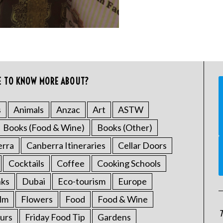
E TO KNOW MORE ABOUT?
s
Animals
Anzac
Art
ASTW
Books (Food & Wine)
Books (Other)
erra
Canberra Itineraries
Cellar Doors
Cocktails
Coffee
Cooking Schools
nks
Dubai
Eco-tourism
Europe
ilm
Flowers
Food
Food & Wine
T
urs
Friday Food Tip
Gardens