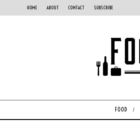
HOME
ABOUT
CONTACT
SUBSCRIBE
FOOD