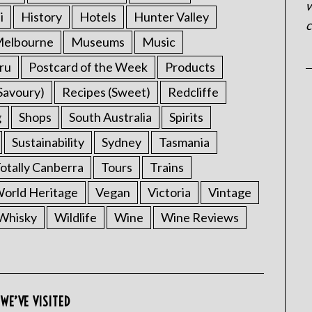
w
i
History
Hotels
Hunter Valley
c
elbourne
Museums
Music
ru
Postcard of the Week
Products
Savoury)
Recipes (Sweet)
Redcliffe
g
Shops
South Australia
Spirits
Sustainability
Sydney
Tasmania
otally Canberra
Tours
Trains
rld Heritage
Vegan
Victoria
Vintage
Whisky
Wildlife
Wine
Wine Reviews
WE’VE VISITED