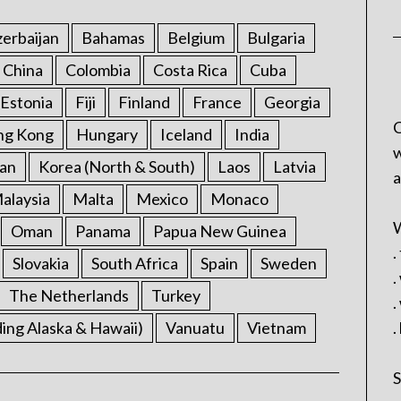
erbaijan
Bahamas
Belgium
Bulgaria
China
Colombia
Costa Rica
Cuba
Estonia
Fiji
Finland
France
Georgia
C
ng Kong
Hungary
Iceland
India
w
an
Korea (North & South)
Laos
Latvia
a
alaysia
Malta
Mexico
Monaco
W
Oman
Panama
Papua New Guinea
.
Slovakia
South Africa
Spain
Sweden
.
The Netherlands
Turkey
.
ding Alaska & Hawaii)
Vanuatu
Vietnam
.
S