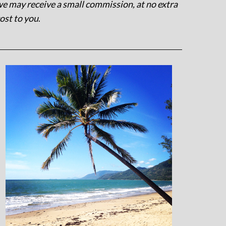
e may receive a small commission, at no extra
ost to you
.