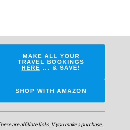
MAKE ALL YOUR
TRAVEL BOOKINGS
HERE
... & SAVE!
SHOP WITH AMAZON
hese are affiliate links. If you make a purchase,