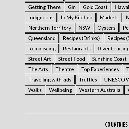
Getting There
Gin
Gold Coast
Hawai
Indigenous
In My Kitchen
Markets
M
Northern Territory
NSW
Oysters
Pe
Queensland
Recipes (Drinks)
Recipes (
Reminiscing
Restaurants
River Cruisin
Street Art
Street Food
Sunshine Coast
The Arts
Theatre
Top Experiences
T
Travelling with kids
Truffles
UNESCO Wo
Walks
Wellbeing
Western Australia
COUNTRIES 