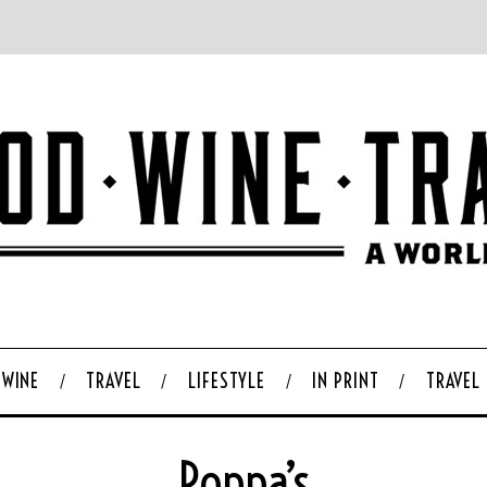
WINE
TRAVEL
LIFESTYLE
IN PRINT
TRAVEL
Poppa’s