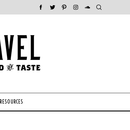
 RESOURCES