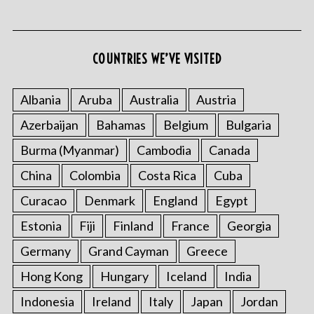
COUNTRIES WE’VE VISITED
S
e
Albania
Aruba
Australia
Austria
a
Azerbaijan
Bahamas
Belgium
Bulgaria
r
c
Burma (Myanmar)
Cambodia
Canada
h
f
China
Colombia
Costa Rica
Cuba
o
Curacao
Denmark
England
Egypt
r
:
Estonia
Fiji
Finland
France
Georgia
Germany
Grand Cayman
Greece
Hong Kong
Hungary
Iceland
India
Indonesia
Ireland
Italy
Japan
Jordan