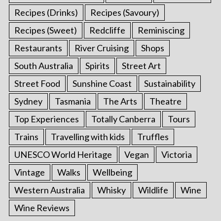
Recipes (Drinks)
Recipes (Savoury)
Recipes (Sweet)
Redcliffe
Reminiscing
Restaurants
River Cruising
Shops
South Australia
Spirits
Street Art
Street Food
Sunshine Coast
Sustainability
Sydney
Tasmania
The Arts
Theatre
Top Experiences
Totally Canberra
Tours
Trains
Travelling with kids
Truffles
UNESCO World Heritage
Vegan
Victoria
Vintage
Walks
Wellbeing
Western Australia
Whisky
Wildlife
Wine
Wine Reviews