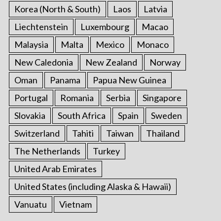
Korea (North & South)
Laos
Latvia
Liechtenstein
Luxembourg
Macao
Malaysia
Malta
Mexico
Monaco
New Caledonia
New Zealand
Norway
Oman
Panama
Papua New Guinea
Portugal
Romania
Serbia
Singapore
Slovakia
South Africa
Spain
Sweden
Switzerland
Tahiti
Taiwan
Thailand
The Netherlands
Turkey
United Arab Emirates
United States (including Alaska & Hawaii)
Vanuatu
Vietnam