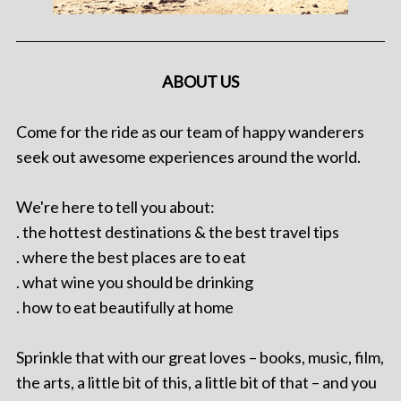
ABOUT US
Come for the ride as our team of happy wanderers
seek out awesome experiences around the world.
We're here to tell you about:
. the hottest destinations & the best travel tips
. where the best places are to eat
. what wine you should be drinking
. how to eat beautifully at home
Sprinkle that with our great loves – books, music, film,
the arts, a little bit of this, a little bit of that – and you