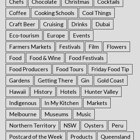
Chefs
Chocolate
Christmas
Cocktails
Coffee
Cooking Schools
Cool Things
Craft Beer
Cruising
Drinks
Dubai
Eco-tourism
Europe
Events
Farmers Markets
Festivals
Film
Flowers
Food
Food & Wine
Food Festivals
Food Producers
Food Tours
Friday Food Tip
Gardens
Getting There
Gin
Gold Coast
Hawaii
History
Hotels
Hunter Valley
Indigenous
In My Kitchen
Markets
Melbourne
Museums
Music
Northern Territory
NSW
Oysters
Peru
Postcard of the Week
Products
Queensland