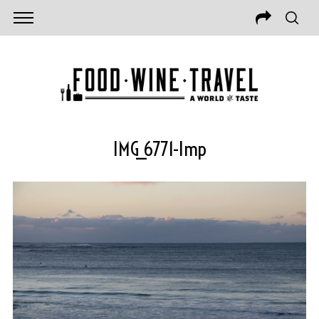
IMG_6771-Imp