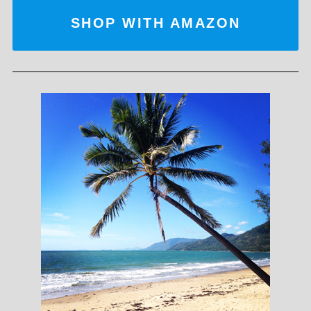
SHOP WITH AMAZON