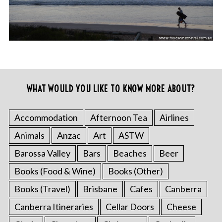
WHAT WOULD YOU LIKE TO KNOW MORE ABOUT?
Accommodation
Afternoon Tea
Airlines
Animals
Anzac
Art
ASTW
Barossa Valley
Bars
Beaches
Beer
Books (Food & Wine)
Books (Other)
Books (Travel)
Brisbane
Cafes
Canberra
Canberra Itineraries
Cellar Doors
Cheese