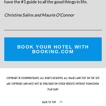
have the #1 guide to all the good things in life.
Christine Salins and Maurie O'Connor
BOOK YOUR HOTEL WITH
BOOKING.COM
COPYRIGHT © FOODWINETRAVEL ALL RIGHTS RESERVED. ALL IMAGES AND TEXT ON THE SITE
ARE COPYRIGHT AND MUST NOT BE PUBLISHED ON OTHER WEBSITES WITHOUT PERMISSION.
PLAY FAIR!
BACK TO TOP