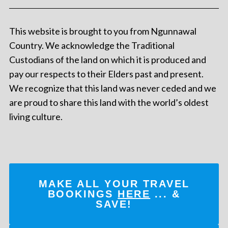
This website is brought to you from Ngunnawal
Country. We acknowledge the Traditional
Custodians of the land on which it is produced and
pay our respects to their Elders past and present.
We recognize that this land was never ceded and we
are proud to share this land with the world’s oldest
living culture.
MAKE ALL YOUR TRAVEL
BOOKINGS
HERE
... &
SAVE!