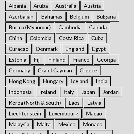
:
Albania
Aruba
Australia
Austria
Azerbaijan
Bahamas
Belgium
Bulgaria
Burma (Myanmar)
Cambodia
Canada
China
Colombia
Costa Rica
Cuba
Curacao
Denmark
England
Egypt
Estonia
Fiji
Finland
France
Georgia
Germany
Grand Cayman
Greece
Hong Kong
Hungary
Iceland
India
Indonesia
Ireland
Italy
Japan
Jordan
Korea (North & South)
Laos
Latvia
Liechtenstein
Luxembourg
Macao
Malaysia
Malta
Mexico
Monaco