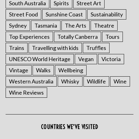
South Australia
Spirits
Street Art
Street Food
Sunshine Coast
Sustainability
Sydney
Tasmania
The Arts
Theatre
Top Experiences
Totally Canberra
Tours
Trains
Travelling with kids
Truffles
UNESCO World Heritage
Vegan
Victoria
Vintage
Walks
Wellbeing
S
Western Australia
Whisky
Wildlife
Wine
e
a
Wine Reviews
r
c
h
f
o
COUNTRIES WE’VE VISITED
r