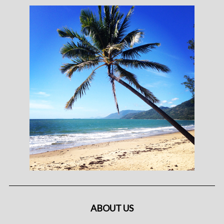
ABOUT US