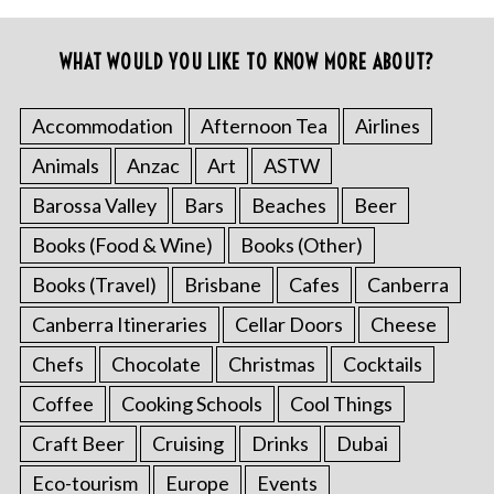
WHAT WOULD YOU LIKE TO KNOW MORE ABOUT?
Accommodation
Afternoon Tea
Airlines
Animals
Anzac
Art
ASTW
Barossa Valley
Bars
Beaches
Beer
Books (Food & Wine)
Books (Other)
Books (Travel)
Brisbane
Cafes
Canberra
Canberra Itineraries
Cellar Doors
Cheese
Chefs
Chocolate
Christmas
Cocktails
Coffee
Cooking Schools
Cool Things
Craft Beer
Cruising
Drinks
Dubai
Eco-tourism
Europe
Events