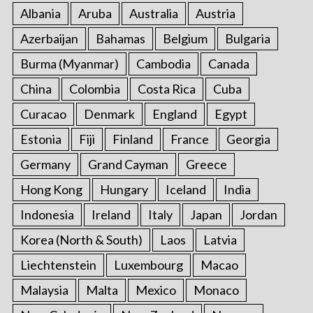
:
Albania
Aruba
Australia
Austria
Azerbaijan
Bahamas
Belgium
Bulgaria
Burma (Myanmar)
Cambodia
Canada
China
Colombia
Costa Rica
Cuba
Curacao
Denmark
England
Egypt
Estonia
Fiji
Finland
France
Georgia
Germany
Grand Cayman
Greece
Hong Kong
Hungary
Iceland
India
Indonesia
Ireland
Italy
Japan
Jordan
Korea (North & South)
Laos
Latvia
Liechtenstein
Luxembourg
Macao
Malaysia
Malta
Mexico
Monaco