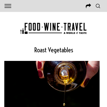
Roast Vegetables