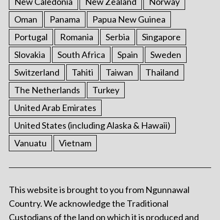
New Caledonia
New Zealand
Norway
Oman
Panama
Papua New Guinea
Portugal
Romania
Serbia
Singapore
Slovakia
South Africa
Spain
Sweden
Switzerland
Tahiti
Taiwan
Thailand
The Netherlands
Turkey
United Arab Emirates
United States (including Alaska & Hawaii)
Vanuatu
Vietnam
This website is brought to you from Ngunnawal
Country. We acknowledge the Traditional
Custodians of the land on which it is produced and