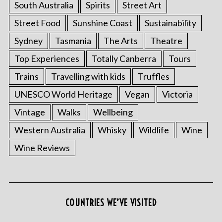
South Australia
Spirits
Street Art
Street Food
Sunshine Coast
Sustainability
Sydney
Tasmania
The Arts
Theatre
Top Experiences
Totally Canberra
Tours
Trains
Travelling with kids
Truffles
UNESCO World Heritage
Vegan
Victoria
Vintage
Walks
Wellbeing
S
Western Australia
Whisky
Wildlife
Wine
e
a
Wine Reviews
r
c
h
f
o
COUNTRIES WE’VE VISITED
r