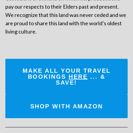
pay our respects to their Elders past and present.
We recognize that this land was never ceded and we
are proud to share this land with the world’s oldest
living culture.
MAKE ALL YOUR TRAVEL
BOOKINGS
HERE
... &
SAVE!
SHOP WITH AMAZON