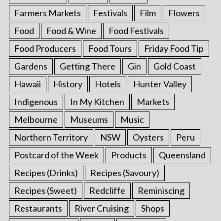
Farmers Markets
Festivals
Film
Flowers
Food
Food & Wine
Food Festivals
Food Producers
Food Tours
Friday Food Tip
Gardens
Getting There
Gin
Gold Coast
Hawaii
History
Hotels
Hunter Valley
Indigenous
In My Kitchen
Markets
Melbourne
Museums
Music
Northern Territory
NSW
Oysters
Peru
Postcard of the Week
Products
Queensland
Recipes (Drinks)
Recipes (Savoury)
Recipes (Sweet)
Redcliffe
Reminiscing
Restaurants
River Cruising
Shops