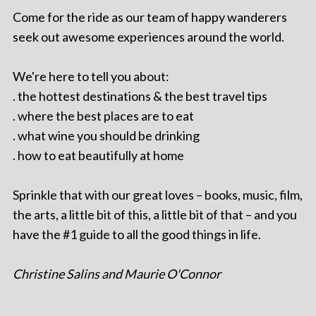
Come for the ride as our team of happy wanderers
seek out awesome experiences around the world.
We're here to tell you about:
. the hottest destinations & the best travel tips
. where the best places are to eat
. what wine you should be drinking
. how to eat beautifully at home
Sprinkle that with our great loves – books, music, film,
the arts, a little bit of this, a little bit of that – and you
have the #1 guide to all the good things in life.
Christine Salins and Maurie O'Connor