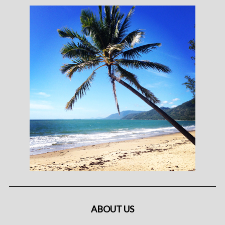
ABOUT US