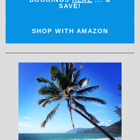
SAVE!
SHOP WITH AMAZON