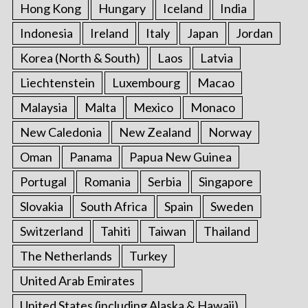
Hong Kong
Hungary
Iceland
India
Indonesia
Ireland
Italy
Japan
Jordan
Korea (North & South)
Laos
Latvia
Liechtenstein
Luxembourg
Macao
Malaysia
Malta
Mexico
Monaco
New Caledonia
New Zealand
Norway
Oman
Panama
Papua New Guinea
Portugal
Romania
Serbia
Singapore
Slovakia
South Africa
Spain
Sweden
Switzerland
Tahiti
Taiwan
Thailand
The Netherlands
Turkey
United Arab Emirates
United States (including Alaska & Hawaii)