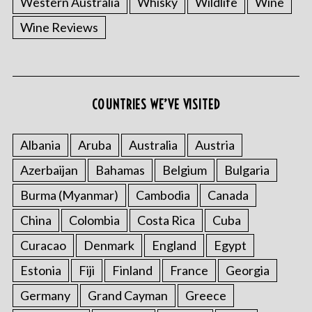
Western Australia
Whisky
Wildlife
Wine
Wine Reviews
S
COUNTRIES WE’VE VISITED
e
a
r
Albania
Aruba
Australia
Austria
c
Azerbaijan
Bahamas
Belgium
Bulgaria
h
f
Burma (Myanmar)
Cambodia
Canada
o
China
Colombia
Costa Rica
Cuba
r
:
Curacao
Denmark
England
Egypt
Estonia
Fiji
Finland
France
Georgia
Germany
Grand Cayman
Greece