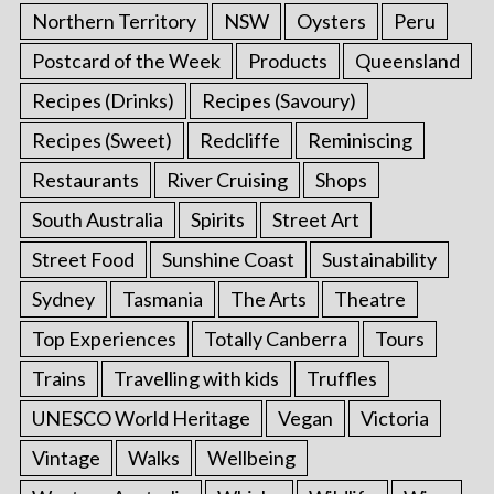
Northern Territory
NSW
Oysters
Peru
Postcard of the Week
Products
Queensland
Recipes (Drinks)
Recipes (Savoury)
Recipes (Sweet)
Redcliffe
Reminiscing
Restaurants
River Cruising
Shops
South Australia
Spirits
Street Art
Street Food
Sunshine Coast
Sustainability
Sydney
Tasmania
The Arts
Theatre
Top Experiences
Totally Canberra
Tours
Trains
Travelling with kids
Truffles
UNESCO World Heritage
Vegan
Victoria
Vintage
Walks
Wellbeing