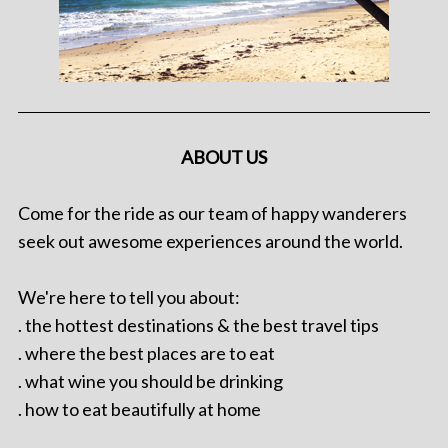
ABOUT US
Come for the ride as our team of happy wanderers
seek out awesome experiences around the world.
We're here to tell you about:
. the hottest destinations & the best travel tips
. where the best places are to eat
. what wine you should be drinking
. how to eat beautifully at home