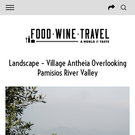
Landscape – Village Antheia Overlooking
Pamisios River Valley