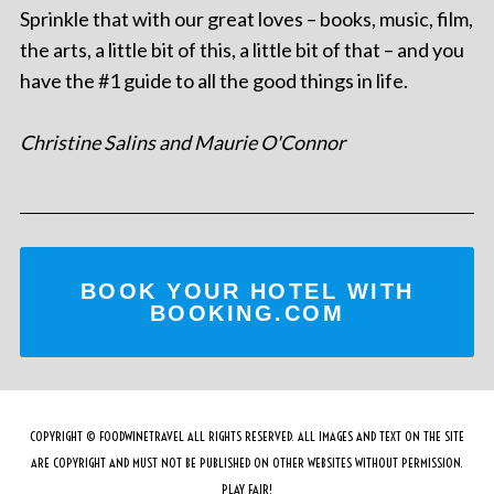
Sprinkle that with our great loves – books, music, film,
the arts, a little bit of this, a little bit of that – and you
have the #1 guide to all the good things in life.
Christine Salins and Maurie O'Connor
BOOK YOUR HOTEL WITH
BOOKING.COM
COPYRIGHT © FOODWINETRAVEL ALL RIGHTS RESERVED. ALL IMAGES AND TEXT ON THE SITE
ARE COPYRIGHT AND MUST NOT BE PUBLISHED ON OTHER WEBSITES WITHOUT PERMISSION.
PLAY FAIR!