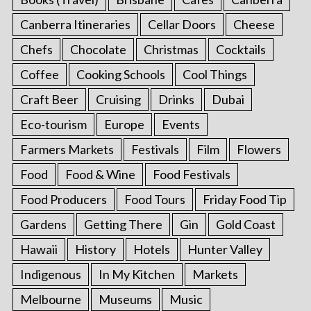
Canberra Itineraries
Cellar Doors
Cheese
Chefs
Chocolate
Christmas
Cocktails
Coffee
Cooking Schools
Cool Things
Craft Beer
Cruising
Drinks
Dubai
Eco-tourism
Europe
Events
Farmers Markets
Festivals
Film
Flowers
Food
Food & Wine
Food Festivals
Food Producers
Food Tours
Friday Food Tip
Gardens
Getting There
Gin
Gold Coast
Hawaii
History
Hotels
Hunter Valley
Indigenous
In My Kitchen
Markets
Melbourne
Museums
Music