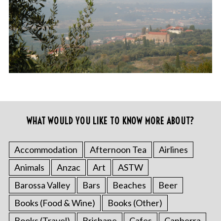
WHAT WOULD YOU LIKE TO KNOW MORE ABOUT?
Accommodation
Afternoon Tea
Airlines
Animals
Anzac
Art
ASTW
Barossa Valley
Bars
Beaches
Beer
Books (Food & Wine)
Books (Other)
Books (Travel)
Brisbane
Cafes
Canberra