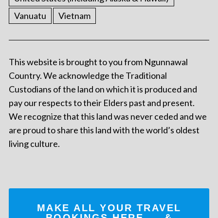
Vanuatu
Vietnam
This website is brought to you from Ngunnawal
Country. We acknowledge the Traditional
Custodians of the land on which it is produced and
pay our respects to their Elders past and present.
We recognize that this land was never ceded and we
are proud to share this land with the world’s oldest
living culture.
MAKE ALL YOUR TRAVEL
BOOKINGS
HERE
... &