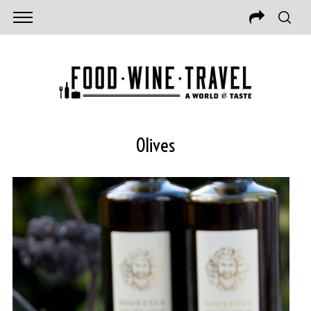
Olives