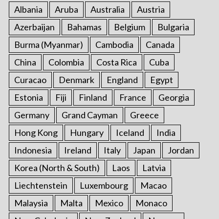
:
Albania
Aruba
Australia
Austria
Azerbaijan
Bahamas
Belgium
Bulgaria
Burma (Myanmar)
Cambodia
Canada
China
Colombia
Costa Rica
Cuba
Curacao
Denmark
England
Egypt
Estonia
Fiji
Finland
France
Georgia
Germany
Grand Cayman
Greece
Hong Kong
Hungary
Iceland
India
Indonesia
Ireland
Italy
Japan
Jordan
Korea (North & South)
Laos
Latvia
Liechtenstein
Luxembourg
Macao
Malaysia
Malta
Mexico
Monaco