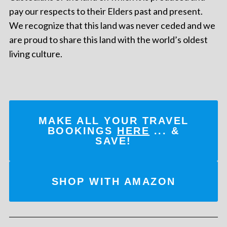
pay our respects to their Elders past and present.
We recognize that this land was never ceded and we
are proud to share this land with the world’s oldest
living culture.
MAKE ALL YOUR TRAVEL
BOOKINGS
HERE
... &
SAVE!
SHOP WITH AMAZON