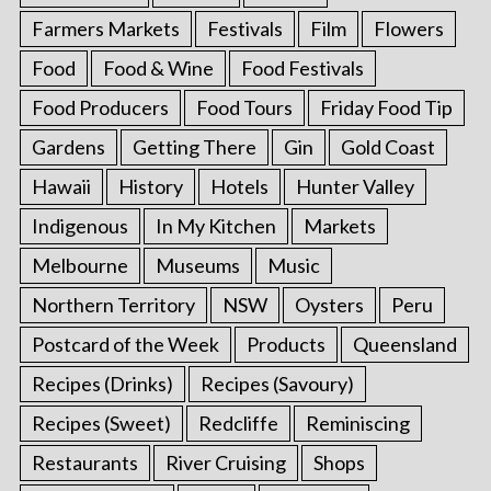
Farmers Markets
Festivals
Film
Flowers
Food
Food & Wine
Food Festivals
Food Producers
Food Tours
Friday Food Tip
Gardens
Getting There
Gin
Gold Coast
Hawaii
History
Hotels
Hunter Valley
Indigenous
In My Kitchen
Markets
Melbourne
Museums
Music
Northern Territory
NSW
Oysters
Peru
Postcard of the Week
Products
Queensland
Recipes (Drinks)
Recipes (Savoury)
Recipes (Sweet)
Redcliffe
Reminiscing
Restaurants
River Cruising
Shops