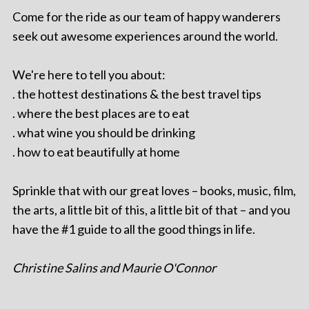
Come for the ride as our team of happy wanderers
seek out awesome experiences around the world.
We're here to tell you about:
. the hottest destinations & the best travel tips
. where the best places are to eat
. what wine you should be drinking
. how to eat beautifully at home
Sprinkle that with our great loves – books, music, film,
the arts, a little bit of this, a little bit of that – and you
have the #1 guide to all the good things in life.
Christine Salins and Maurie O'Connor