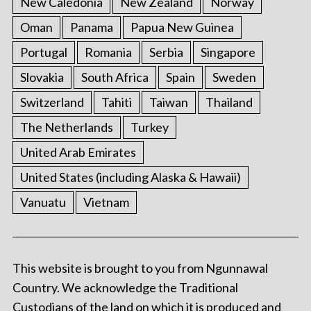
New Caledonia
New Zealand
Norway
Oman
Panama
Papua New Guinea
Portugal
Romania
Serbia
Singapore
Slovakia
South Africa
Spain
Sweden
Switzerland
Tahiti
Taiwan
Thailand
The Netherlands
Turkey
United Arab Emirates
United States (including Alaska & Hawaii)
Vanuatu
Vietnam
This website is brought to you from Ngunnawal
Country. We acknowledge the Traditional
Custodians of the land on which it is produced and