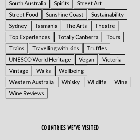
South Australia
Spirits
Street Art
Street Food
Sunshine Coast
Sustainability
Sydney
Tasmania
The Arts
Theatre
Top Experiences
Totally Canberra
Tours
Trains
Travelling with kids
Truffles
UNESCO World Heritage
Vegan
Victoria
Vintage
Walks
Wellbeing
S
Western Australia
Whisky
Wildlife
Wine
e
a
Wine Reviews
r
c
h
f
o
COUNTRIES WE’VE VISITED
r