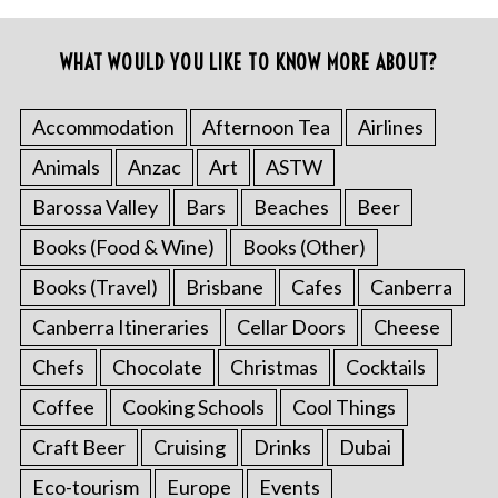
WHAT WOULD YOU LIKE TO KNOW MORE ABOUT?
Accommodation
Afternoon Tea
Airlines
Animals
Anzac
Art
ASTW
Barossa Valley
Bars
Beaches
Beer
Books (Food & Wine)
Books (Other)
Books (Travel)
Brisbane
Cafes
Canberra
Canberra Itineraries
Cellar Doors
Cheese
Chefs
Chocolate
Christmas
Cocktails
Coffee
Cooking Schools
Cool Things
Craft Beer
Cruising
Drinks
Dubai
Eco-tourism
Europe
Events