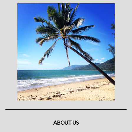
ABOUT US