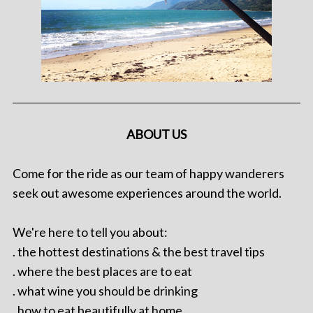
ABOUT US
Come for the ride as our team of happy wanderers
seek out awesome experiences around the world.
We're here to tell you about:
. the hottest destinations & the best travel tips
. where the best places are to eat
. what wine you should be drinking
. how to eat beautifully at home