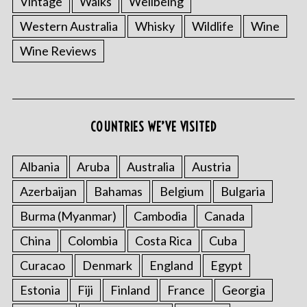
Vintage
Walks
Wellbeing
Western Australia
Whisky
Wildlife
Wine
Wine Reviews
S
e
COUNTRIES WE’VE VISITED
a
r
Albania
Aruba
Australia
Austria
c
h
Azerbaijan
Bahamas
Belgium
Bulgaria
f
o
Burma (Myanmar)
Cambodia
Canada
r
China
Colombia
Costa Rica
Cuba
:
Curacao
Denmark
England
Egypt
Estonia
Fiji
Finland
France
Georgia