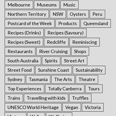
Melbourne
Museums
Music
Northern Territory
NSW
Oysters
Peru
Postcard of the Week
Products
Queensland
Recipes (Drinks)
Recipes (Savoury)
Recipes (Sweet)
Redcliffe
Reminiscing
Restaurants
River Cruising
Shops
South Australia
Spirits
Street Art
Street Food
Sunshine Coast
Sustainability
Sydney
Tasmania
The Arts
Theatre
Top Experiences
Totally Canberra
Tours
Trains
Travelling with kids
Truffles
UNESCO World Heritage
Vegan
Victoria