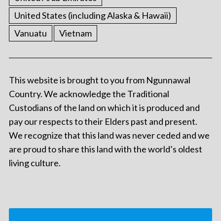
United States (including Alaska & Hawaii)
Vanuatu
Vietnam
This website is brought to you from Ngunnawal
Country. We acknowledge the Traditional
Custodians of the land on which it is produced and
pay our respects to their Elders past and present.
We recognize that this land was never ceded and we
are proud to share this land with the world’s oldest
living culture.