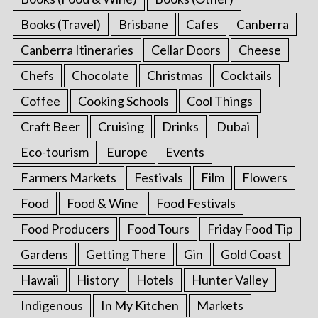
Books (Travel)
Brisbane
Cafes
Canberra
Canberra Itineraries
Cellar Doors
Cheese
Chefs
Chocolate
Christmas
Cocktails
Coffee
Cooking Schools
Cool Things
Craft Beer
Cruising
Drinks
Dubai
Eco-tourism
Europe
Events
Farmers Markets
Festivals
Film
Flowers
Food
Food & Wine
Food Festivals
Food Producers
Food Tours
Friday Food Tip
Gardens
Getting There
Gin
Gold Coast
Hawaii
History
Hotels
Hunter Valley
Indigenous
In My Kitchen
Markets