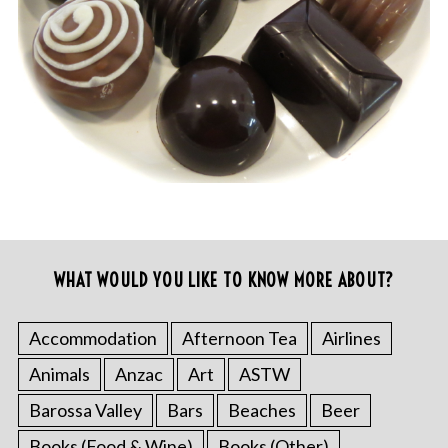
WHAT WOULD YOU LIKE TO KNOW MORE ABOUT?
Accommodation
Afternoon Tea
Airlines
Animals
Anzac
Art
ASTW
Barossa Valley
Bars
Beaches
Beer
Books (Food & Wine)
Books (Other)