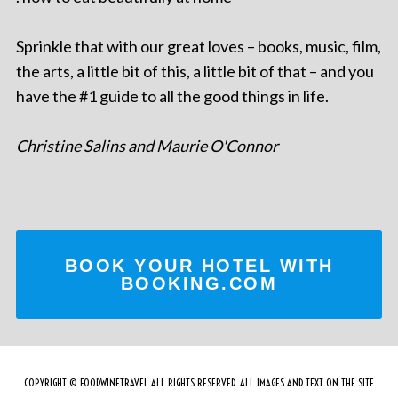
Sprinkle that with our great loves – books, music, film,
the arts, a little bit of this, a little bit of that – and you
have the #1 guide to all the good things in life.
Christine Salins and Maurie O'Connor
BOOK YOUR HOTEL WITH
BOOKING.COM
COPYRIGHT © FOODWINETRAVEL ALL RIGHTS RESERVED. ALL IMAGES AND TEXT ON THE SITE