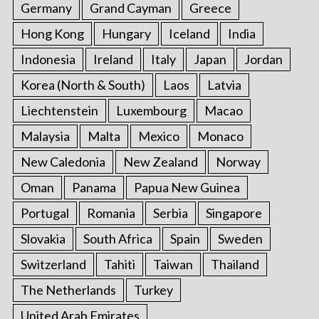
Germany
Grand Cayman
Greece
Hong Kong
Hungary
Iceland
India
Indonesia
Ireland
Italy
Japan
Jordan
Korea (North & South)
Laos
Latvia
Liechtenstein
Luxembourg
Macao
Malaysia
Malta
Mexico
Monaco
New Caledonia
New Zealand
Norway
Oman
Panama
Papua New Guinea
Portugal
Romania
Serbia
Singapore
Slovakia
South Africa
Spain
Sweden
Switzerland
Tahiti
Taiwan
Thailand
The Netherlands
Turkey
United Arab Emirates