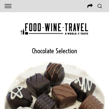
Chocolate Selection