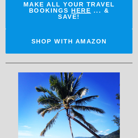
MAKE ALL YOUR TRAVEL
BOOKINGS
HERE
... &
SAVE!
SHOP WITH AMAZON