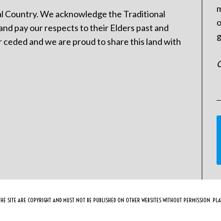
m
l Country. We acknowledge the Traditional
o
and pay our respects to their Elders past and
g
 ceded and we are proud to share this land with
C
HE SITE ARE COPYRIGHT AND MUST NOT BE PUBLISHED ON OTHER WEBSITES WITHOUT PERMISSION. PLAY