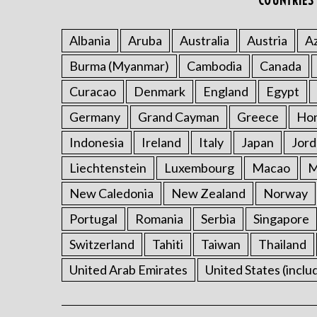
COUNTRIES 
Albania
Aruba
Australia
Austria
Az
Burma (Myanmar)
Cambodia
Canada
Curacao
Denmark
England
Egypt
Germany
Grand Cayman
Greece
Ho
Indonesia
Ireland
Italy
Japan
Jord
Liechtenstein
Luxembourg
Macao
M
New Caledonia
New Zealand
Norway
Portugal
Romania
Serbia
Singapore
Switzerland
Tahiti
Taiwan
Thailand
United Arab Emirates
United States (inclu