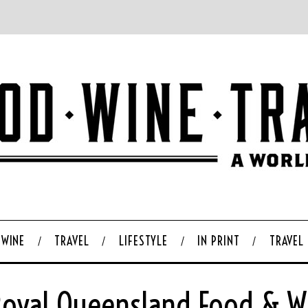
WINE
TRAVEL
LIFESTYLE
IN PRINT
TRAVEL
 Royal Queensland Food & 