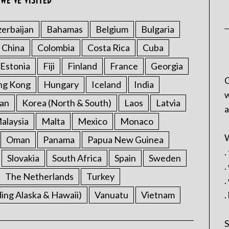
WE’VE VISITED
erbaijan
Bahamas
Belgium
Bulgaria
China
Colombia
Costa Rica
Cuba
Estonia
Fiji
Finland
France
Georgia
C
ng Kong
Hungary
Iceland
India
w
an
Korea (North & South)
Laos
Latvia
a
alaysia
Malta
Mexico
Monaco
W
Oman
Panama
Papua New Guinea
.
Slovakia
South Africa
Spain
Sweden
.
The Netherlands
Turkey
.
ding Alaska & Hawaii)
Vanuatu
Vietnam
.
S