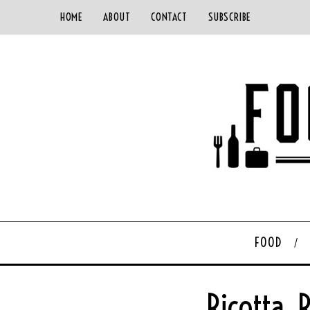
HOME
ABOUT
CONTACT
SUBSCRIBE
FOOD
Ricotta,