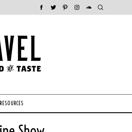
 RESOURCES
Wine Show