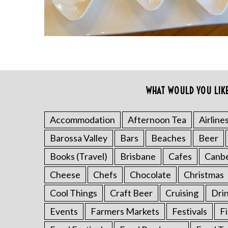
WHAT WOULD YOU LIK
Accommodation
Afternoon Tea
Airline
S
e
Barossa Valley
Bars
Beaches
Beer
a
Books (Travel)
Brisbane
Cafes
Canb
r
c
Cheese
Chefs
Chocolate
Christmas
h
Cool Things
Craft Beer
Cruising
Dri
f
o
Events
Farmers Markets
Festivals
F
r
: