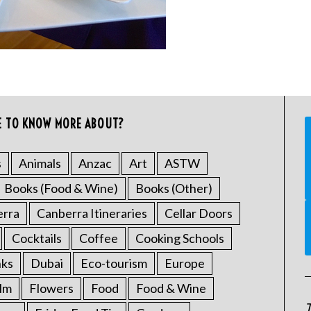
E TO KNOW MORE ABOUT?
s
Animals
Anzac
Art
ASTW
Books (Food & Wine)
Books (Other)
erra
Canberra Itineraries
Cellar Doors
Cocktails
Coffee
Cooking Schools
nks
Dubai
Eco-tourism
Europe
ilm
Flowers
Food
Food & Wine
T