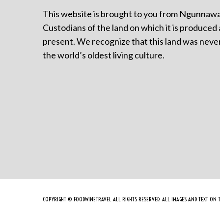
This website is brought to you from Ngunnawa
Custodians of the land on which it is produced 
present. We recognize that this land was never
the world’s oldest living culture.
COPYRIGHT © FOODWINETRAVEL ALL RIGHTS RESERVED. ALL IMAGES AND TEXT ON T