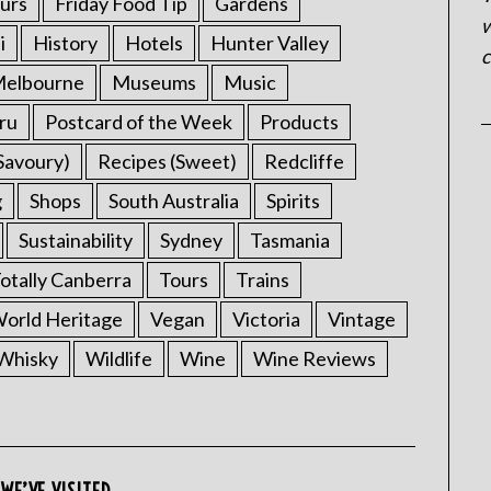
urs
Friday Food Tip
Gardens
w
i
History
Hotels
Hunter Valley
c
elbourne
Museums
Music
ru
Postcard of the Week
Products
Savoury)
Recipes (Sweet)
Redcliffe
g
Shops
South Australia
Spirits
Sustainability
Sydney
Tasmania
otally Canberra
Tours
Trains
rld Heritage
Vegan
Victoria
Vintage
Whisky
Wildlife
Wine
Wine Reviews