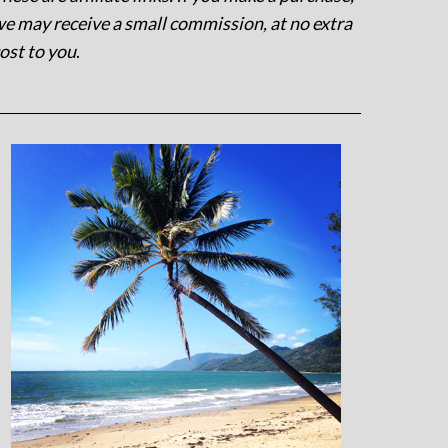
e may receive a small commission, at no extra
ost to you
.