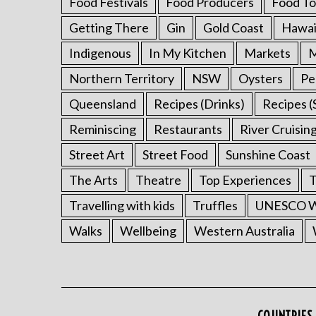
Food Festivals
Food Producers
Food To
Getting There
Gin
Gold Coast
Hawai
Indigenous
In My Kitchen
Markets
M
Northern Territory
NSW
Oysters
Pe
Queensland
Recipes (Drinks)
Recipes (
Reminiscing
Restaurants
River Cruisin
Street Art
Street Food
Sunshine Coast
The Arts
Theatre
Top Experiences
T
Travelling with kids
Truffles
UNESCO Wo
Walks
Wellbeing
Western Australia