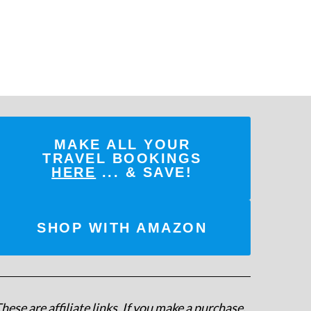
MAKE ALL YOUR
TRAVEL BOOKINGS
HERE
... & SAVE!
SHOP WITH AMAZON
hese are affiliate links. If you make a purchase,