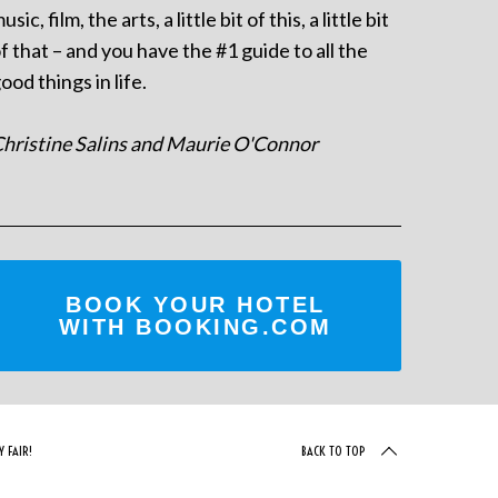
usic, film, the arts, a little bit of this, a little bit
f that – and you have the #1 guide to all the
ood things in life.
hristine Salins and Maurie O'Connor
BOOK YOUR HOTEL
WITH BOOKING.COM
 FAIR!
BACK TO TOP