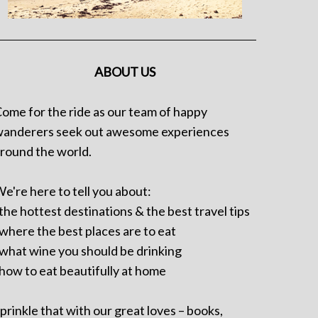
ABOUT US
ome for the ride as our team of happy
anderers seek out awesome experiences
round the world.
e're here to tell you about:
 the hottest destinations & the best travel tips
 where the best places are to eat
 what wine you should be drinking
 how to eat beautifully at home
prinkle that with our great loves – books,