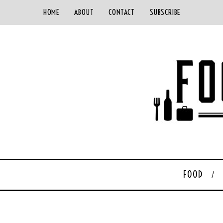
HOME
ABOUT
CONTACT
SUBSCRIBE
FOOD