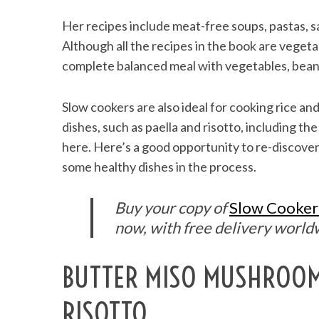
Her recipes include meat-free soups, pastas, s
Although all the recipes in the book are vegeta
complete balanced meal with vegetables, beans 
Slow cookers are also ideal for cooking rice and
dishes, such as paella and risotto, including 
here. Here’s a good opportunity to re-discove
some healthy dishes in the process.
Buy your copy of
Slow Cooker
now, with free delivery world
BUTTER MISO MUSHROO
RISOTTO