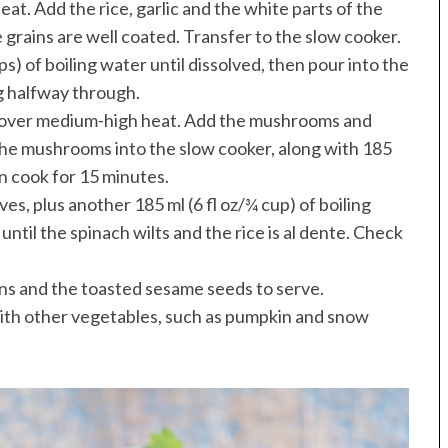
eat. Add the rice, garlic and the white parts of the
ce grains are well coated. Transfer to the slow cooker.
s) of boiling water until dissolved, then pour into the
ng halfway through.
pan over medium-high heat. Add the mushrooms and
p the mushrooms into the slow cooker, along with 185
hen cook for 15 minutes.
ves, plus another 185 ml (6 fl oz/¾ cup) of boiling
ntil the spinach wilts and the rice is al dente. Check
ons and the toasted sesame seeds to serve.
 with other vegetables, such as pumpkin and snow