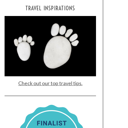
TRAVEL INSPIRATIONS
Check out our top travel tips.