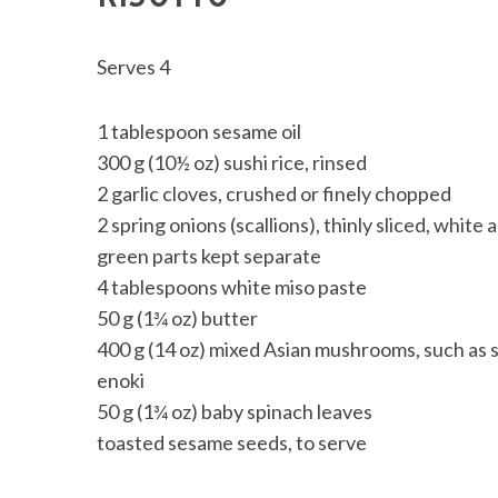
Serves 4
1 tablespoon sesame oil
300 g (10½ oz) sushi rice, rinsed
2 garlic cloves, crushed or finely chopped
2 spring onions (scallions), thinly sliced, white 
green parts kept separate
4 tablespoons white miso paste
50 g (1¾ oz) butter
400 g (14 oz) mixed Asian mushrooms, such as sh
enoki
50 g (1¾ oz) baby spinach leaves
toasted sesame seeds, to serve