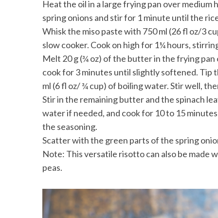
Heat the oil in a large frying pan over medium h
spring onions and stir for 1 minute until the ri
Whisk the miso paste with 750 ml (26 fl oz/3 cup
slow cooker. Cook on high for 1¼ hours, stirri
Melt 20 g (¾ oz) of the butter in the frying 
cook for 3 minutes until slightly softened. Ti
ml (6 fl oz/ ¾ cup) of boiling water. Stir well, t
Stir in the remaining butter and the spinach lea
water if needed, and cook for 10 to 15 minutes u
the seasoning.
Scatter with the green parts of the spring oni
Note: This versatile risotto can also be made
peas.