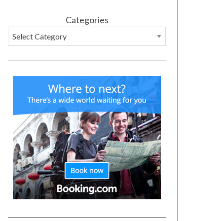
Categories