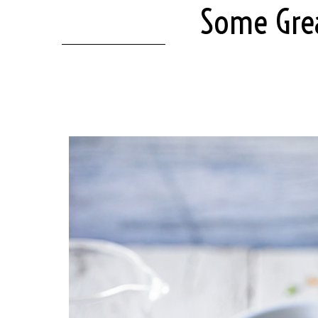
Some Grea