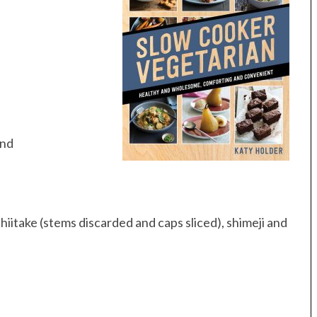
and
iitake (stems discarded and caps sliced), shimeji and