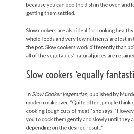
because you can pop the dish in the oven and l
getting them settled.
Slow cookers are also ideal for cooking health
S
e
whole foods and very few nutrients are lost in 
a
the pot. Slow cookers work differently than bo
r
all of the vegetables’ natural juices are retained
c
h
f
Slow cookers ‘equally fantast
o
r
:
In
Slow Cooker Vegetarian,
published by Murdo
modern makeover. “Quite often, people think o
cooking tough cuts of meat,” she says. “Howeve
you to cook them gently and slowly until they ar
depending on the desired result.”