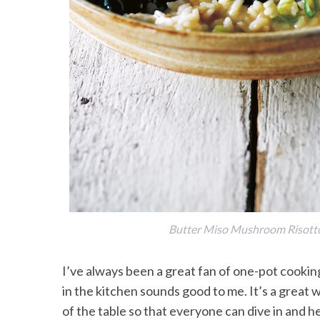
Butter Miso Mushroom Risotto 
I’ve always been a great fan of one-pot cooki
in the kitchen sounds good to me. It’s a great w
of the table so that everyone can dive in and he