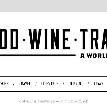
WINE
TRAVEL
LIFESTYLE
IN PRINT
TRAVEL
Food Features
,
Something Savoury
October 23, 2018