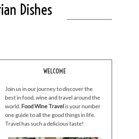
ian Dishes
WELCOME
Join us in our journey to discover the
best in food, wine and travel around the
world.
Food Wine Travel
is your number
one guide to all the good things in life.
Travel has such a delicious taste!