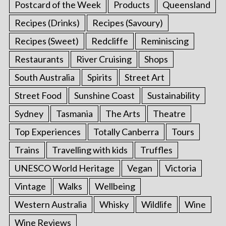
Postcard of the Week
Products
Queensland
Recipes (Drinks)
Recipes (Savoury)
Recipes (Sweet)
Redcliffe
Reminiscing
Restaurants
River Cruising
Shops
South Australia
Spirits
Street Art
Street Food
Sunshine Coast
Sustainability
Sydney
Tasmania
The Arts
Theatre
Top Experiences
Totally Canberra
Tours
Trains
Travelling with kids
Truffles
UNESCO World Heritage
Vegan
Victoria
Vintage
Walks
Wellbeing
Western Australia
Whisky
Wildlife
Wine
Wine Reviews