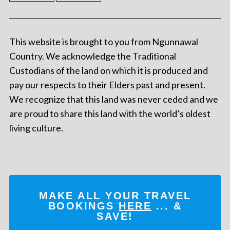
This website is brought to you from Ngunnawal
Country. We acknowledge the Traditional
Custodians of the land on which it is produced and
pay our respects to their Elders past and present.
We recognize that this land was never ceded and we
are proud to share this land with the world’s oldest
living culture.
MAKE ALL YOUR TRAVEL
BOOKINGS
HERE
... &
SAVE!