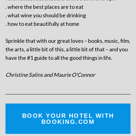
. where the best places are to eat
. what wine you should be drinking
. how to eat beautifully at home
Sprinkle that with our great loves – books, music, film,
the arts, a little bit of this, a little bit of that – and you
have the #1 guide to all the good things in life.
Christine Salins and Maurie O'Connor
BOOK YOUR HOTEL WITH
BOOKING.COM