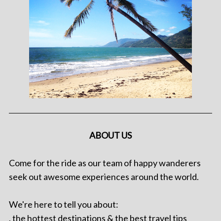
ABOUT US
Come for the ride as our team of happy wanderers
seek out awesome experiences around the world.
We're here to tell you about:
. the hottest destinations & the best travel tips