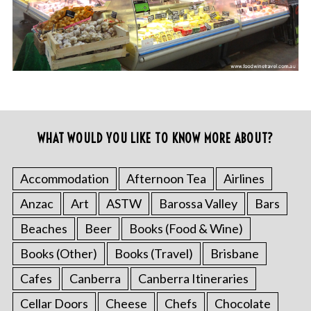
WHAT WOULD YOU LIKE TO KNOW MORE ABOUT?
Accommodation
Afternoon Tea
Airlines
Anzac
Art
ASTW
Barossa Valley
Bars
Beaches
Beer
Books (Food & Wine)
Books (Other)
Books (Travel)
Brisbane
Cafes
Canberra
Canberra Itineraries
Cellar Doors
Cheese
Chefs
Chocolate