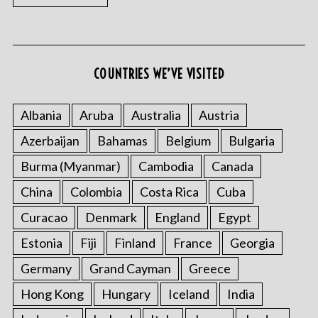
COUNTRIES WE’VE VISITED
Albania
Aruba
Australia
Austria
S
Azerbaijan
Bahamas
Belgium
Bulgaria
e
Burma (Myanmar)
Cambodia
Canada
a
r
China
Colombia
Costa Rica
Cuba
c
h
Curacao
Denmark
England
Egypt
f
Estonia
Fiji
Finland
France
Georgia
o
r
Germany
Grand Cayman
Greece
:
Hong Kong
Hungary
Iceland
India