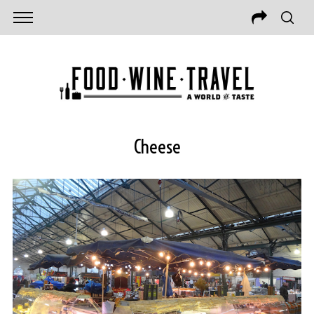
Cheese