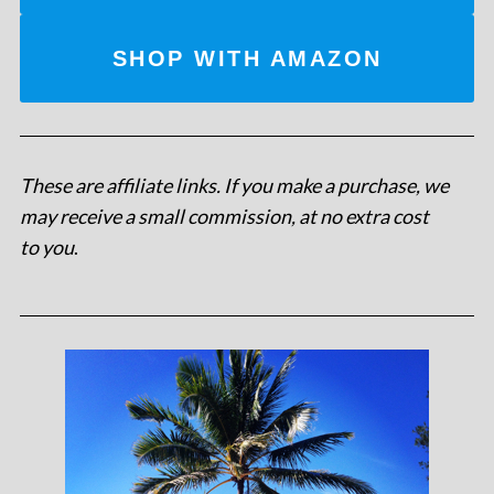
SHOP WITH AMAZON
These are affiliate links. If you make a purchase, we
may receive a small commission, at no extra cost
to you
.