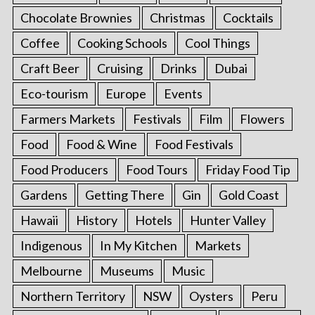
Chocolate Brownies
Christmas
Cocktails
Coffee
Cooking Schools
Cool Things
Craft Beer
Cruising
Drinks
Dubai
Eco-tourism
Europe
Events
Farmers Markets
Festivals
Film
Flowers
Food
Food & Wine
Food Festivals
Food Producers
Food Tours
Friday Food Tip
Gardens
Getting There
Gin
Gold Coast
Hawaii
History
Hotels
Hunter Valley
Indigenous
In My Kitchen
Markets
Melbourne
Museums
Music
Northern Territory
NSW
Oysters
Peru