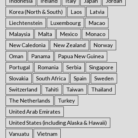
Indonesia
Ireland
Italy
Japan
Jordan
Korea (North & South)
Laos
Latvia
Liechtenstein
Luxembourg
Macao
Malaysia
Malta
Mexico
Monaco
New Caledonia
New Zealand
Norway
Oman
Panama
Papua New Guinea
Portugal
Romania
Serbia
Singapore
Slovakia
South Africa
Spain
Sweden
Switzerland
Tahiti
Taiwan
Thailand
The Netherlands
Turkey
United Arab Emirates
United States (including Alaska & Hawaii)
Vanuatu
Vietnam