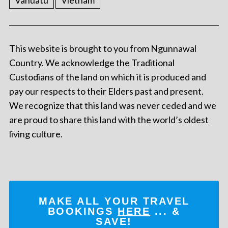
Vanuatu
Vietnam
This website is brought to you from Ngunnawal
Country. We acknowledge the Traditional
Custodians of the land on which it is produced and
pay our respects to their Elders past and present.
We recognize that this land was never ceded and we
are proud to share this land with the world’s oldest
living culture.
MAKE ALL YOUR TRAVEL
BOOKINGS
HERE
... &
SAVE!