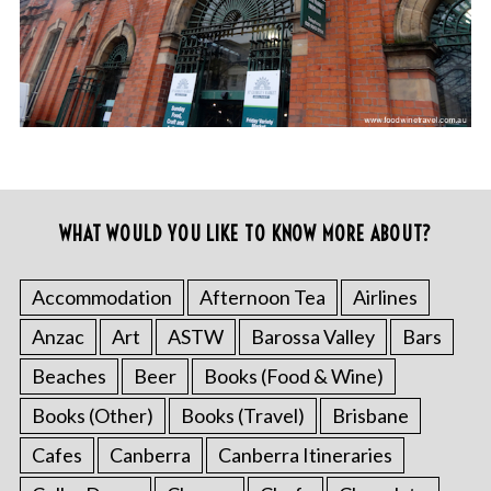
WHAT WOULD YOU LIKE TO KNOW MORE ABOUT?
Accommodation
Afternoon Tea
Airlines
Anzac
Art
ASTW
Barossa Valley
Bars
Beaches
Beer
Books (Food & Wine)
Books (Other)
Books (Travel)
Brisbane
Cafes
Canberra
Canberra Itineraries