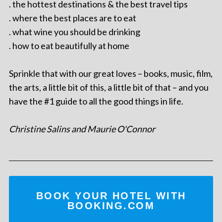
. the hottest destinations & the best travel tips
. where the best places are to eat
. what wine you should be drinking
. how to eat beautifully at home
Sprinkle that with our great loves – books, music, film,
the arts, a little bit of this, a little bit of that – and you
have the #1 guide to all the good things in life.
Christine Salins and Maurie O'Connor
BOOK YOUR HOTEL WITH
BOOKING.COM