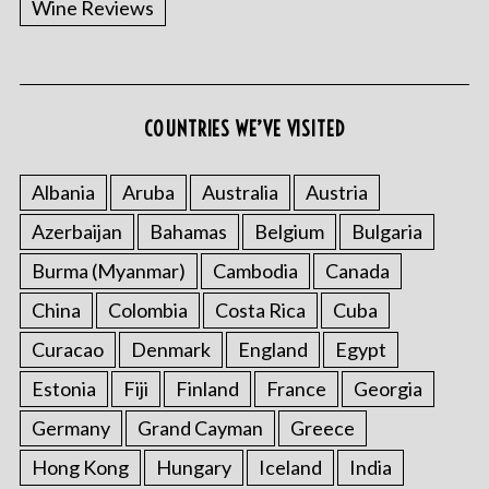
Wine Reviews
COUNTRIES WE’VE VISITED
Albania
Aruba
Australia
Austria
S
Azerbaijan
Bahamas
Belgium
Bulgaria
e
a
Burma (Myanmar)
Cambodia
Canada
r
China
Colombia
Costa Rica
Cuba
c
h
Curacao
Denmark
England
Egypt
f
o
Estonia
Fiji
Finland
France
Georgia
r
Germany
Grand Cayman
Greece
:
Hong Kong
Hungary
Iceland
India