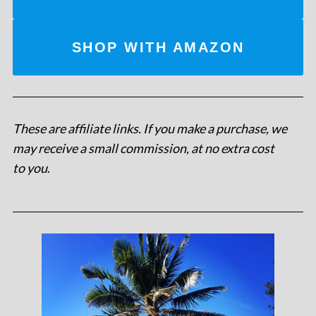
SHOP WITH AMAZON
These are affiliate links. If you make a purchase, we
may receive a small commission, at no extra cost
to you
.