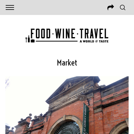
Market