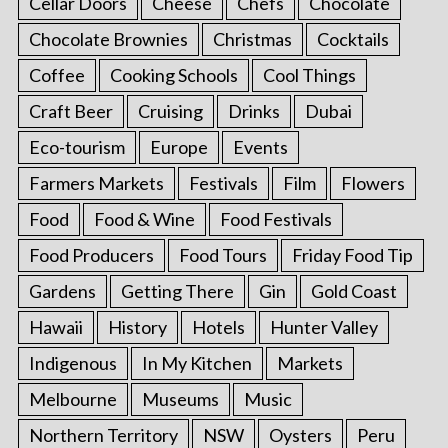
Cellar Doors
Cheese
Chefs
Chocolate
Chocolate Brownies
Christmas
Cocktails
Coffee
Cooking Schools
Cool Things
Craft Beer
Cruising
Drinks
Dubai
Eco-tourism
Europe
Events
Farmers Markets
Festivals
Film
Flowers
Food
Food & Wine
Food Festivals
Food Producers
Food Tours
Friday Food Tip
Gardens
Getting There
Gin
Gold Coast
Hawaii
History
Hotels
Hunter Valley
Indigenous
In My Kitchen
Markets
Melbourne
Museums
Music
Northern Territory
NSW
Oysters
Peru