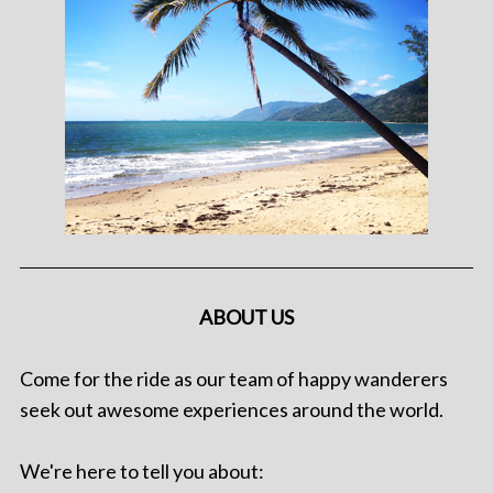
ABOUT US
Come for the ride as our team of happy wanderers
seek out awesome experiences around the world.
We're here to tell you about: