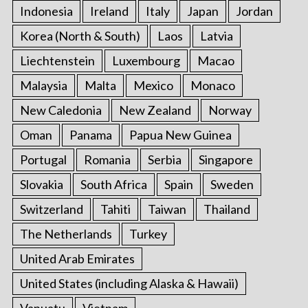
Indonesia
Ireland
Italy
Japan
Jordan
Korea (North & South)
Laos
Latvia
Liechtenstein
Luxembourg
Macao
Malaysia
Malta
Mexico
Monaco
New Caledonia
New Zealand
Norway
Oman
Panama
Papua New Guinea
Portugal
Romania
Serbia
Singapore
Slovakia
South Africa
Spain
Sweden
Switzerland
Tahiti
Taiwan
Thailand
The Netherlands
Turkey
United Arab Emirates
United States (including Alaska & Hawaii)