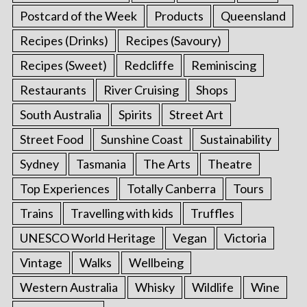
Postcard of the Week
Products
Queensland
Recipes (Drinks)
Recipes (Savoury)
Recipes (Sweet)
Redcliffe
Reminiscing
Restaurants
River Cruising
Shops
South Australia
Spirits
Street Art
Street Food
Sunshine Coast
Sustainability
Sydney
Tasmania
The Arts
Theatre
Top Experiences
Totally Canberra
Tours
Trains
Travelling with kids
Truffles
UNESCO World Heritage
Vegan
Victoria
Vintage
Walks
Wellbeing
Western Australia
Whisky
Wildlife
Wine