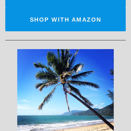
SHOP WITH AMAZON