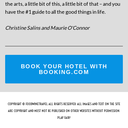
the arts, a little bit of this, a little bit of that – and you
have the #1 guide to all the good things in life.
Christine Salins and Maurie O'Connor
BOOK YOUR HOTEL WITH
BOOKING.COM
COPYRIGHT © FOODWINETRAVEL ALL RIGHTS RESERVED. ALL IMAGES AND TEXT ON THE SITE
ARE COPYRIGHT AND MUST NOT BE PUBLISHED ON OTHER WEBSITES WITHOUT PERMISSION.
PLAY FAIR!