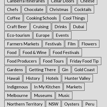
Canberra Itineraries
Cellar Doors
Cheese
Chefs
Chocolate
Christmas
Cocktails
Coffee
Cooking Schools
Cool Things
Craft Beer
Cruising
Drinks
Dubai
Eco-tourism
Europe
Events
Farmers Markets
Festivals
Film
Flowers
Food
Food & Wine
Food Festivals
Food Producers
Food Tours
Friday Food Tip
Gardens
Getting There
Gin
Gold Coast
Hawaii
History
Hotels
Hunter Valley
Indigenous
In My Kitchen
Markets
Melbourne
Museums
Music
Northern Territory
NSW
Oysters
Peru