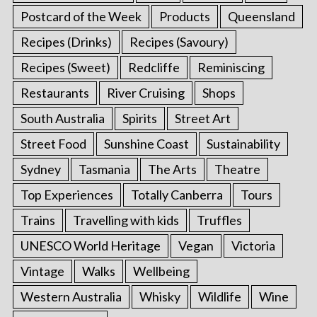
Postcard of the Week
Products
Queensland
Recipes (Drinks)
Recipes (Savoury)
Recipes (Sweet)
Redcliffe
Reminiscing
Restaurants
River Cruising
Shops
South Australia
Spirits
Street Art
Street Food
Sunshine Coast
Sustainability
Sydney
Tasmania
The Arts
Theatre
Top Experiences
Totally Canberra
Tours
Trains
Travelling with kids
Truffles
UNESCO World Heritage
Vegan
Victoria
Vintage
Walks
Wellbeing
Western Australia
Whisky
Wildlife
Wine