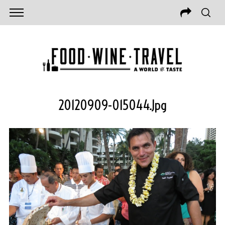
20120909-015044.jpg