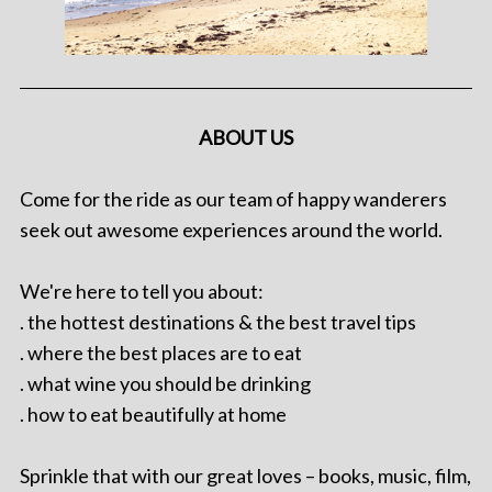
ABOUT US
Come for the ride as our team of happy wanderers
seek out awesome experiences around the world.
We're here to tell you about:
. the hottest destinations & the best travel tips
. where the best places are to eat
. what wine you should be drinking
. how to eat beautifully at home
Sprinkle that with our great loves – books, music, film,