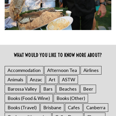
WHAT WOULD YOU LIKE TO KNOW MORE ABOUT?
Accommodation
Afternoon Tea
Airlines
Animals
Anzac
Art
ASTW
Barossa Valley
Bars
Beaches
Beer
Books (Food & Wine)
Books (Other)
Books (Travel)
Brisbane
Cafes
Canberra