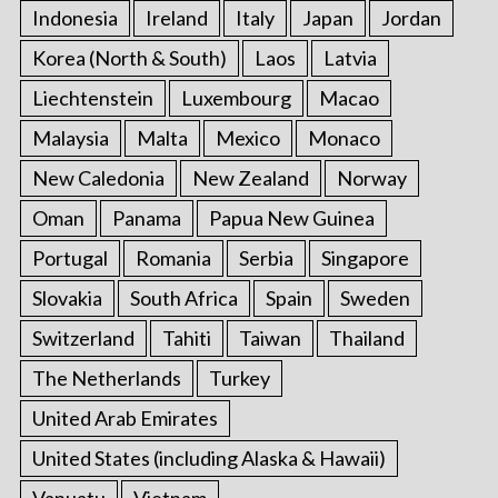
Indonesia
Ireland
Italy
Japan
Jordan
Korea (North & South)
Laos
Latvia
Liechtenstein
Luxembourg
Macao
Malaysia
Malta
Mexico
Monaco
New Caledonia
New Zealand
Norway
Oman
Panama
Papua New Guinea
Portugal
Romania
Serbia
Singapore
Slovakia
South Africa
Spain
Sweden
Switzerland
Tahiti
Taiwan
Thailand
The Netherlands
Turkey
United Arab Emirates
United States (including Alaska & Hawaii)