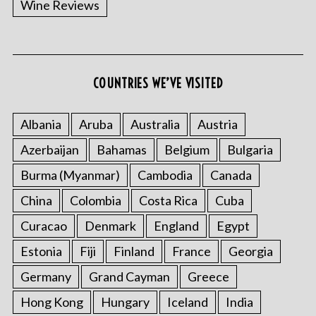
Wine Reviews
COUNTRIES WE’VE VISITED
S
e
a
Albania
Aruba
Australia
Austria
r
Azerbaijan
Bahamas
Belgium
Bulgaria
c
h
Burma (Myanmar)
Cambodia
Canada
f
o
China
Colombia
Costa Rica
Cuba
r
Curacao
Denmark
England
Egypt
:
Estonia
Fiji
Finland
France
Georgia
Germany
Grand Cayman
Greece
Hong Kong
Hungary
Iceland
India