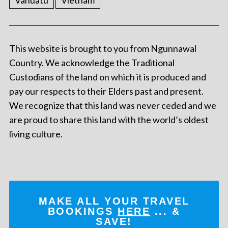
Vanuatu
Vietnam
This website is brought to you from Ngunnawal
Country. We acknowledge the Traditional
Custodians of the land on which it is produced and
pay our respects to their Elders past and present.
We recognize that this land was never ceded and we
are proud to share this land with the world’s oldest
living culture.
MAKE ALL YOUR TRAVEL
BOOKINGS
HERE
... &
SAVE!