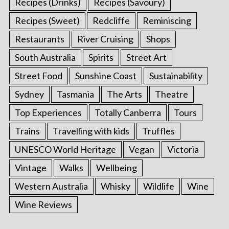
Recipes (Drinks)
Recipes (Savoury)
Recipes (Sweet)
Redcliffe
Reminiscing
Restaurants
River Cruising
Shops
South Australia
Spirits
Street Art
Street Food
Sunshine Coast
Sustainability
Sydney
Tasmania
The Arts
Theatre
Top Experiences
Totally Canberra
Tours
Trains
Travelling with kids
Truffles
UNESCO World Heritage
Vegan
Victoria
Vintage
Walks
Wellbeing
Western Australia
Whisky
Wildlife
Wine
Wine Reviews