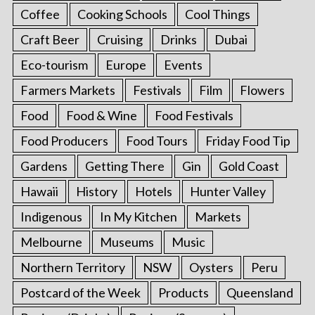
Coffee
Cooking Schools
Cool Things
Craft Beer
Cruising
Drinks
Dubai
Eco-tourism
Europe
Events
Farmers Markets
Festivals
Film
Flowers
Food
Food & Wine
Food Festivals
Food Producers
Food Tours
Friday Food Tip
Gardens
Getting There
Gin
Gold Coast
Hawaii
History
Hotels
Hunter Valley
Indigenous
In My Kitchen
Markets
Melbourne
Museums
Music
Northern Territory
NSW
Oysters
Peru
Postcard of the Week
Products
Queensland