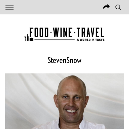
StevenSnow