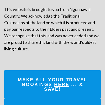
This website is brought to you from Ngunnawal
Country. We acknowledge the Traditional
Custodians of the land on which it is produced and
pay our respects to their Elders past and present.
We recognize that this land was never ceded and we
are proud to share this land with the world’s oldest
living culture.
MAKE ALL YOUR TRAVEL
BOOKINGS
HERE
... &
SAVE!