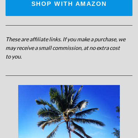
SHOP WITH AMAZON
These are affiliate links. If you make a purchase, we
may receive a small commission, at no extra cost
to you
.