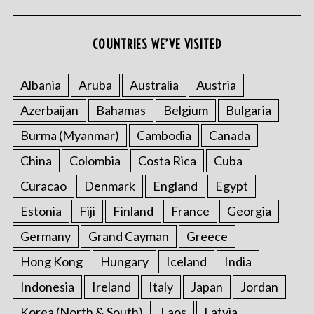
COUNTRIES WE’VE VISITED
Albania
Aruba
Australia
Austria
Azerbaijan
Bahamas
Belgium
Bulgaria
S
Burma (Myanmar)
Cambodia
Canada
e
a
China
Colombia
Costa Rica
Cuba
r
c
Curacao
Denmark
England
Egypt
h
Estonia
Fiji
Finland
France
Georgia
f
o
Germany
Grand Cayman
Greece
r
Hong Kong
Hungary
Iceland
India
:
Indonesia
Ireland
Italy
Japan
Jordan
Korea (North & South)
Laos
Latvia