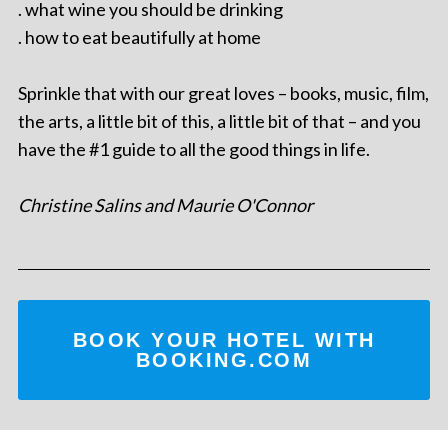
. what wine you should be drinking
. how to eat beautifully at home
Sprinkle that with our great loves – books, music, film,
the arts, a little bit of this, a little bit of that – and you
have the #1 guide to all the good things in life.
Christine Salins and Maurie O'Connor
BOOK YOUR HOTEL WITH
BOOKING.COM