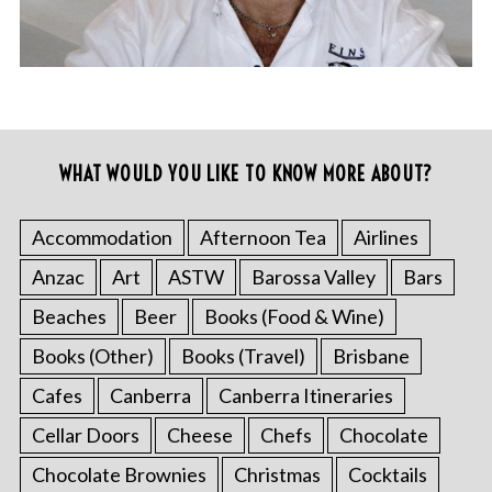
WHAT WOULD YOU LIKE TO KNOW MORE ABOUT?
Accommodation
Afternoon Tea
Airlines
Anzac
Art
ASTW
Barossa Valley
Bars
Beaches
Beer
Books (Food & Wine)
Books (Other)
Books (Travel)
Brisbane
Cafes
Canberra
Canberra Itineraries
Cellar Doors
Cheese
Chefs
Chocolate
Chocolate Brownies
Christmas
Cocktails