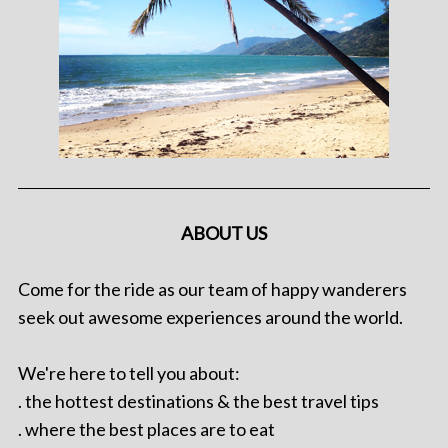
ABOUT US
Come for the ride as our team of happy wanderers
seek out awesome experiences around the world.
We're here to tell you about:
. the hottest destinations & the best travel tips
. where the best places are to eat