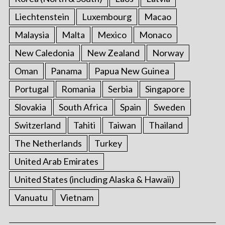
Liechtenstein
Luxembourg
Macao
Malaysia
Malta
Mexico
Monaco
New Caledonia
New Zealand
Norway
Oman
Panama
Papua New Guinea
Portugal
Romania
Serbia
Singapore
Slovakia
South Africa
Spain
Sweden
Switzerland
Tahiti
Taiwan
Thailand
The Netherlands
Turkey
United Arab Emirates
United States (including Alaska & Hawaii)
Vanuatu
Vietnam