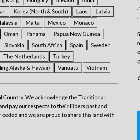
ng Kong
Hungary
Iceland
India
.
an
Korea (North & South)
Laos
Latvia
.
alaysia
Malta
Mexico
Monaco
Oman
Panama
Papua New Guinea
S
m
Slovakia
South Africa
Spain
Sweden
o
The Netherlands
Turkey
g
ding Alaska & Hawaii)
Vanuatu
Vietnam
C
l Country. We acknowledge the Traditional
and pay our respects to their Elders past and
 ceded and we are proud to share this land with