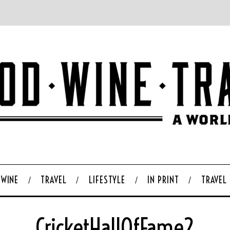
WINE
TRAVEL
LIFESTYLE
IN PRINT
TRAVEL
CricketHallOfFame2