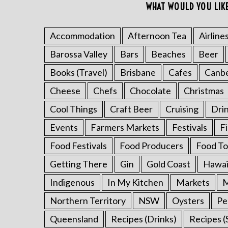
WHAT WOULD YOU LIK
Accommodation
Afternoon Tea
Airline
Barossa Valley
Bars
Beaches
Beer
S
e
Books (Travel)
Brisbane
Cafes
Canb
a
r
Cheese
Chefs
Chocolate
Christmas
c
Cool Things
Craft Beer
Cruising
Dri
h
f
Events
Farmers Markets
Festivals
F
o
Food Festivals
Food Producers
Food To
r
:
Getting There
Gin
Gold Coast
Hawai
Indigenous
In My Kitchen
Markets
M
Northern Territory
NSW
Oysters
Pe
Queensland
Recipes (Drinks)
Recipes (