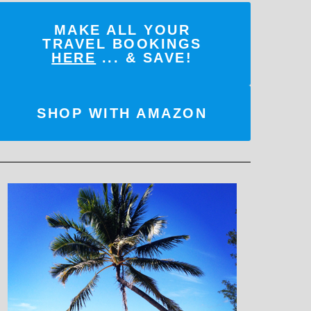
MAKE ALL YOUR
TRAVEL BOOKINGS
HERE
... & SAVE!
SHOP WITH AMAZON