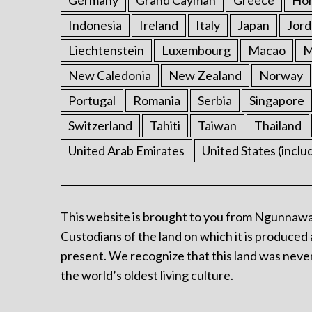
Germany
Grand Cayman
Greece
Ho
Indonesia
Ireland
Italy
Japan
Jord
Liechtenstein
Luxembourg
Macao
M
New Caledonia
New Zealand
Norway
Portugal
Romania
Serbia
Singapore
Switzerland
Tahiti
Taiwan
Thailand
United Arab Emirates
United States (inclu
This website is brought to you from Ngunnawa
Custodians of the land on which it is produced 
present. We recognize that this land was never
the world’s oldest living culture.