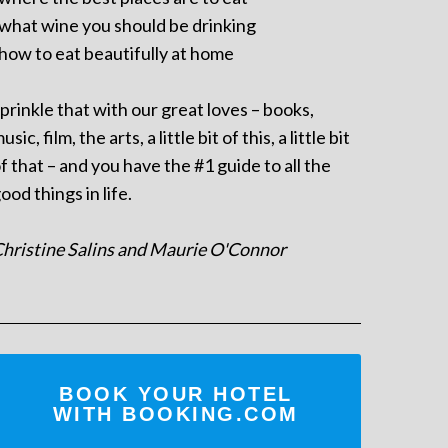
 what wine you should be drinking
 how to eat beautifully at home
prinkle that with our great loves – books,
usic, film, the arts, a little bit of this, a little bit
f that – and you have the #1 guide to all the
ood things in life.
hristine Salins and Maurie O'Connor
BOOK YOUR HOTEL
WITH BOOKING.COM