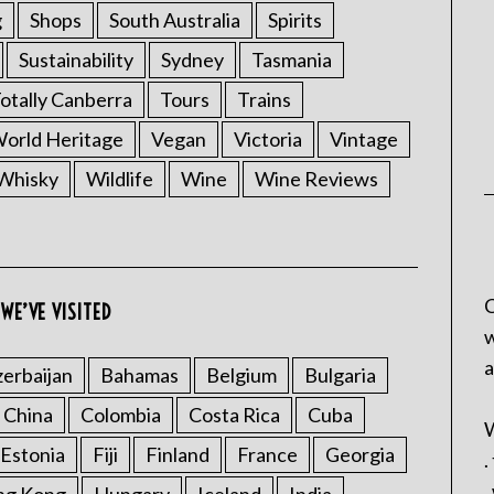
g
Shops
South Australia
Spirits
Sustainability
Sydney
Tasmania
otally Canberra
Tours
Trains
rld Heritage
Vegan
Victoria
Vintage
Whisky
Wildlife
Wine
Wine Reviews
C
WE’VE VISITED
w
a
erbaijan
Bahamas
Belgium
Bulgaria
China
Colombia
Costa Rica
Cuba
W
Estonia
Fiji
Finland
France
Georgia
.
.