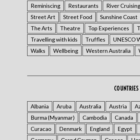
Reminiscing
Restaurants
River Cruisin
Street Art
Street Food
Sunshine Coast
The Arts
Theatre
Top Experiences
T
Travelling with kids
Truffles
UNESCO Wo
Walks
Wellbeing
Western Australia
COUNTRIES 
Albania
Aruba
Australia
Austria
Az
Burma (Myanmar)
Cambodia
Canada
Curacao
Denmark
England
Egypt