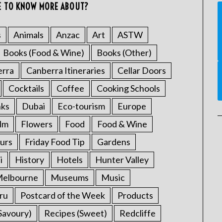
E TO KNOW MORE ABOUT?
s
Animals
Anzac
Art
ASTW
Books (Food & Wine)
Books (Other)
erra
Canberra Itineraries
Cellar Doors
Cocktails
Coffee
Cooking Schools
nks
Dubai
Eco-tourism
Europe
ilm
Flowers
Food
Food & Wine
urs
Friday Food Tip
Gardens
i
History
Hotels
Hunter Valley
elbourne
Museums
Music
ru
Postcard of the Week
Products
Savoury)
Recipes (Sweet)
Redcliffe