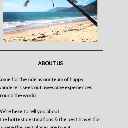
ABOUT US
ome for the ride as our team of happy
anderers seek out awesome experiences
round the world.
e're here to tell you about:
 the hottest destinations & the best travel tips
 where the best places are to eat