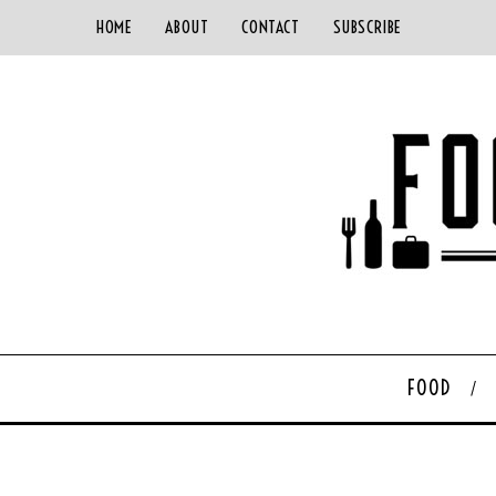
HOME
ABOUT
CONTACT
SUBSCRIBE
FOOD