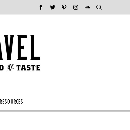
 RESOURCES