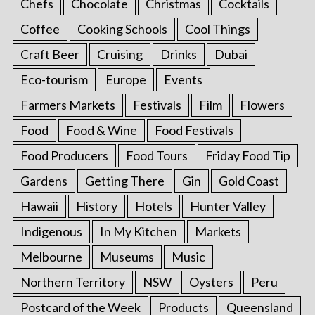
Chefs
Chocolate
Christmas
Cocktails
Coffee
Cooking Schools
Cool Things
Craft Beer
Cruising
Drinks
Dubai
Eco-tourism
Europe
Events
Farmers Markets
Festivals
Film
Flowers
Food
Food & Wine
Food Festivals
Food Producers
Food Tours
Friday Food Tip
Gardens
Getting There
Gin
Gold Coast
Hawaii
History
Hotels
Hunter Valley
Indigenous
In My Kitchen
Markets
Melbourne
Museums
Music
Northern Territory
NSW
Oysters
Peru
Postcard of the Week
Products
Queensland