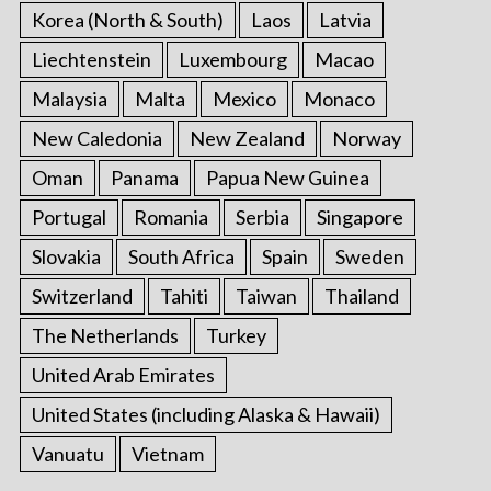
Korea (North & South)
Laos
Latvia
Liechtenstein
Luxembourg
Macao
Malaysia
Malta
Mexico
Monaco
New Caledonia
New Zealand
Norway
Oman
Panama
Papua New Guinea
Portugal
Romania
Serbia
Singapore
Slovakia
South Africa
Spain
Sweden
Switzerland
Tahiti
Taiwan
Thailand
The Netherlands
Turkey
United Arab Emirates
United States (including Alaska & Hawaii)
Vanuatu
Vietnam