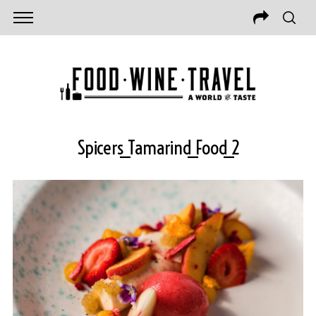
Spicers_Tamarind_Food_2