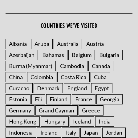
COUNTRIES WE’VE VISITED
S
e
Albania
Aruba
Australia
Austria
a
Azerbaijan
Bahamas
Belgium
Bulgaria
r
c
Burma (Myanmar)
Cambodia
Canada
h
f
China
Colombia
Costa Rica
Cuba
o
Curacao
Denmark
England
Egypt
r
:
Estonia
Fiji
Finland
France
Georgia
Germany
Grand Cayman
Greece
Hong Kong
Hungary
Iceland
India
Indonesia
Ireland
Italy
Japan
Jordan