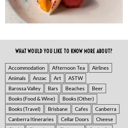
WHAT WOULD YOU LIKE TO KNOW MORE ABOUT?
Accommodation
Afternoon Tea
Airlines
Animals
Anzac
Art
ASTW
Barossa Valley
Bars
Beaches
Beer
Books (Food & Wine)
Books (Other)
Books (Travel)
Brisbane
Cafes
Canberra
Canberra Itineraries
Cellar Doors
Cheese