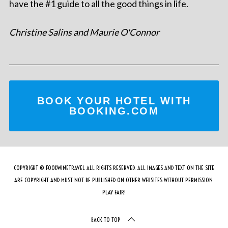
have the #1 guide to all the good things in life.
Christine Salins and Maurie O'Connor
BOOK YOUR HOTEL WITH
BOOKING.COM
COPYRIGHT © FOODWINETRAVEL ALL RIGHTS RESERVED. ALL IMAGES AND TEXT ON THE SITE
ARE COPYRIGHT AND MUST NOT BE PUBLISHED ON OTHER WEBSITES WITHOUT PERMISSION.
PLAY FAIR!
BACK TO TOP