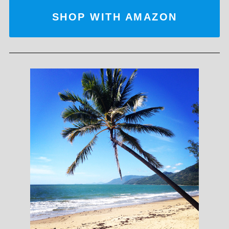
SHOP WITH AMAZON