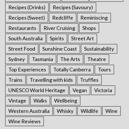
Recipes (Drinks)
Recipes (Savoury)
Recipes (Sweet)
Redcliffe
Reminiscing
Restaurants
River Cruising
Shops
South Australia
Spirits
Street Art
Street Food
Sunshine Coast
Sustainability
Sydney
Tasmania
The Arts
Theatre
Top Experiences
Totally Canberra
Tours
Trains
Travelling with kids
Truffles
UNESCO World Heritage
Vegan
Victoria
Vintage
Walks
Wellbeing
Western Australia
Whisky
Wildlife
Wine
Wine Reviews