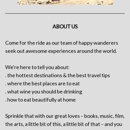
ABOUT US
Come for the ride as our team of happy wanderers
seek out awesome experiences around the world.
We're here to tell you about:
. the hottest destinations & the best travel tips
. where the best places are to eat
. what wine you should be drinking
. how to eat beautifully at home
Sprinkle that with our great loves – books, music, film,
the arts, a little bit of this, a little bit of that – and you