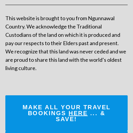
This website is brought to you from Ngunnawal
Country. We acknowledge the Traditional
Custodians of the land on which it is produced and
pay our respects to their Elders past and present.
We recognize that this land was never ceded and we
are proud to share this land with the world’s oldest
living culture.
MAKE ALL YOUR TRAVEL
BOOKINGS
HERE
... &
SAVE!