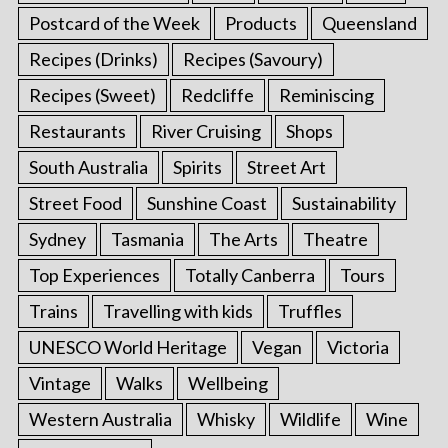
Postcard of the Week
Products
Queensland
Recipes (Drinks)
Recipes (Savoury)
Recipes (Sweet)
Redcliffe
Reminiscing
Restaurants
River Cruising
Shops
South Australia
Spirits
Street Art
Street Food
Sunshine Coast
Sustainability
Sydney
Tasmania
The Arts
Theatre
Top Experiences
Totally Canberra
Tours
Trains
Travelling with kids
Truffles
UNESCO World Heritage
Vegan
Victoria
Vintage
Walks
Wellbeing
Western Australia
Whisky
Wildlife
Wine