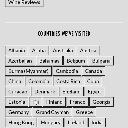
Wine Reviews
COUNTRIES WE’VE VISITED
Albania
Aruba
Australia
Austria
S
Azerbaijan
Bahamas
Belgium
Bulgaria
e
a
Burma (Myanmar)
Cambodia
Canada
r
China
Colombia
Costa Rica
Cuba
c
h
Curacao
Denmark
England
Egypt
f
o
Estonia
Fiji
Finland
France
Georgia
r
Germany
Grand Cayman
Greece
:
Hong Kong
Hungary
Iceland
India