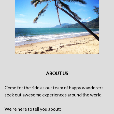
ABOUT US
Come for the ride as our team of happy wanderers
seek out awesome experiences around the world.
We're here to tell you about: