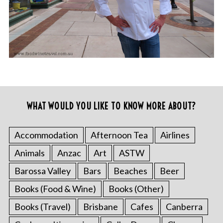
WHAT WOULD YOU LIKE TO KNOW MORE ABOUT?
Accommodation
Afternoon Tea
Airlines
Animals
Anzac
Art
ASTW
Barossa Valley
Bars
Beaches
Beer
Books (Food & Wine)
Books (Other)
Books (Travel)
Brisbane
Cafes
Canberra