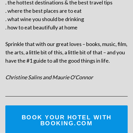
. the hottest destinations & the best travel tips
. where the best places are to eat
. what wine you should be drinking
. how to eat beautifully at home
Sprinkle that with our great loves – books, music, film,
the arts, a little bit of this, a little bit of that – and you
have the #1 guide to all the good things in life.
Christine Salins and Maurie O'Connor
BOOK YOUR HOTEL WITH
BOOKING.COM