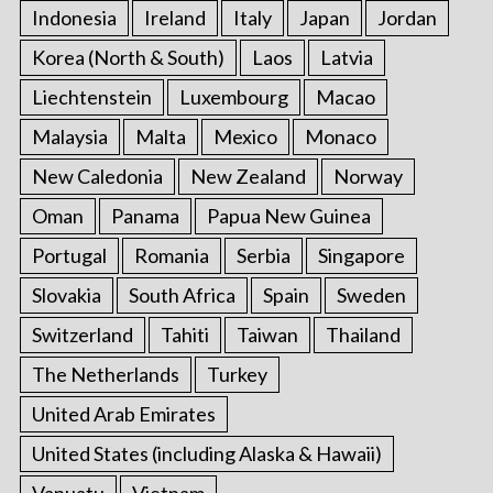
Indonesia
Ireland
Italy
Japan
Jordan
Korea (North & South)
Laos
Latvia
Liechtenstein
Luxembourg
Macao
Malaysia
Malta
Mexico
Monaco
New Caledonia
New Zealand
Norway
Oman
Panama
Papua New Guinea
Portugal
Romania
Serbia
Singapore
Slovakia
South Africa
Spain
Sweden
Switzerland
Tahiti
Taiwan
Thailand
The Netherlands
Turkey
United Arab Emirates
United States (including Alaska & Hawaii)