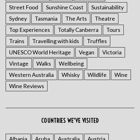
Street Food
Sunshine Coast
Sustainability
Sydney
Tasmania
The Arts
Theatre
Top Experiences
Totally Canberra
Tours
Trains
Travelling with kids
Truffles
UNESCO World Heritage
Vegan
Victoria
Vintage
Walks
Wellbeing
Western Australia
Whisky
Wildlife
Wine
S
e
Wine Reviews
a
r
c
h
f
COUNTRIES WE’VE VISITED
o
r
:
Albania
Aruba
Australia
Austria