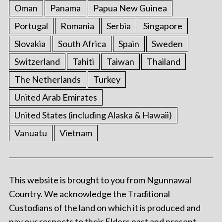
Oman
Panama
Papua New Guinea
Portugal
Romania
Serbia
Singapore
Slovakia
South Africa
Spain
Sweden
Switzerland
Tahiti
Taiwan
Thailand
The Netherlands
Turkey
United Arab Emirates
United States (including Alaska & Hawaii)
Vanuatu
Vietnam
This website is brought to you from Ngunnawal
Country. We acknowledge the Traditional
Custodians of the land on which it is produced and
pay our respects to their Elders past and present.