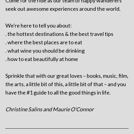
Come for the ride as our team of happy wanderers
seek out awesome experiences around the world.
We're here to tell you about:
. the hottest destinations & the best travel tips
. where the best places are to eat
. what wine you should be drinking
. how to eat beautifully at home
Sprinkle that with our great loves – books, music, film,
the arts, a little bit of this, a little bit of that – and you
have the #1 guide to all the good things in life.
Christine Salins and Maurie O'Connor