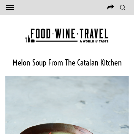
Melon Soup From The Catalan Kitchen