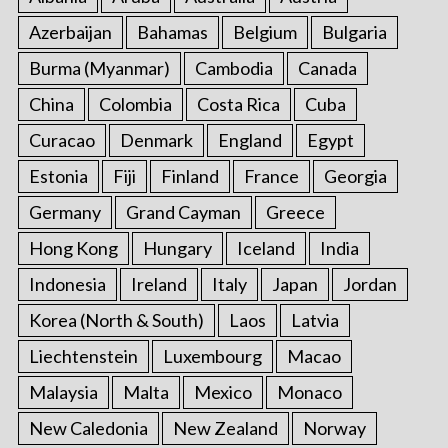
Azerbaijan
Bahamas
Belgium
Bulgaria
Burma (Myanmar)
Cambodia
Canada
China
Colombia
Costa Rica
Cuba
Curacao
Denmark
England
Egypt
Estonia
Fiji
Finland
France
Georgia
Germany
Grand Cayman
Greece
Hong Kong
Hungary
Iceland
India
Indonesia
Ireland
Italy
Japan
Jordan
Korea (North & South)
Laos
Latvia
Liechtenstein
Luxembourg
Macao
Malaysia
Malta
Mexico
Monaco
New Caledonia
New Zealand
Norway