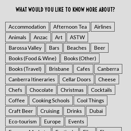
WHAT WOULD YOU LIKE TO KNOW MORE ABOUT?
Accommodation
Afternoon Tea
Airlines
Animals
Anzac
Art
ASTW
Barossa Valley
Bars
Beaches
Beer
Books (Food & Wine)
Books (Other)
Books (Travel)
Brisbane
Cafes
Canberra
Canberra Itineraries
Cellar Doors
Cheese
Chefs
Chocolate
Christmas
Cocktails
Coffee
Cooking Schools
Cool Things
Craft Beer
Cruising
Drinks
Dubai
Eco-tourism
Europe
Events