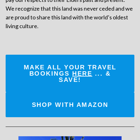
We recognize that this land was never ceded and we
are proud to share this land with the world’s oldest
living culture.
MAKE ALL YOUR TRAVEL
BOOKINGS
HERE
... &
SAVE!
SHOP WITH AMAZON