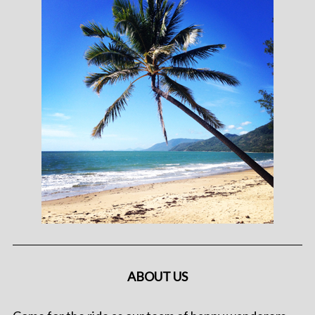
ABOUT US