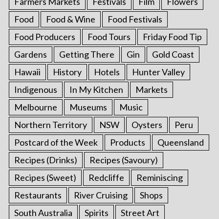
Farmers Markets
Festivals
Film
Flowers
Food
Food & Wine
Food Festivals
Food Producers
Food Tours
Friday Food Tip
Gardens
Getting There
Gin
Gold Coast
Hawaii
History
Hotels
Hunter Valley
Indigenous
In My Kitchen
Markets
Melbourne
Museums
Music
Northern Territory
NSW
Oysters
Peru
Postcard of the Week
Products
Queensland
Recipes (Drinks)
Recipes (Savoury)
Recipes (Sweet)
Redcliffe
Reminiscing
Restaurants
River Cruising
Shops
South Australia
Spirits
Street Art