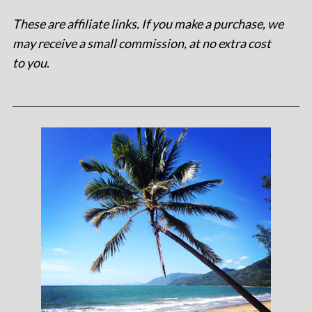
These are affiliate links. If you make a purchase, we
may receive a small commission, at no extra cost
to you
.