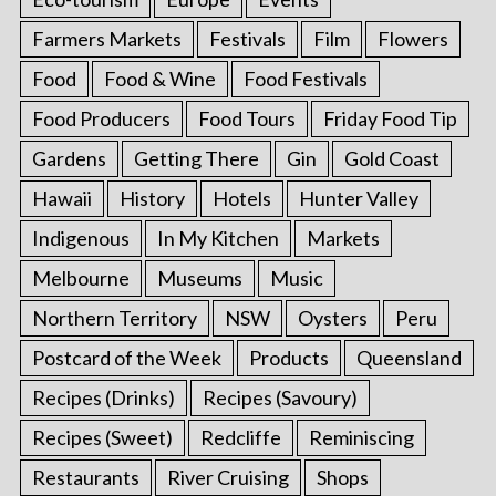
Farmers Markets
Festivals
Film
Flowers
Food
Food & Wine
Food Festivals
Food Producers
Food Tours
Friday Food Tip
Gardens
Getting There
Gin
Gold Coast
Hawaii
History
Hotels
Hunter Valley
Indigenous
In My Kitchen
Markets
Melbourne
Museums
Music
Northern Territory
NSW
Oysters
Peru
Postcard of the Week
Products
Queensland
Recipes (Drinks)
Recipes (Savoury)
Recipes (Sweet)
Redcliffe
Reminiscing
Restaurants
River Cruising
Shops