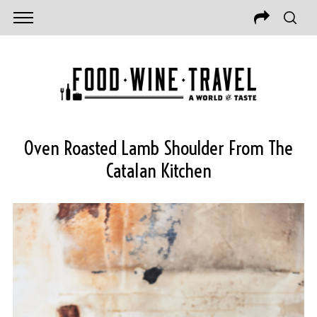
Oven Roasted Lamb Shoulder From The
Catalan Kitchen