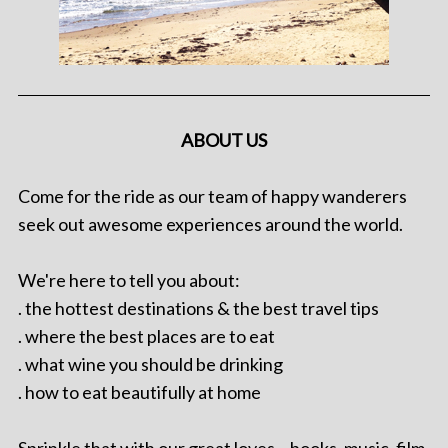
ABOUT US
Come for the ride as our team of happy wanderers
seek out awesome experiences around the world.
We're here to tell you about:
. the hottest destinations & the best travel tips
. where the best places are to eat
. what wine you should be drinking
. how to eat beautifully at home