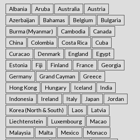
f
Albania
Aruba
Australia
Austria
o
r
Azerbaijan
Bahamas
Belgium
Bulgaria
:
Burma (Myanmar)
Cambodia
Canada
China
Colombia
Costa Rica
Cuba
Curacao
Denmark
England
Egypt
Estonia
Fiji
Finland
France
Georgia
Germany
Grand Cayman
Greece
Hong Kong
Hungary
Iceland
India
Indonesia
Ireland
Italy
Japan
Jordan
Korea (North & South)
Laos
Latvia
Liechtenstein
Luxembourg
Macao
Malaysia
Malta
Mexico
Monaco