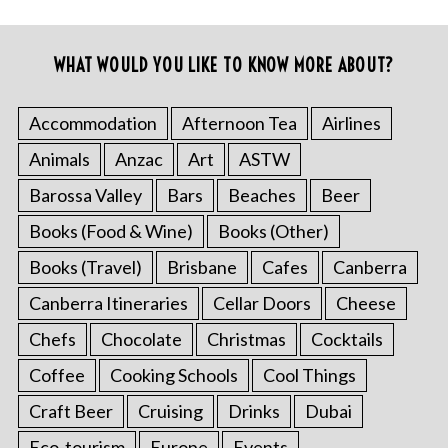
WHAT WOULD YOU LIKE TO KNOW MORE ABOUT?
Accommodation
Afternoon Tea
Airlines
Animals
Anzac
Art
ASTW
Barossa Valley
Bars
Beaches
Beer
Books (Food & Wine)
Books (Other)
Books (Travel)
Brisbane
Cafes
Canberra
Canberra Itineraries
Cellar Doors
Cheese
Chefs
Chocolate
Christmas
Cocktails
Coffee
Cooking Schools
Cool Things
Craft Beer
Cruising
Drinks
Dubai
Eco-tourism
Europe
Events