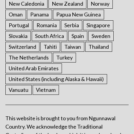
New Caledonia
New Zealand
Norway
Oman
Panama
Papua New Guinea
Portugal
Romania
Serbia
Singapore
Slovakia
South Africa
Spain
Sweden
Switzerland
Tahiti
Taiwan
Thailand
The Netherlands
Turkey
United Arab Emirates
United States (including Alaska & Hawaii)
Vanuatu
Vietnam
This website is brought to you from Ngunnawal
Country. We acknowledge the Traditional