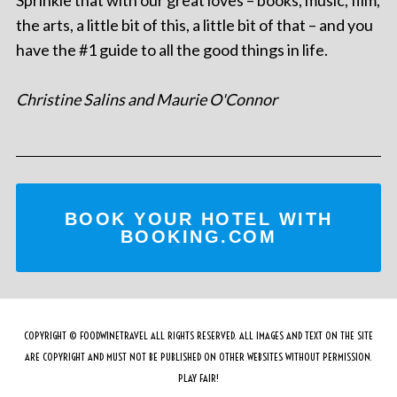
Sprinkle that with our great loves – books, music, film,
the arts, a little bit of this, a little bit of that – and you
have the #1 guide to all the good things in life.
Christine Salins and Maurie O'Connor
BOOK YOUR HOTEL WITH
BOOKING.COM
COPYRIGHT © FOODWINETRAVEL ALL RIGHTS RESERVED. ALL IMAGES AND TEXT ON THE SITE
ARE COPYRIGHT AND MUST NOT BE PUBLISHED ON OTHER WEBSITES WITHOUT PERMISSION.
PLAY FAIR!