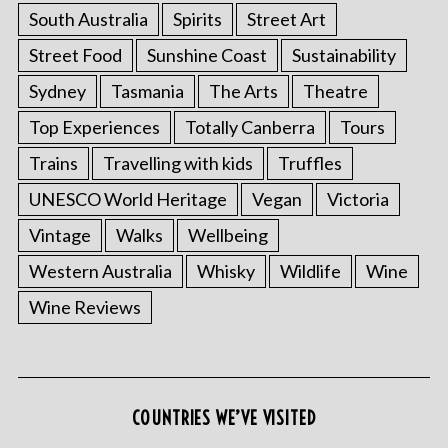
South Australia
Spirits
Street Art
Street Food
Sunshine Coast
Sustainability
Sydney
Tasmania
The Arts
Theatre
Top Experiences
Totally Canberra
Tours
Trains
Travelling with kids
Truffles
UNESCO World Heritage
Vegan
Victoria
Vintage
Walks
Wellbeing
Western Australia
Whisky
Wildlife
Wine
Wine Reviews
S
e
a
r
c
COUNTRIES WE’VE VISITED
h