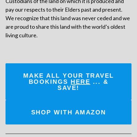
Custodians of the land on which it is produced and
pay our respects to their Elders past and present.
We recognize that this land was never ceded and we
are proud to share this land with the world’s oldest
living culture.
MAKE ALL YOUR TRAVEL
BOOKINGS
HERE
... &
SAVE!
SHOP WITH AMAZON