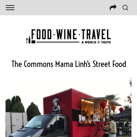
The Commons Mama Linh’s Street Food