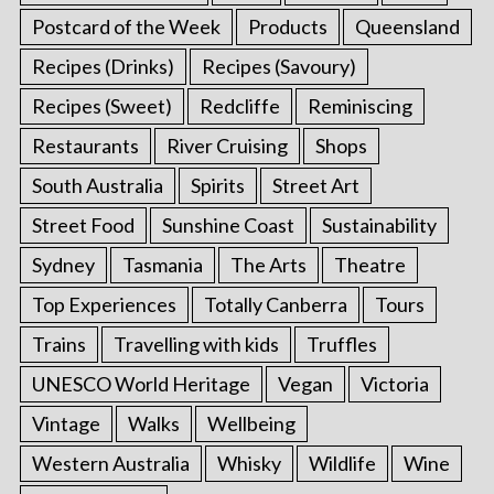
Postcard of the Week
Products
Queensland
Recipes (Drinks)
Recipes (Savoury)
Recipes (Sweet)
Redcliffe
Reminiscing
Restaurants
River Cruising
Shops
South Australia
Spirits
Street Art
Street Food
Sunshine Coast
Sustainability
Sydney
Tasmania
The Arts
Theatre
Top Experiences
Totally Canberra
Tours
Trains
Travelling with kids
Truffles
UNESCO World Heritage
Vegan
Victoria
Vintage
Walks
Wellbeing
Western Australia
Whisky
Wildlife
Wine