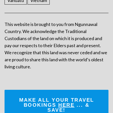
Vanuatu
Vietnam
This website is brought to you from Ngunnawal
Country. We acknowledge the Traditional
Custodians of the land on which it is produced and
pay our respects to their Elders past and present.
We recognize that this land was never ceded and we
are proud to share this land with the world’s oldest
living culture.
MAKE ALL YOUR TRAVEL
BOOKINGS
HERE
... &
SAVE!