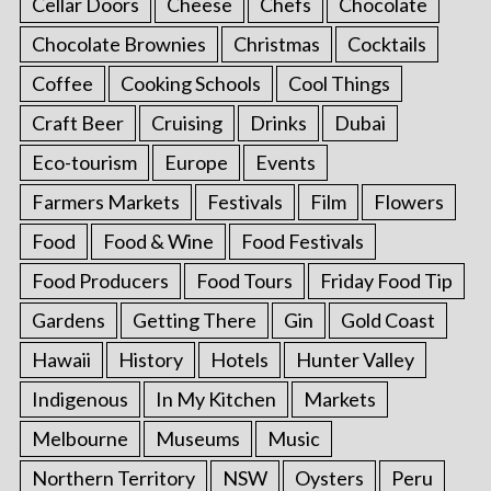
Cellar Doors
Cheese
Chefs
Chocolate
Chocolate Brownies
Christmas
Cocktails
Coffee
Cooking Schools
Cool Things
Craft Beer
Cruising
Drinks
Dubai
Eco-tourism
Europe
Events
Farmers Markets
Festivals
Film
Flowers
Food
Food & Wine
Food Festivals
Food Producers
Food Tours
Friday Food Tip
Gardens
Getting There
Gin
Gold Coast
Hawaii
History
Hotels
Hunter Valley
Indigenous
In My Kitchen
Markets
Melbourne
Museums
Music
Northern Territory
NSW
Oysters
Peru