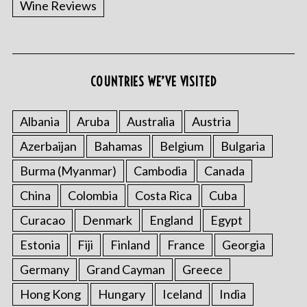
Wine Reviews
COUNTRIES WE’VE VISITED
Albania
Aruba
Australia
Austria
S
Azerbaijan
Bahamas
Belgium
Bulgaria
e
a
Burma (Myanmar)
Cambodia
Canada
r
China
Colombia
Costa Rica
Cuba
c
h
Curacao
Denmark
England
Egypt
f
o
Estonia
Fiji
Finland
France
Georgia
r
Germany
Grand Cayman
Greece
:
Hong Kong
Hungary
Iceland
India