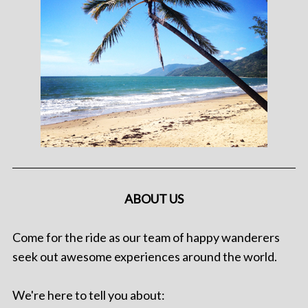
ABOUT US
Come for the ride as our team of happy wanderers
seek out awesome experiences around the world.
We're here to tell you about: