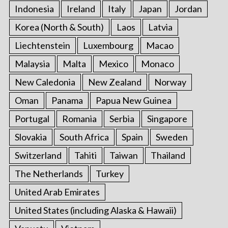
Indonesia
Ireland
Italy
Japan
Jordan
Korea (North & South)
Laos
Latvia
Liechtenstein
Luxembourg
Macao
Malaysia
Malta
Mexico
Monaco
New Caledonia
New Zealand
Norway
Oman
Panama
Papua New Guinea
Portugal
Romania
Serbia
Singapore
Slovakia
South Africa
Spain
Sweden
Switzerland
Tahiti
Taiwan
Thailand
The Netherlands
Turkey
United Arab Emirates
United States (including Alaska & Hawaii)