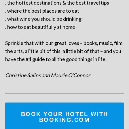
. the hottest destinations & the best travel tips
. where the best places are to eat
. what wine you should be drinking
. how to eat beautifully at home
Sprinkle that with our great loves – books, music, film,
the arts, a little bit of this, a little bit of that – and you
have the #1 guide to all the good things in life.
Christine Salins and Maurie O'Connor
BOOK YOUR HOTEL WITH
BOOKING.COM