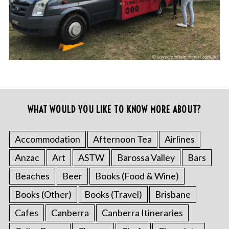
WHAT WOULD YOU LIKE TO KNOW MORE ABOUT?
Accommodation
Afternoon Tea
Airlines
Anzac
Art
ASTW
Barossa Valley
Bars
Beaches
Beer
Books (Food & Wine)
Books (Other)
Books (Travel)
Brisbane
Cafes
Canberra
Canberra Itineraries