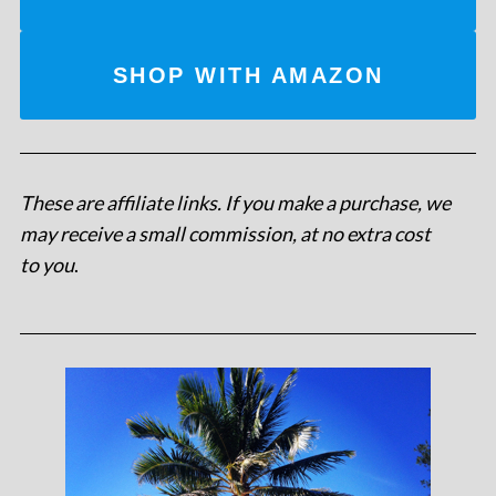
SHOP WITH AMAZON
These are affiliate links. If you make a purchase, we
may receive a small commission, at no extra cost
to you
.