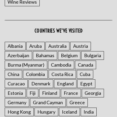
Wine Reviews
COUNTRIES WE’VE VISITED
S
e
a
Albania
Aruba
Australia
Austria
r
Azerbaijan
Bahamas
Belgium
Bulgaria
c
h
Burma (Myanmar)
Cambodia
Canada
f
o
China
Colombia
Costa Rica
Cuba
r
Curacao
Denmark
England
Egypt
:
Estonia
Fiji
Finland
France
Georgia
Germany
Grand Cayman
Greece
Hong Kong
Hungary
Iceland
India