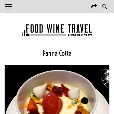
Panna Cotta