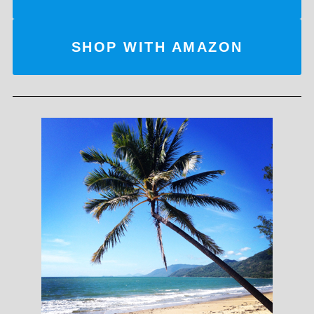
SHOP WITH AMAZON