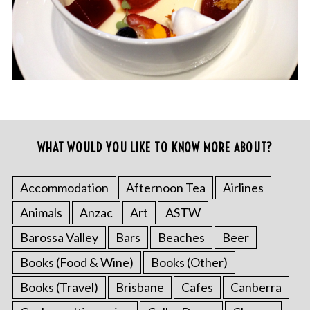
WHAT WOULD YOU LIKE TO KNOW MORE ABOUT?
Accommodation
Afternoon Tea
Airlines
Animals
Anzac
Art
ASTW
Barossa Valley
Bars
Beaches
Beer
Books (Food & Wine)
Books (Other)
Books (Travel)
Brisbane
Cafes
Canberra