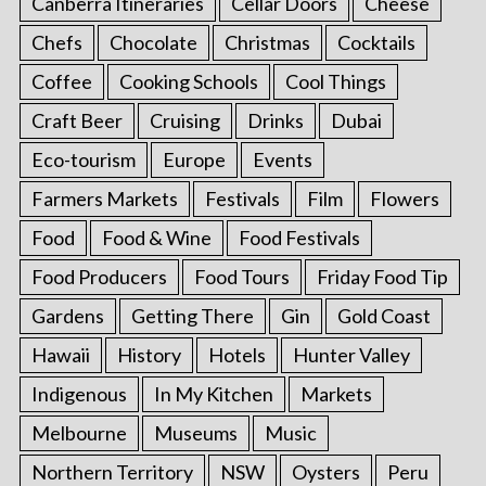
Canberra Itineraries
Cellar Doors
Cheese
Chefs
Chocolate
Christmas
Cocktails
Coffee
Cooking Schools
Cool Things
Craft Beer
Cruising
Drinks
Dubai
Eco-tourism
Europe
Events
Farmers Markets
Festivals
Film
Flowers
Food
Food & Wine
Food Festivals
Food Producers
Food Tours
Friday Food Tip
Gardens
Getting There
Gin
Gold Coast
Hawaii
History
Hotels
Hunter Valley
Indigenous
In My Kitchen
Markets
Melbourne
Museums
Music
Northern Territory
NSW
Oysters
Peru