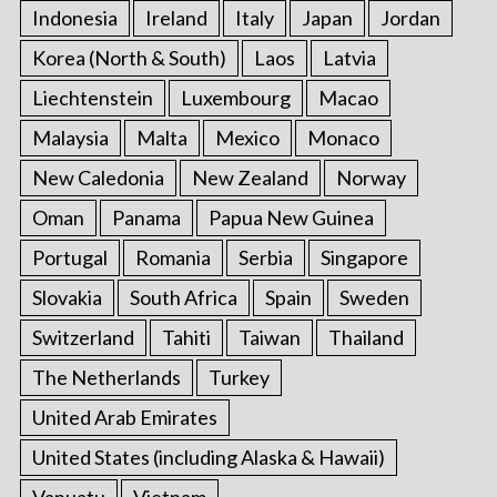
Indonesia
Ireland
Italy
Japan
Jordan
Korea (North & South)
Laos
Latvia
Liechtenstein
Luxembourg
Macao
Malaysia
Malta
Mexico
Monaco
New Caledonia
New Zealand
Norway
Oman
Panama
Papua New Guinea
Portugal
Romania
Serbia
Singapore
Slovakia
South Africa
Spain
Sweden
Switzerland
Tahiti
Taiwan
Thailand
The Netherlands
Turkey
United Arab Emirates
United States (including Alaska & Hawaii)