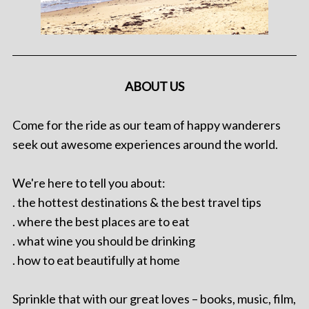
ABOUT US
Come for the ride as our team of happy wanderers
seek out awesome experiences around the world.
We're here to tell you about:
. the hottest destinations & the best travel tips
. where the best places are to eat
. what wine you should be drinking
. how to eat beautifully at home
Sprinkle that with our great loves – books, music, film,