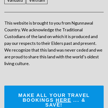
Vanuatu
Vietnam
This website is brought to you from Ngunnawal
Country. We acknowledge the Traditional
Custodians of the land on which it is produced and
pay our respects to their Elders past and present.
We recognize that this land was never ceded and we
are proud to share this land with the world’s oldest
living culture.
MAKE ALL YOUR TRAVEL
BOOKINGS
HERE
... &
SAVE!