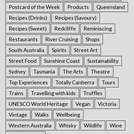
Postcard of the Week
Products
Queensland
Recipes (Drinks)
Recipes (Savoury)
Recipes (Sweet)
Redcliffe
Reminiscing
Restaurants
River Cruising
Shops
South Australia
Spirits
Street Art
Street Food
Sunshine Coast
Sustainability
Sydney
Tasmania
The Arts
Theatre
Top Experiences
Totally Canberra
Tours
Trains
Travelling with kids
Truffles
UNESCO World Heritage
Vegan
Victoria
Vintage
Walks
Wellbeing
Western Australia
Whisky
Wildlife
Wine