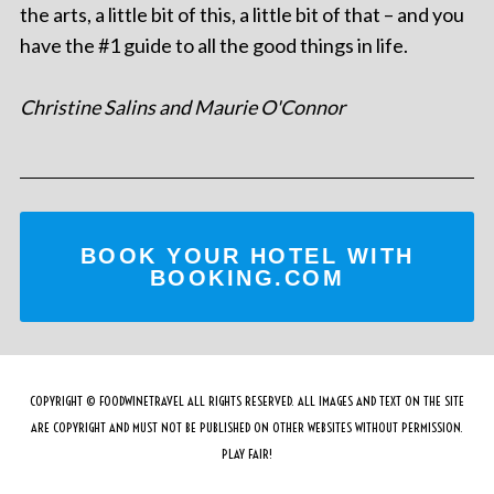
the arts, a little bit of this, a little bit of that – and you
have the #1 guide to all the good things in life.
Christine Salins and Maurie O'Connor
BOOK YOUR HOTEL WITH
BOOKING.COM
COPYRIGHT © FOODWINETRAVEL ALL RIGHTS RESERVED. ALL IMAGES AND TEXT ON THE SITE
ARE COPYRIGHT AND MUST NOT BE PUBLISHED ON OTHER WEBSITES WITHOUT PERMISSION.
PLAY FAIR!