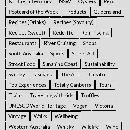
Northern Territory
NSW
Oysters
Peru
Postcard of the Week
Products
Queensland
Recipes (Drinks)
Recipes (Savoury)
Recipes (Sweet)
Redcliffe
Reminiscing
Restaurants
River Cruising
Shops
South Australia
Spirits
Street Art
Street Food
Sunshine Coast
Sustainability
Sydney
Tasmania
The Arts
Theatre
Top Experiences
Totally Canberra
Tours
Trains
Travelling with kids
Truffles
UNESCO World Heritage
Vegan
Victoria
Vintage
Walks
Wellbeing
Western Australia
Whisky
Wildlife
Wine