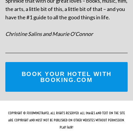
Sprinkle that with our great loves – books, music, film,
the arts, a little bit of this, a little bit of that – and you
have the #1 guide to all the good things in life.
Christine Salins and Maurie O'Connor
BOOK YOUR HOTEL WITH
BOOKING.COM
COPYRIGHT © FOODWINETRAVEL ALL RIGHTS RESERVED. ALL IMAGES AND TEXT ON THE SITE
ARE COPYRIGHT AND MUST NOT BE PUBLISHED ON OTHER WEBSITES WITHOUT PERMISSION.
PLAY FAIR!