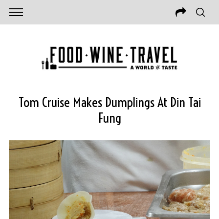
Tom Cruise Makes Dumplings At Din Tai
Fung