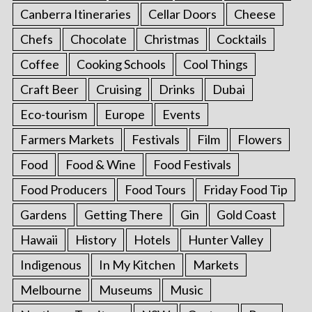
Canberra Itineraries
Cellar Doors
Cheese
Chefs
Chocolate
Christmas
Cocktails
Coffee
Cooking Schools
Cool Things
Craft Beer
Cruising
Drinks
Dubai
Eco-tourism
Europe
Events
Farmers Markets
Festivals
Film
Flowers
Food
Food & Wine
Food Festivals
Food Producers
Food Tours
Friday Food Tip
Gardens
Getting There
Gin
Gold Coast
Hawaii
History
Hotels
Hunter Valley
Indigenous
In My Kitchen
Markets
Melbourne
Museums
Music