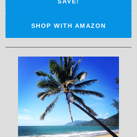
SAVE!
SHOP WITH AMAZON