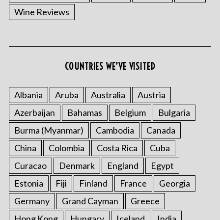
Wine Reviews
S
COUNTRIES WE’VE VISITED
e
a
Albania
Aruba
Australia
Austria
r
c
Azerbaijan
Bahamas
Belgium
Bulgaria
h
Burma (Myanmar)
Cambodia
Canada
f
o
China
Colombia
Costa Rica
Cuba
r
:
Curacao
Denmark
England
Egypt
Estonia
Fiji
Finland
France
Georgia
Germany
Grand Cayman
Greece
Hong Kong
Hungary
Iceland
India