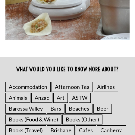
WHAT WOULD YOU LIKE TO KNOW MORE ABOUT?
Accommodation
Afternoon Tea
Airlines
Animals
Anzac
Art
ASTW
Barossa Valley
Bars
Beaches
Beer
Books (Food & Wine)
Books (Other)
Books (Travel)
Brisbane
Cafes
Canberra