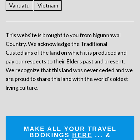
Vanuatu
Vietnam
This website is brought to you from Ngunnawal
Country. We acknowledge the Traditional
Custodians of the land on which it is produced and
pay our respects to their Elders past and present.
We recognize that this land was never ceded and we
are proud to share this land with the world’s oldest
living culture.
MAKE ALL YOUR TRAVEL
BOOKINGS
HERE
... &