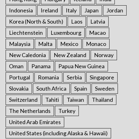
Indonesia
Ireland
Italy
Japan
Jordan
Korea (North & South)
Laos
Latvia
Liechtenstein
Luxembourg
Macao
Malaysia
Malta
Mexico
Monaco
New Caledonia
New Zealand
Norway
Oman
Panama
Papua New Guinea
Portugal
Romania
Serbia
Singapore
Slovakia
South Africa
Spain
Sweden
Switzerland
Tahiti
Taiwan
Thailand
The Netherlands
Turkey
United Arab Emirates
United States (including Alaska & Hawaii)