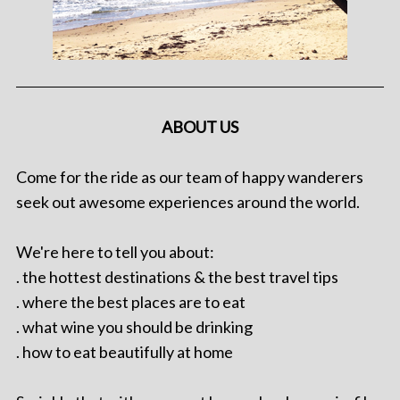
ABOUT US
Come for the ride as our team of happy wanderers
seek out awesome experiences around the world.
We're here to tell you about:
. the hottest destinations & the best travel tips
. where the best places are to eat
. what wine you should be drinking
. how to eat beautifully at home