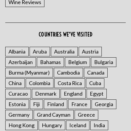
Wine Reviews
COUNTRIES WE’VE VISITED
Albania
Aruba
Australia
Austria
S
Azerbaijan
Bahamas
Belgium
Bulgaria
e
a
Burma (Myanmar)
Cambodia
Canada
r
China
Colombia
Costa Rica
Cuba
c
h
Curacao
Denmark
England
Egypt
f
o
Estonia
Fiji
Finland
France
Georgia
r
Germany
Grand Cayman
Greece
:
Hong Kong
Hungary
Iceland
India