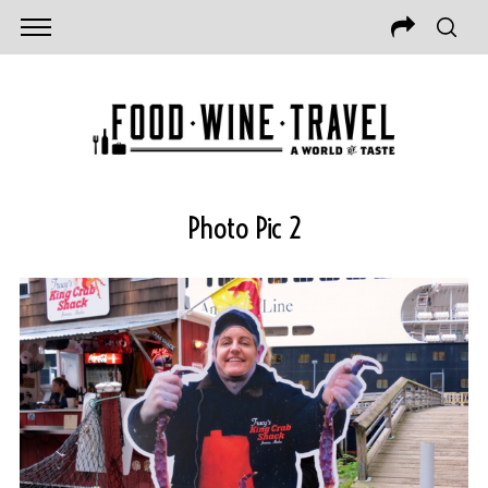
Photo Pic 2