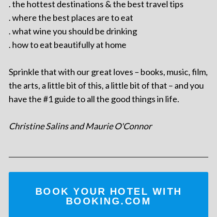
. the hottest destinations & the best travel tips
. where the best places are to eat
. what wine you should be drinking
. how to eat beautifully at home
Sprinkle that with our great loves – books, music, film,
the arts, a little bit of this, a little bit of that – and you
have the #1 guide to all the good things in life.
Christine Salins and Maurie O'Connor
BOOK YOUR HOTEL WITH
BOOKING.COM