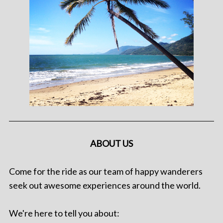
ABOUT US
Come for the ride as our team of happy wanderers
seek out awesome experiences around the world.
We're here to tell you about: