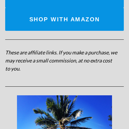
SHOP WITH AMAZON
These are affiliate links. If you make a purchase, we
may receive a small commission, at no extra cost
to you
.