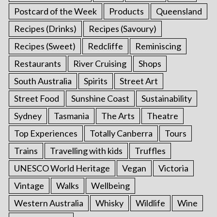
Postcard of the Week
Products
Queensland
Recipes (Drinks)
Recipes (Savoury)
Recipes (Sweet)
Redcliffe
Reminiscing
Restaurants
River Cruising
Shops
South Australia
Spirits
Street Art
Street Food
Sunshine Coast
Sustainability
Sydney
Tasmania
The Arts
Theatre
Top Experiences
Totally Canberra
Tours
Trains
Travelling with kids
Truffles
UNESCO World Heritage
Vegan
Victoria
Vintage
Walks
Wellbeing
Western Australia
Whisky
Wildlife
Wine