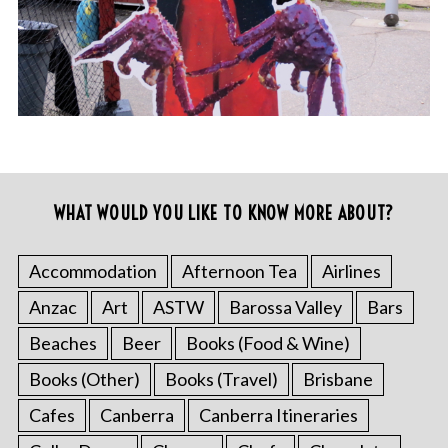
WHAT WOULD YOU LIKE TO KNOW MORE ABOUT?
Accommodation
Afternoon Tea
Airlines
Anzac
Art
ASTW
Barossa Valley
Bars
Beaches
Beer
Books (Food & Wine)
Books (Other)
Books (Travel)
Brisbane
Cafes
Canberra
Canberra Itineraries