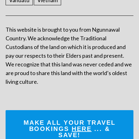
Vanuatu
Vietnam
This website is brought to you from Ngunnawal
Country. We acknowledge the Traditional
Custodians of the land on which it is produced and
pay our respects to their Elders past and present.
We recognize that this land was never ceded and we
are proud to share this land with the world’s oldest
living culture.
MAKE ALL YOUR TRAVEL
BOOKINGS
HERE
... &
SAVE!