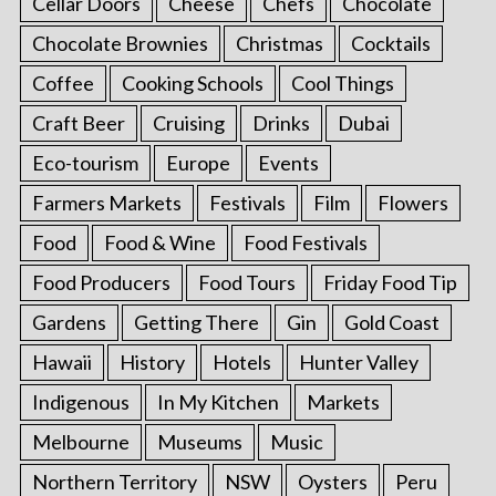
Cellar Doors
Cheese
Chefs
Chocolate
Chocolate Brownies
Christmas
Cocktails
Coffee
Cooking Schools
Cool Things
Craft Beer
Cruising
Drinks
Dubai
Eco-tourism
Europe
Events
Farmers Markets
Festivals
Film
Flowers
Food
Food & Wine
Food Festivals
Food Producers
Food Tours
Friday Food Tip
Gardens
Getting There
Gin
Gold Coast
Hawaii
History
Hotels
Hunter Valley
Indigenous
In My Kitchen
Markets
Melbourne
Museums
Music
Northern Territory
NSW
Oysters
Peru