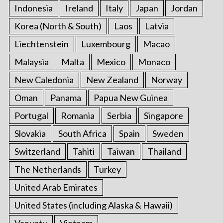
Indonesia
Ireland
Italy
Japan
Jordan
Korea (North & South)
Laos
Latvia
Liechtenstein
Luxembourg
Macao
Malaysia
Malta
Mexico
Monaco
New Caledonia
New Zealand
Norway
Oman
Panama
Papua New Guinea
Portugal
Romania
Serbia
Singapore
Slovakia
South Africa
Spain
Sweden
Switzerland
Tahiti
Taiwan
Thailand
The Netherlands
Turkey
United Arab Emirates
United States (including Alaska & Hawaii)