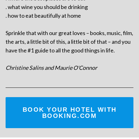
. what wine you should be drinking
. how to eat beautifully at home
Sprinkle that with our great loves – books, music, film,
the arts, a little bit of this, a little bit of that – and you
have the #1 guide to all the good things in life.
Christine Salins and Maurie O'Connor
BOOK YOUR HOTEL WITH
BOOKING.COM