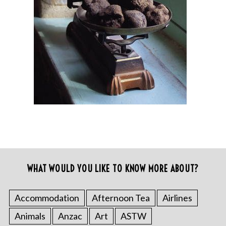
WHAT WOULD YOU LIKE TO KNOW MORE ABOUT?
Accommodation
Afternoon Tea
Airlines
Animals
Anzac
Art
ASTW