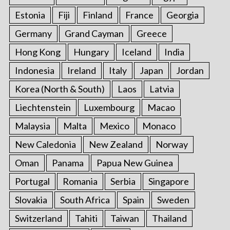
Estonia
Fiji
Finland
France
Georgia
Germany
Grand Cayman
Greece
Hong Kong
Hungary
Iceland
India
Indonesia
Ireland
Italy
Japan
Jordan
Korea (North & South)
Laos
Latvia
Liechtenstein
Luxembourg
Macao
Malaysia
Malta
Mexico
Monaco
New Caledonia
New Zealand
Norway
Oman
Panama
Papua New Guinea
Portugal
Romania
Serbia
Singapore
Slovakia
South Africa
Spain
Sweden
Switzerland
Tahiti
Taiwan
Thailand