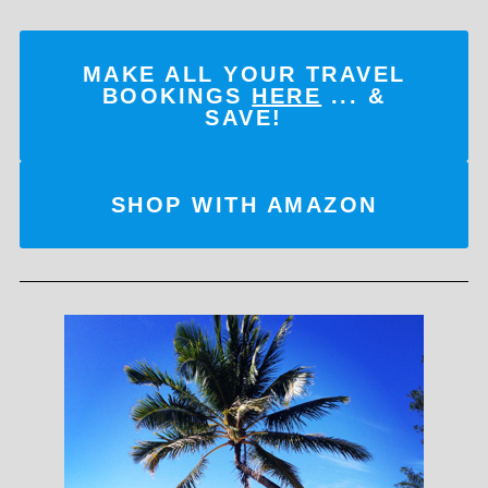
MAKE ALL YOUR TRAVEL
BOOKINGS
HERE
... &
SAVE!
SHOP WITH AMAZON