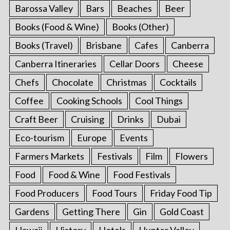
Barossa Valley
Bars
Beaches
Beer
Books (Food & Wine)
Books (Other)
Books (Travel)
Brisbane
Cafes
Canberra
Canberra Itineraries
Cellar Doors
Cheese
Chefs
Chocolate
Christmas
Cocktails
Coffee
Cooking Schools
Cool Things
Craft Beer
Cruising
Drinks
Dubai
Eco-tourism
Europe
Events
Farmers Markets
Festivals
Film
Flowers
Food
Food & Wine
Food Festivals
Food Producers
Food Tours
Friday Food Tip
Gardens
Getting There
Gin
Gold Coast