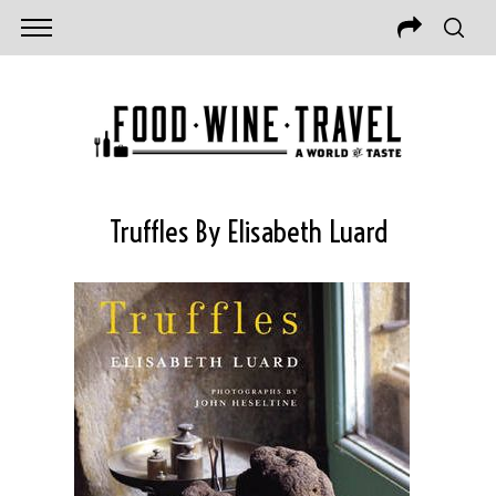
Truffles By Elisabeth Luard