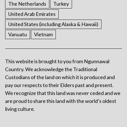
The Netherlands
Turkey
United Arab Emirates
United States (including Alaska & Hawaii)
Vanuatu
Vietnam
This website is brought to you from Ngunnawal
Country. We acknowledge the Traditional
Custodians of the land on which it is produced and
pay our respects to their Elders past and present.
We recognize that this land was never ceded and we
are proud to share this land with the world’s oldest
living culture.