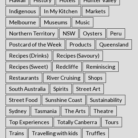
Hawaii
History
Hotels
Hunter Valley
Indigenous
In My Kitchen
Markets
Melbourne
Museums
Music
Northern Territory
NSW
Oysters
Peru
Postcard of the Week
Products
Queensland
Recipes (Drinks)
Recipes (Savoury)
Recipes (Sweet)
Redcliffe
Reminiscing
Restaurants
River Cruising
Shops
South Australia
Spirits
Street Art
Street Food
Sunshine Coast
Sustainability
Sydney
Tasmania
The Arts
Theatre
Top Experiences
Totally Canberra
Tours
Trains
Travelling with kids
Truffles