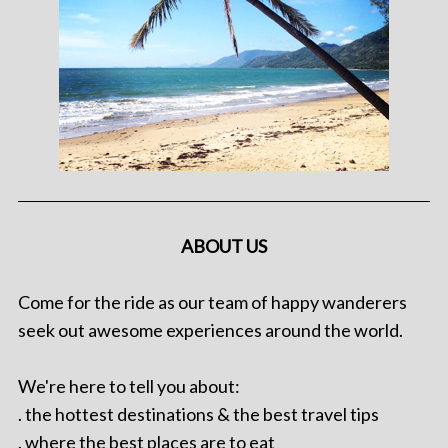
ABOUT US
Come for the ride as our team of happy wanderers
seek out awesome experiences around the world.
We're here to tell you about:
. the hottest destinations & the best travel tips
. where the best places are to eat