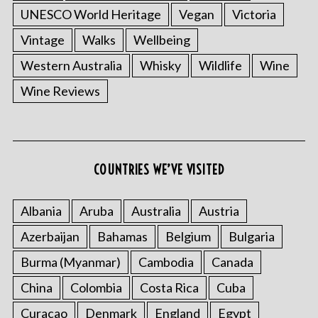
UNESCO World Heritage
Vegan
Victoria
Vintage
Walks
Wellbeing
Western Australia
Whisky
Wildlife
Wine
Wine Reviews
S
e
a
COUNTRIES WE’VE VISITED
r
c
h
Albania
Aruba
Australia
Austria
f
Azerbaijan
Bahamas
Belgium
Bulgaria
o
r
Burma (Myanmar)
Cambodia
Canada
:
China
Colombia
Costa Rica
Cuba
Curacao
Denmark
England
Egypt