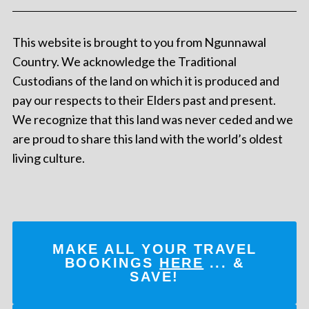
This website is brought to you from Ngunnawal
Country. We acknowledge the Traditional
Custodians of the land on which it is produced and
pay our respects to their Elders past and present.
We recognize that this land was never ceded and we
are proud to share this land with the world’s oldest
living culture.
MAKE ALL YOUR TRAVEL
BOOKINGS
HERE
... &
SAVE!