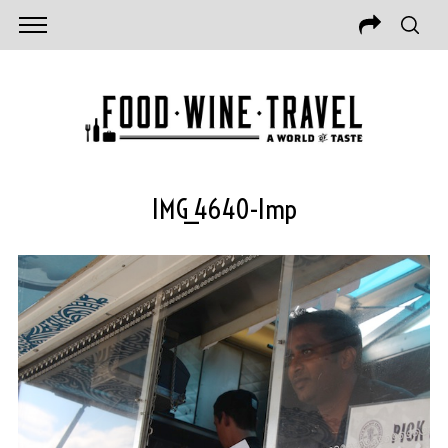
IMG_4640-Imp