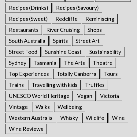
Recipes (Drinks)
Recipes (Savoury)
Recipes (Sweet)
Redcliffe
Reminiscing
Restaurants
River Cruising
Shops
South Australia
Spirits
Street Art
Street Food
Sunshine Coast
Sustainability
Sydney
Tasmania
The Arts
Theatre
Top Experiences
Totally Canberra
Tours
Trains
Travelling with kids
Truffles
UNESCO World Heritage
Vegan
Victoria
Vintage
Walks
Wellbeing
Western Australia
Whisky
Wildlife
Wine
Wine Reviews