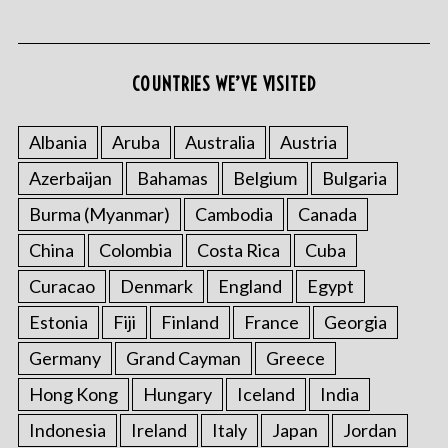
COUNTRIES WE’VE VISITED
Albania
Aruba
Australia
Austria
Azerbaijan
Bahamas
Belgium
Bulgaria
S
e
Burma (Myanmar)
Cambodia
Canada
a
r
China
Colombia
Costa Rica
Cuba
c
Curacao
Denmark
England
Egypt
h
f
Estonia
Fiji
Finland
France
Georgia
o
Germany
Grand Cayman
Greece
r
:
Hong Kong
Hungary
Iceland
India
Indonesia
Ireland
Italy
Japan
Jordan