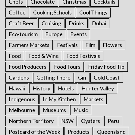
Chefs
Chocolate
Christmas
Cocktails
Coffee
Cooking Schools
Cool Things
Craft Beer
Cruising
Drinks
Dubai
Eco-tourism
Europe
Events
Farmers Markets
Festivals
Film
Flowers
Food
Food & Wine
Food Festivals
Food Producers
Food Tours
Friday Food Tip
Gardens
Getting There
Gin
Gold Coast
Hawaii
History
Hotels
Hunter Valley
Indigenous
In My Kitchen
Markets
Melbourne
Museums
Music
Northern Territory
NSW
Oysters
Peru
Postcard of the Week
Products
Queensland