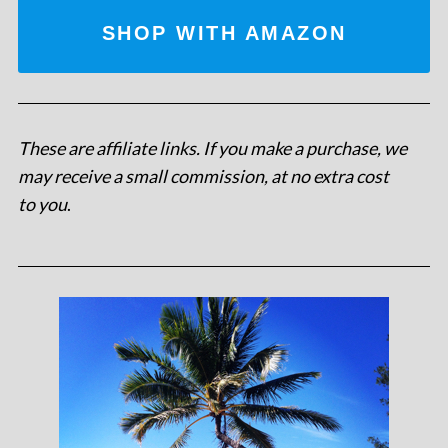
SHOP WITH AMAZON
These are affiliate links. If you make a purchase, we
may receive a small commission, at no extra cost
to you
.