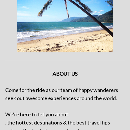
ABOUT US
Come for the ride as our team of happy wanderers
seek out awesome experiences around the world.
We're here to tell you about:
. the hottest destinations & the best travel tips