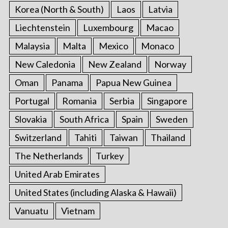
Korea (North & South)
Laos
Latvia
Liechtenstein
Luxembourg
Macao
Malaysia
Malta
Mexico
Monaco
New Caledonia
New Zealand
Norway
Oman
Panama
Papua New Guinea
Portugal
Romania
Serbia
Singapore
Slovakia
South Africa
Spain
Sweden
Switzerland
Tahiti
Taiwan
Thailand
The Netherlands
Turkey
United Arab Emirates
United States (including Alaska & Hawaii)
Vanuatu
Vietnam