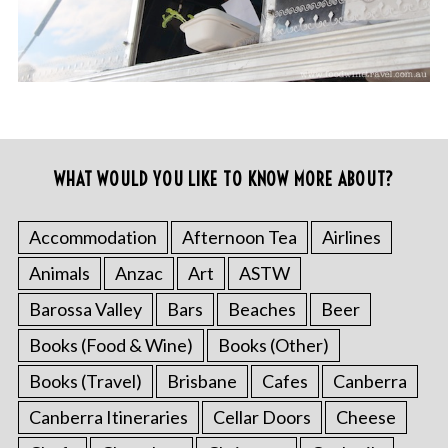
WHAT WOULD YOU LIKE TO KNOW MORE ABOUT?
Accommodation
Afternoon Tea
Airlines
Animals
Anzac
Art
ASTW
Barossa Valley
Bars
Beaches
Beer
Books (Food & Wine)
Books (Other)
Books (Travel)
Brisbane
Cafes
Canberra
Canberra Itineraries
Cellar Doors
Cheese