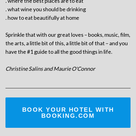
. where the best places are to eat
. what wine you should be drinking
. how to eat beautifully at home
Sprinkle that with our great loves – books, music, film,
the arts, a little bit of this, a little bit of that – and you
have the #1 guide to all the good things in life.
Christine Salins and Maurie O'Connor
BOOK YOUR HOTEL WITH
BOOKING.COM