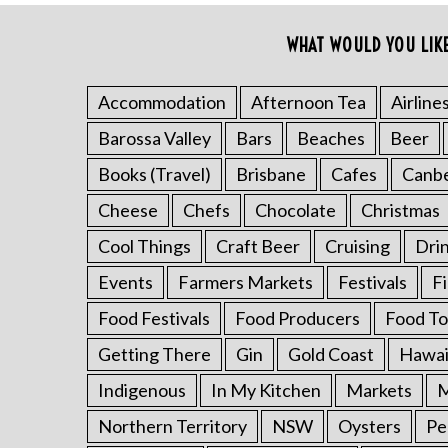
o
r
WHAT WOULD YOU LIK
:
Accommodation
Afternoon Tea
Airline
Barossa Valley
Bars
Beaches
Beer
Books (Travel)
Brisbane
Cafes
Canb
Cheese
Chefs
Chocolate
Christmas
Cool Things
Craft Beer
Cruising
Dri
Events
Farmers Markets
Festivals
F
Food Festivals
Food Producers
Food To
Getting There
Gin
Gold Coast
Hawai
Indigenous
In My Kitchen
Markets
M
Northern Territory
NSW
Oysters
Pe