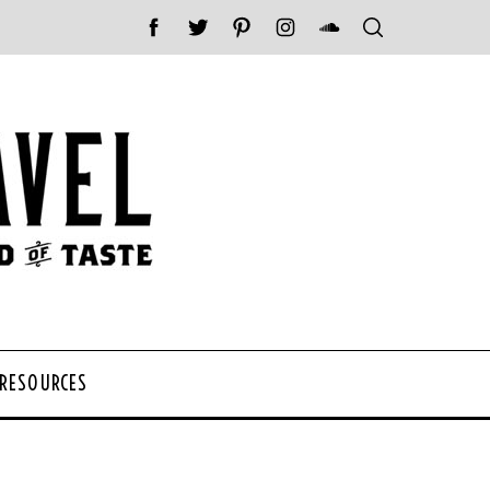
 RESOURCES