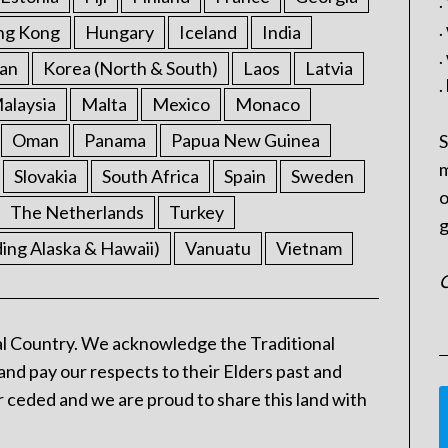
.
.
ng Kong
Hungary
Iceland
India
.
an
Korea (North & South)
Laos
Latvia
.
alaysia
Malta
Mexico
Monaco
Oman
Panama
Papua New Guinea
S
m
Slovakia
South Africa
Spain
Sweden
o
The Netherlands
Turkey
g
ding Alaska & Hawaii)
Vanuatu
Vietnam
C
l Country. We acknowledge the Traditional
and pay our respects to their Elders past and
 ceded and we are proud to share this land with