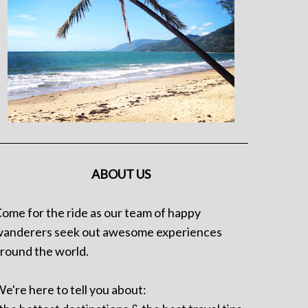
ABOUT US
ome for the ride as our team of happy
anderers seek out awesome experiences
round the world.
e're here to tell you about: