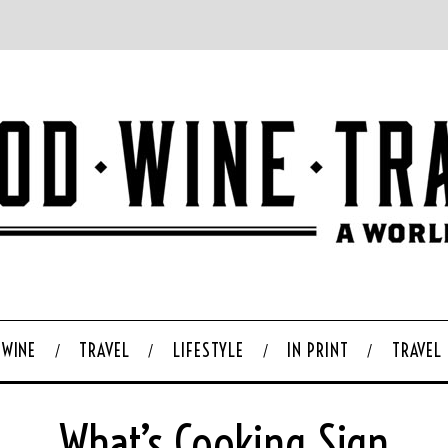
WINE
TRAVEL
LIFESTYLE
IN PRINT
TRAVEL
What’s Cooking Sign