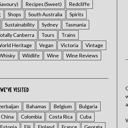
Savoury)
Recipes (Sweet)
Redcliffe
g
Shops
South Australia
Spirits
Sustainability
Sydney
Tasmania
otally Canberra
Tours
Trains
rld Heritage
Vegan
Victoria
Vintage
Whisky
Wildlife
Wine
Wine Reviews
C
WE’VE VISITED
w
a
erbaijan
Bahamas
Belgium
Bulgaria
China
Colombia
Costa Rica
Cuba
W
Estonia
Fiji
Finland
France
Georgia