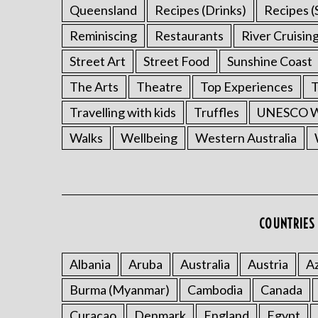
Queensland
Recipes (Drinks)
Recipes (
Reminiscing
Restaurants
River Cruisin
Street Art
Street Food
Sunshine Coast
The Arts
Theatre
Top Experiences
T
Travelling with kids
Truffles
UNESCO Wo
Walks
Wellbeing
Western Australia
COUNTRIES 
Albania
Aruba
Australia
Austria
Az
Burma (Myanmar)
Cambodia
Canada
Curacao
Denmark
England
Egypt