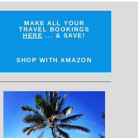
MAKE ALL YOUR
TRAVEL BOOKINGS
HERE
... & SAVE!
SHOP WITH AMAZON