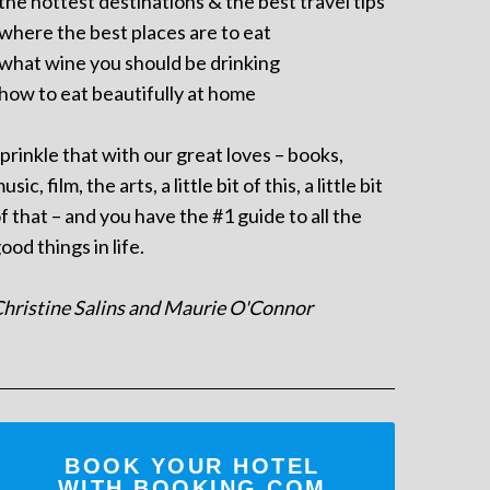
 the hottest destinations & the best travel tips
 where the best places are to eat
 what wine you should be drinking
 how to eat beautifully at home
prinkle that with our great loves – books,
usic, film, the arts, a little bit of this, a little bit
f that – and you have the #1 guide to all the
ood things in life.
hristine Salins and Maurie O'Connor
BOOK YOUR HOTEL
WITH BOOKING.COM