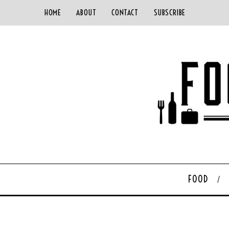
HOME
ABOUT
CONTACT
SUBSCRIBE
FOOD