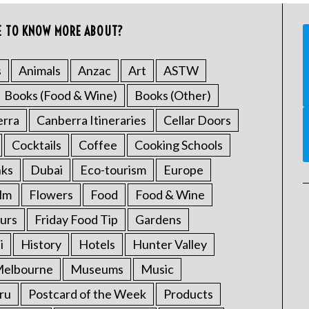
E TO KNOW MORE ABOUT?
s
Animals
Anzac
Art
ASTW
Books (Food & Wine)
Books (Other)
erra
Canberra Itineraries
Cellar Doors
Cocktails
Coffee
Cooking Schools
nks
Dubai
Eco-tourism
Europe
ilm
Flowers
Food
Food & Wine
urs
Friday Food Tip
Gardens
i
History
Hotels
Hunter Valley
elbourne
Museums
Music
ru
Postcard of the Week
Products