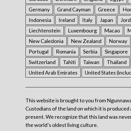
Germany
Grand Cayman
Greece
Ho
Indonesia
Ireland
Italy
Japan
Jord
Liechtenstein
Luxembourg
Macao
M
New Caledonia
New Zealand
Norway
Portugal
Romania
Serbia
Singapore
Switzerland
Tahiti
Taiwan
Thailand
United Arab Emirates
United States (inclu
This website is brought to you from Ngunnawa
Custodians of the land on which it is produced 
present. We recognize that this land was never
the world’s oldest living culture.