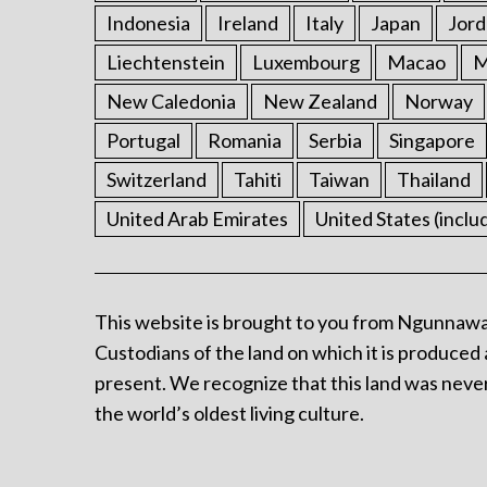
Indonesia
Ireland
Italy
Japan
Jord
Liechtenstein
Luxembourg
Macao
M
New Caledonia
New Zealand
Norway
Portugal
Romania
Serbia
Singapore
Switzerland
Tahiti
Taiwan
Thailand
United Arab Emirates
United States (inclu
This website is brought to you from Ngunnawa
Custodians of the land on which it is produced 
present. We recognize that this land was never
the world’s oldest living culture.