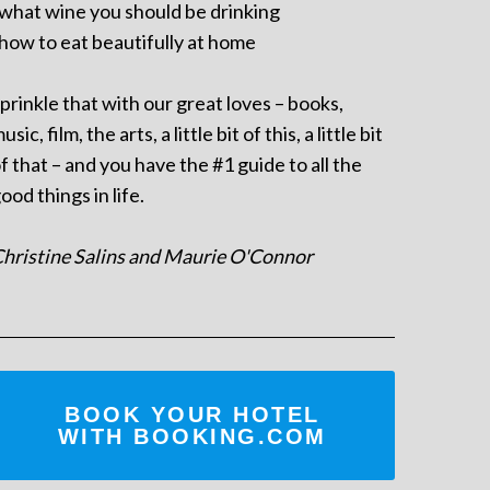
 what wine you should be drinking
 how to eat beautifully at home
prinkle that with our great loves – books,
usic, film, the arts, a little bit of this, a little bit
f that – and you have the #1 guide to all the
ood things in life.
hristine Salins and Maurie O'Connor
BOOK YOUR HOTEL
WITH BOOKING.COM