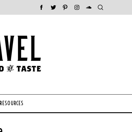
 RESOURCES
e