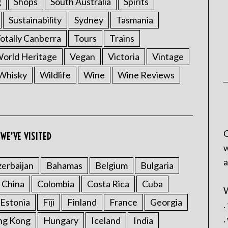
g
Shops
South Australia
Spirits
Sustainability
Sydney
Tasmania
otally Canberra
Tours
Trains
rld Heritage
Vegan
Victoria
Vintage
Whisky
Wildlife
Wine
Wine Reviews
C
WE’VE VISITED
w
a
erbaijan
Bahamas
Belgium
Bulgaria
China
Colombia
Costa Rica
Cuba
W
Estonia
Fiji
Finland
France
Georgia
.
.
ng Kong
Hungary
Iceland
India