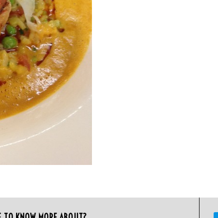
E TO KNOW MORE ABOUT?