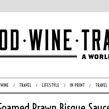
WINE
TRAVEL
LIFESTYLE
IN PRINT
TRAVEL
Foamed Prawn Bisque Sauc