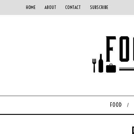
HOME
ABOUT
CONTACT
SUBSCRIBE
FOOD