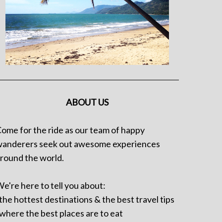
ABOUT US
ome for the ride as our team of happy
anderers seek out awesome experiences
round the world.
e're here to tell you about:
 the hottest destinations & the best travel tips
 where the best places are to eat