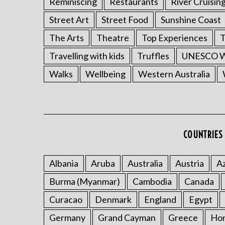
Reminiscing
Restaurants
River Cruisin
Street Art
Street Food
Sunshine Coast
The Arts
Theatre
Top Experiences
T
Travelling with kids
Truffles
UNESCO Wo
Walks
Wellbeing
Western Australia
COUNTRIES 
Albania
Aruba
Australia
Austria
Az
Burma (Myanmar)
Cambodia
Canada
Curacao
Denmark
England
Egypt
Germany
Grand Cayman
Greece
Ho