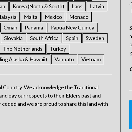
.
an
Korea (North & South)
Laos
Latvia
.
alaysia
Malta
Mexico
Monaco
Oman
Panama
Papua New Guinea
S
m
Slovakia
South Africa
Spain
Sweden
o
The Netherlands
Turkey
g
ding Alaska & Hawaii)
Vanuatu
Vietnam
C
l Country. We acknowledge the Traditional
and pay our respects to their Elders past and
 ceded and we are proud to share this land with