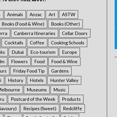
s
Animals
Anzac
Art
ASTW
Books (Food & Wine)
Books (Other)
erra
Canberra Itineraries
Cellar Doors
Cocktails
Coffee
Cooking Schools
nks
Dubai
Eco-tourism
Europe
ilm
Flowers
Food
Food & Wine
urs
Friday Food Tip
Gardens
i
History
Hotels
Hunter Valley
elbourne
Museums
Music
ru
Postcard of the Week
Products
Savoury)
Recipes (Sweet)
Redcliffe