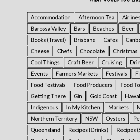
r
:
Accommodation
Afternoon Tea
Airline
Barossa Valley
Bars
Beaches
Beer
Books (Travel)
Brisbane
Cafes
Canb
Cheese
Chefs
Chocolate
Christmas
Cool Things
Craft Beer
Cruising
Dri
Events
Farmers Markets
Festivals
F
Food Festivals
Food Producers
Food To
Getting There
Gin
Gold Coast
Hawai
Indigenous
In My Kitchen
Markets
M
Northern Territory
NSW
Oysters
Pe
Queensland
Recipes (Drinks)
Recipes (