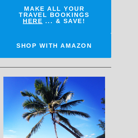
MAKE ALL YOUR
TRAVEL BOOKINGS
HERE
... & SAVE!
SHOP WITH AMAZON