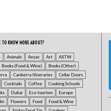
E TO KNOW MORE ABOUT?
s
Animals
Anzac
Art
ASTW
Books (Food & Wine)
Books (Other)
erra
Canberra Itineraries
Cellar Doors
Cocktails
Coffee
Cooking Schools
nks
Dubai
Eco-tourism
Europe
ilm
Flowers
Food
Food & Wine
urs
Friday Food Tip
Gardens