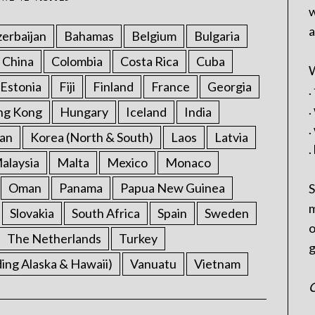
w
a
erbaijan
Bahamas
Belgium
Bulgaria
China
Colombia
Costa Rica
Cuba
W
Estonia
Fiji
Finland
France
Georgia
.
.
ng Kong
Hungary
Iceland
India
.
an
Korea (North & South)
Laos
Latvia
.
alaysia
Malta
Mexico
Monaco
Oman
Panama
Papua New Guinea
S
m
Slovakia
South Africa
Spain
Sweden
o
The Netherlands
Turkey
g
ding Alaska & Hawaii)
Vanuatu
Vietnam
C