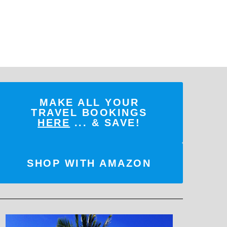
MAKE ALL YOUR
TRAVEL BOOKINGS
HERE
... & SAVE!
SHOP WITH AMAZON