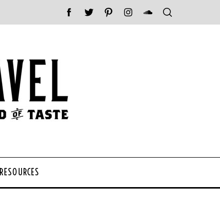
 RESOURCES