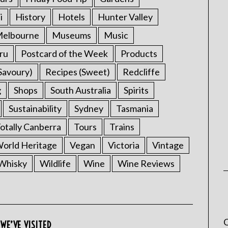
i
History
Hotels
Hunter Valley
elbourne
Museums
Music
ru
Postcard of the Week
Products
Savoury)
Recipes (Sweet)
Redcliffe
g
Shops
South Australia
Spirits
Sustainability
Sydney
Tasmania
otally Canberra
Tours
Trains
rld Heritage
Vegan
Victoria
Vintage
Whisky
Wildlife
Wine
Wine Reviews
C
WE’VE VISITED