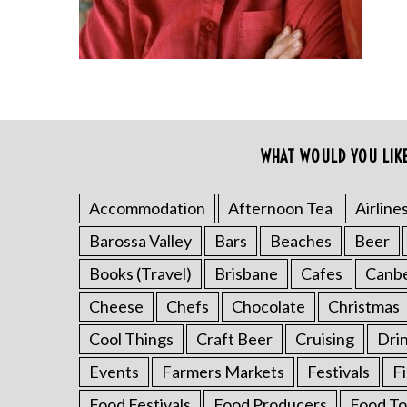
WHAT WOULD YOU LIK
S
e
a
Accommodation
Afternoon Tea
Airline
r
c
Barossa Valley
Bars
Beaches
Beer
h
Books (Travel)
Brisbane
Cafes
Canb
f
o
Cheese
Chefs
Chocolate
Christmas
r
Cool Things
Craft Beer
Cruising
Dri
:
Events
Farmers Markets
Festivals
F
Food Festivals
Food Producers
Food To