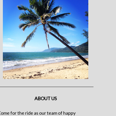
ABOUT US
ome for the ride as our team of happy