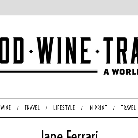
WINE
TRAVEL
LIFESTYLE
IN PRINT
TRAVEL
Jane Ferrari