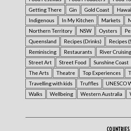
Getting There
Gin
Gold Coast
Hawai
Indigenous
In My Kitchen
Markets
M
Northern Territory
NSW
Oysters
Pe
Queensland
Recipes (Drinks)
Recipes (
Reminiscing
Restaurants
River Cruisin
Street Art
Street Food
Sunshine Coast
The Arts
Theatre
Top Experiences
T
Travelling with kids
Truffles
UNESCO Wo
Walks
Wellbeing
Western Australia
COUNTRIES 