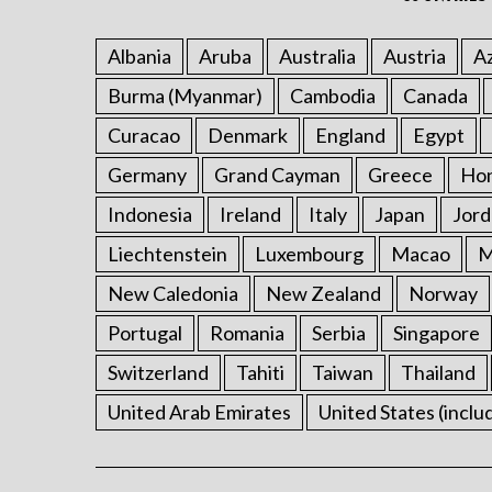
Albania
Aruba
Australia
Austria
Az
Burma (Myanmar)
Cambodia
Canada
Curacao
Denmark
England
Egypt
Germany
Grand Cayman
Greece
Ho
Indonesia
Ireland
Italy
Japan
Jord
Liechtenstein
Luxembourg
Macao
M
New Caledonia
New Zealand
Norway
Portugal
Romania
Serbia
Singapore
Switzerland
Tahiti
Taiwan
Thailand
United Arab Emirates
United States (inclu