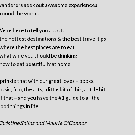
anderers seek out awesome experiences
round the world.
e're here to tell you about:
 the hottest destinations & the best travel tips
 where the best places are to eat
 what wine you should be drinking
 how to eat beautifully at home
prinkle that with our great loves – books,
usic, film, the arts, a little bit of this, a little bit
f that – and you have the #1 guide to all the
ood things in life.
hristine Salins and Maurie O'Connor