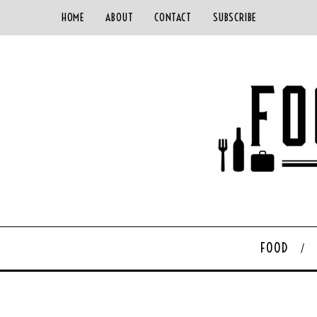
HOME
ABOUT
CONTACT
SUBSCRIBE
FOOD