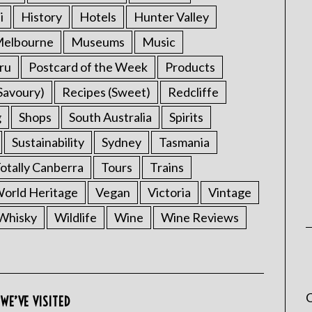
i
History
Hotels
Hunter Valley
elbourne
Museums
Music
ru
Postcard of the Week
Products
Savoury)
Recipes (Sweet)
Redcliffe
g
Shops
South Australia
Spirits
Sustainability
Sydney
Tasmania
otally Canberra
Tours
Trains
rld Heritage
Vegan
Victoria
Vintage
Whisky
Wildlife
Wine
Wine Reviews
C
WE’VE VISITED