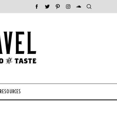
 RESOURCES