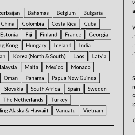
w
a
erbaijan
Bahamas
Belgium
Bulgaria
China
Colombia
Costa Rica
Cuba
W
Estonia
Fiji
Finland
France
Georgia
.
.
ng Kong
Hungary
Iceland
India
.
an
Korea (North & South)
Laos
Latvia
.
alaysia
Malta
Mexico
Monaco
Oman
Panama
Papua New Guinea
S
m
Slovakia
South Africa
Spain
Sweden
o
The Netherlands
Turkey
g
ding Alaska & Hawaii)
Vanuatu
Vietnam
C