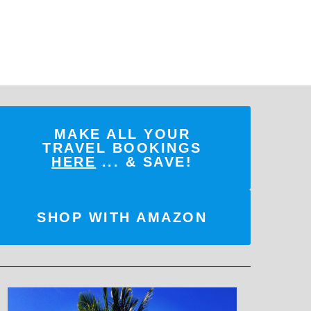
MAKE ALL YOUR
TRAVEL BOOKINGS
HERE
... & SAVE!
SHOP WITH AMAZON