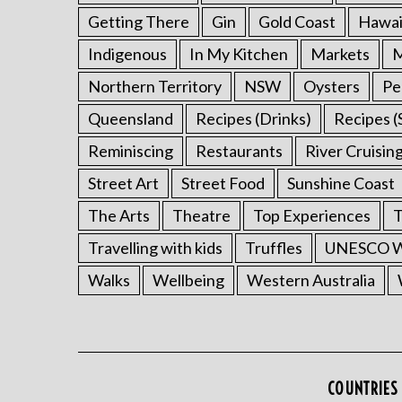
Getting There
Gin
Gold Coast
Hawai
Indigenous
In My Kitchen
Markets
M
Northern Territory
NSW
Oysters
Pe
Queensland
Recipes (Drinks)
Recipes (
Reminiscing
Restaurants
River Cruisin
Street Art
Street Food
Sunshine Coast
The Arts
Theatre
Top Experiences
T
Travelling with kids
Truffles
UNESCO Wo
Walks
Wellbeing
Western Australia
COUNTRIES 