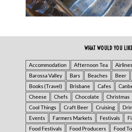
WHAT WOULD YOU LIK
S
e
a
Accommodation
Afternoon Tea
Airline
r
Barossa Valley
Bars
Beaches
Beer
c
h
Books (Travel)
Brisbane
Cafes
Canb
f
o
Cheese
Chefs
Chocolate
Christmas
r
Cool Things
Craft Beer
Cruising
Dri
:
Events
Farmers Markets
Festivals
F
Food Festivals
Food Producers
Food To