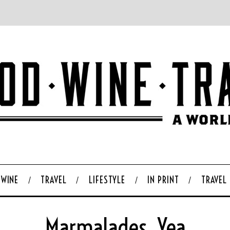
WINE
TRAVEL
LIFESTYLE
IN PRINT
TRAVEL
Marmalades, Yea