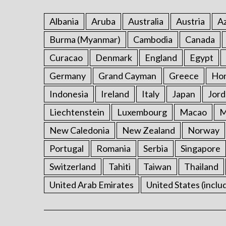
Albania
Aruba
Australia
Austria
Az
Burma (Myanmar)
Cambodia
Canada
Curacao
Denmark
England
Egypt
Germany
Grand Cayman
Greece
Ho
Indonesia
Ireland
Italy
Japan
Jord
Liechtenstein
Luxembourg
Macao
M
New Caledonia
New Zealand
Norway
Portugal
Romania
Serbia
Singapore
Switzerland
Tahiti
Taiwan
Thailand
United Arab Emirates
United States (inclu