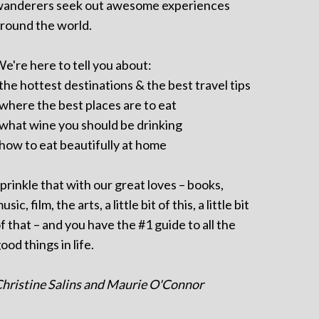
anderers seek out awesome experiences
round the world.
e're here to tell you about:
 the hottest destinations & the best travel tips
 where the best places are to eat
 what wine you should be drinking
 how to eat beautifully at home
prinkle that with our great loves – books,
usic, film, the arts, a little bit of this, a little bit
f that – and you have the #1 guide to all the
ood things in life.
hristine Salins and Maurie O'Connor