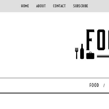
HOME
ABOUT
CONTACT
SUBSCRIBE
FOOD