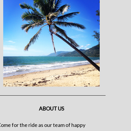
ABOUT US
ome for the ride as our team of happy