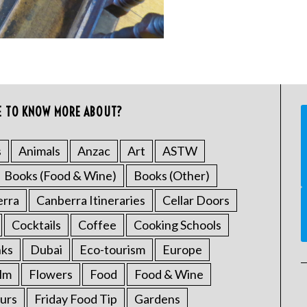
E TO KNOW MORE ABOUT?
s
Animals
Anzac
Art
ASTW
Books (Food & Wine)
Books (Other)
erra
Canberra Itineraries
Cellar Doors
Cocktails
Coffee
Cooking Schools
nks
Dubai
Eco-tourism
Europe
ilm
Flowers
Food
Food & Wine
urs
Friday Food Tip
Gardens